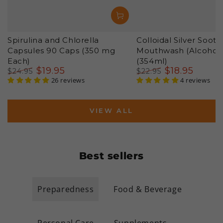
Spirulina and Chlorella
Colloidal Silver Sooth
Capsules 90 Caps (350 mg
Mouthwash (Alcohol 
Each)
(354ml)
$
19
.95
$
18
.95
$
24
.95
$
22
.95
Regular
Sale
26 reviews
Regular
Sale
4 reviews
price
price
price
price
VIEW ALL
Best sellers
Preparedness
Food & Beverage
Personal Care
Supplements