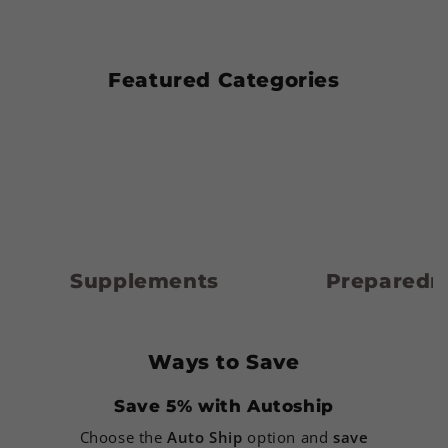
Featured Categories
Supplements
Preparedness
Supplements
Preparedn
Ways to Save
Save 5% with Autoship
Choose the
Auto Ship
option and
save