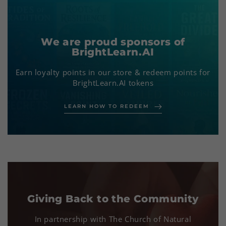
We are proud sponsors of
BrightLearn.AI
Earn loyalty points in our store & redeem points for
BrightLearn.AI tokens
LEARN HOW TO REDEEM
Our Mission