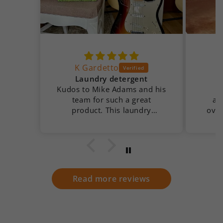
K Gardetto
Laundry detergent
Kudos to Mike Adams and his
team for such a great
app
product. This laundry
over
detergent is almost as clean
cold
as my 69 Fender Strat 🤣
added bonus, no perfumes or
fake chemical scent.
Read more reviews