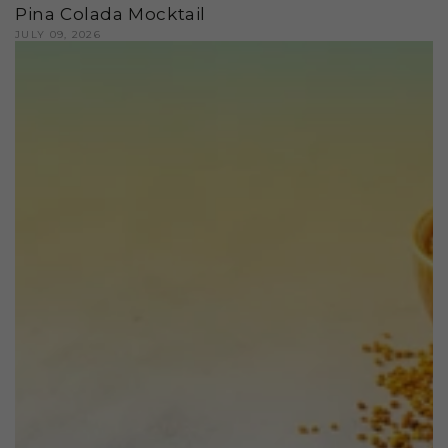
Pina Colada Mocktail
JULY 09, 2026