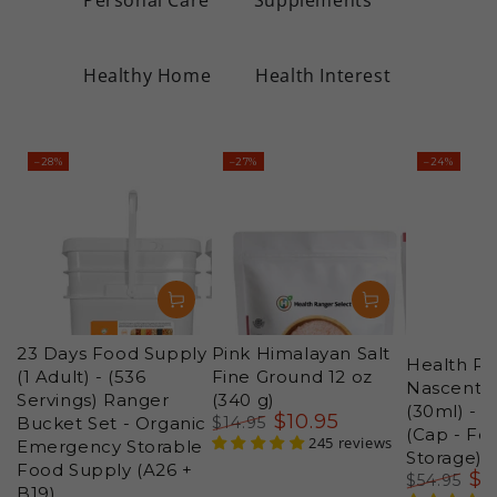
Healthy Home
Health Interest
–28%
–27%
–24%
23 Days Food Supply
Pink Himalayan Salt
Health Ra
(1 Adult) - (536
Fine Ground 12 oz
Nascent Io
Servings) Ranger
(340 g)
(30ml) - 
$
10
.95
Bucket Set - Organic
$
14
.95
(Cap - Fo
Regular
Sale
245 reviews
Emergency Storable
Storage)
price
price
Food Supply (A26 +
$
4
$
54
.95
B19)