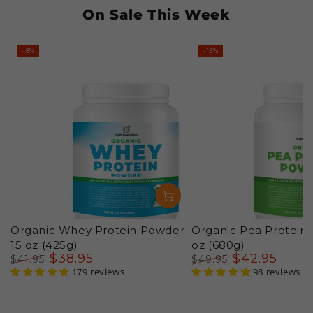
On Sale This Week
–8%
–15%
Organic Whey Protein Powder
Organic Pea Protein
15 oz (425g)
oz (680g)
$
38
.95
$
42
.95
$
41
.95
$
49
.95
Regular
Sale
179 reviews
Regular
Sale
98 reviews
price
price
price
price