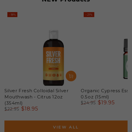
–18%
–21%
Silver Fresh Colloidal Silver
Organic Cypress Essen
Mouthwash - Citrus 12oz
0.5oz (15ml)
$
19
.95
(354ml)
$
24
.95
$
18
.95
Regular
Sale
$
22
.95
price
price
Regular
Sale
price
price
VIEW ALL