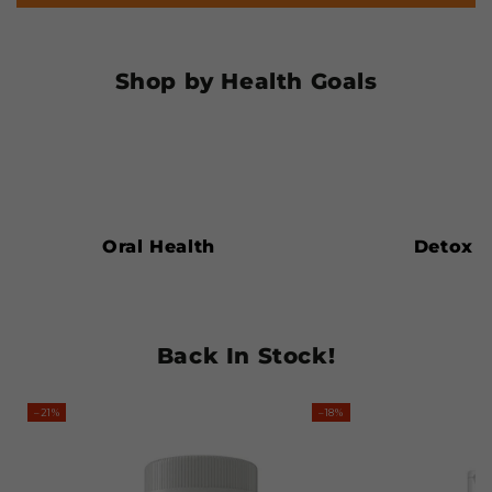
Shop by Health Goals
Oral
Detox
Health
Oral Health
Detox
Back In Stock!
–21%
–18%