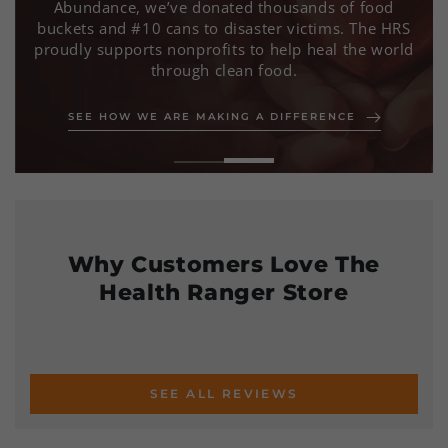
We deliver lab-tested, non-GMO, and organic
products with uncompromising purity,
transparency, and integrity—empowering you to
take control of your health.
LEARN MORE ABOUT OUR VALUES
SEE HOW WE ARE MAKING A DIFFERENCE
Why Customers Love The
Health Ranger Store
SEE ALL REVIEWS