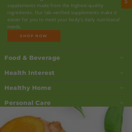
supplements made from the highest-quality
ingredients. Our lab-verified supplements make it
easier for you to meet your body’s daily nutritional
needs.
SHOP NOW
Food & Beverage
Health Interest
Healthy Home
Personal Care