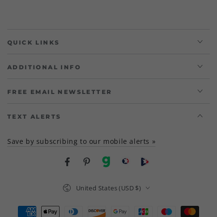
QUICK LINKS
ADDITIONAL INFO
FREE EMAIL NEWSLETTER
TEXT ALERTS
Save by subscribing to our mobile alerts »
Facebook
Pinterest
gab
brighteon social
Brighteon channel
Country/region
United States (USD $)
Payment