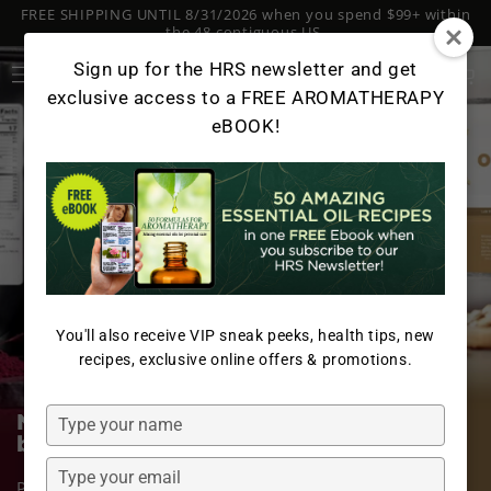
FREE SHIPPING UNTIL 8/31/2026 when you spend $99+ within
SKIP TO
CONTENT
the 48 contiguous US.
Log
Sign up for the HRS newsletter and get
Cart
in
exclusive access to a FREE AROMATHERAPY
eBOOK!
You'll also receive VIP sneak peeks, health tips, new
recipes, exclusive online offers & promotions.
Type
Nourish your body with two of the
best plant-based dairy alternatives
your
name
Type
Packed with essential nutrients, our Organic Oat Milk