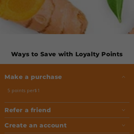
Ways to Save with Loyalty Points
Make a purchase
5 points per$1
Refer a friend
Create an account