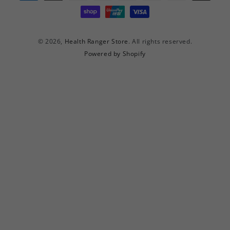
methods
© 2026,
Health Ranger Store
. All rights reserved.
Powered by Shopify