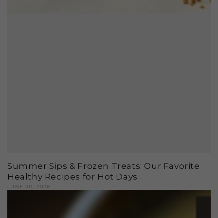
Summer Sips & Frozen Treats: Our Favorite
Healthy Recipes for Hot Days
JUNE 20, 2026