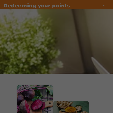
Redeeming your points