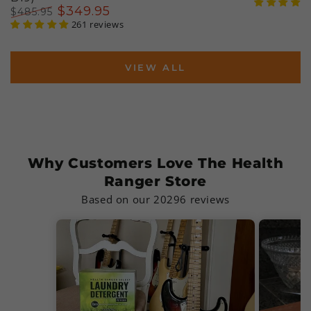
Regular
Sal
$
349
.95
$
485
.95
price
pri
Regular
Sale
261 reviews
price
price
VIEW ALL
Why Customers Love The Health
Ranger Store
Based on our 20296 reviews