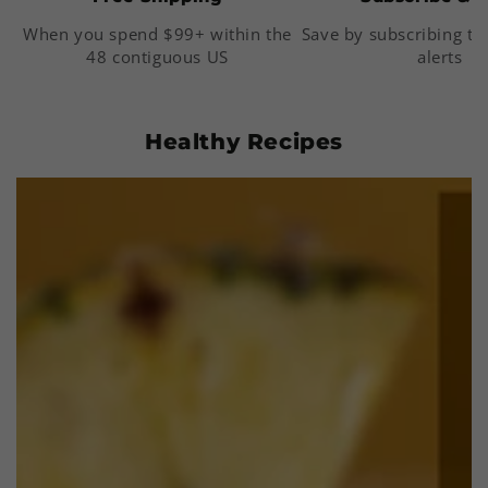
When you spend $99+ within the
Save by subscribing to
48 contiguous US
alerts
Healthy Recipes