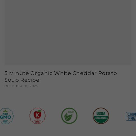
5 Minute Organic White Cheddar Potato
Soup Recipe
OCTOBER 10, 2025