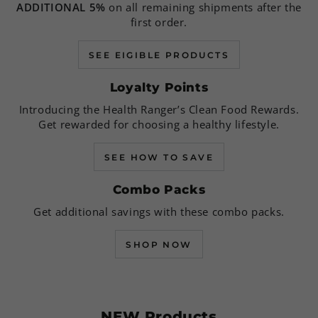
ADDITIONAL 5%
on all remaining shipments after the
first order.
SEE EIGIBLE PRODUCTS
Loyalty Points
Introducing the Health Ranger’s Clean Food Rewards.
Get rewarded for choosing a healthy lifestyle.
SEE HOW TO SAVE
Combo Packs
Get additional savings with these combo packs.
SHOP NOW
NEW Products