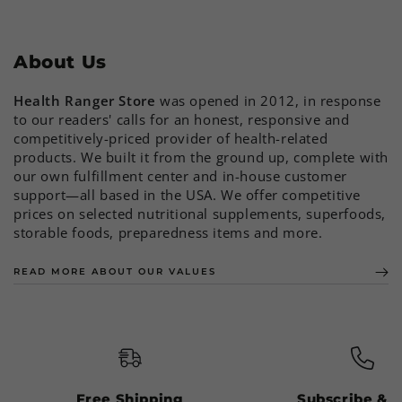
About Us
Health Ranger Store
was opened in 2012, in response
to our readers' calls for an honest, responsive and
competitively-priced provider of health-related
products. We built it from the ground up, complete with
our own fulfillment center and in-house customer
support—all based in the USA. We offer competitive
prices on selected nutritional supplements, superfoods,
storable foods, preparedness items and more.
READ MORE ABOUT OUR VALUES
Free Shipping
Subscribe & 