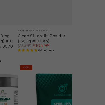
Vendor:
HEALTH RANGER SELECT
200mg
Clean Chlorella Powder
4g) #10
(1300g #10 Can)
$
104
.95
$
136
.95
y 9070
Regular
Sale
64 reviews
price
price
s
Health
–30%
Ranger
Select
Spirulina
500mg
Tablets
16oz