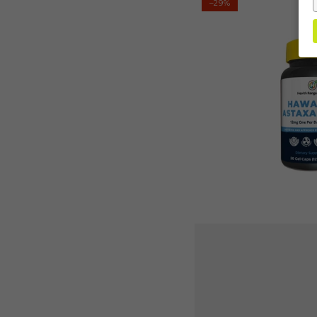
–29%
Ranger's
Hawaiian
Astaxanthin
12mg
50
gelcaps