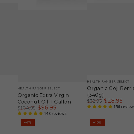
Vendor:
HEALTH RANGER SELECT
Vendor:
Organic Goji Berri
HEALTH RANGER SELECT
(340g)
Organic Extra Virgin
$
28
.95
$
32
.95
Coconut Oil, 1 Gallon
Regular
Sale
156 review
$
96
.95
$
104
.95
price
price
Regular
Sale
148 reviews
price
price
Organic
Groovy
–4%
–10%
Gluten-
Bee®