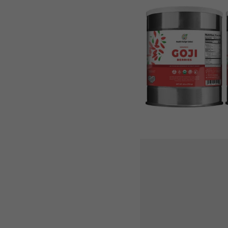
Berries
(40oz,
#10
can)
(2-
Pack)