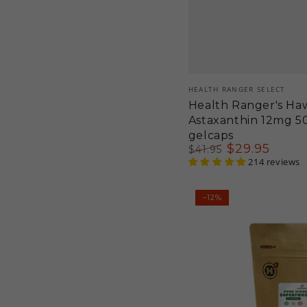
Vendor:
HEALTH RANGER SELECT
Health Ranger's Haw
Astaxanthin 12mg 5
gelcaps
$
29
.95
$
41
.95
Regular
Sale
214 reviews
price
price
Pure
–12%
Microalgae
Superfood
Blend
Powder
6.3oz
180g