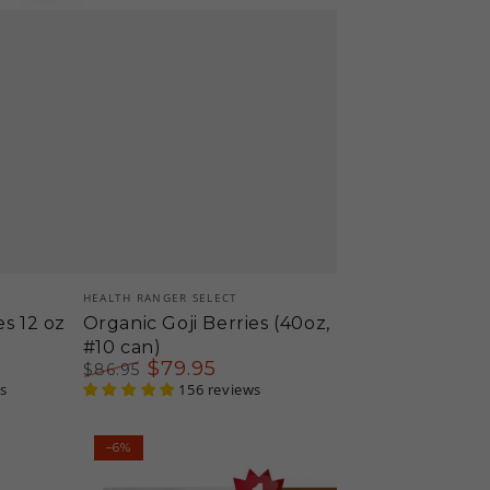
Vendor:
HEALTH RANGER SELECT
es 12 oz
Organic Goji Berries (40oz,
#10 can)
$
79
.95
$
86
.95
s
Regular
Sale
156 reviews
price
price
Organic
–6%
Hemp