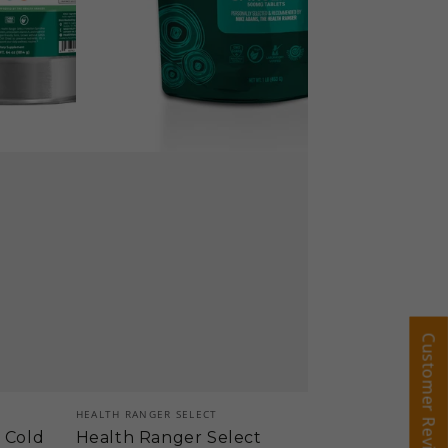
(453g)
Customer Reviews
Customer Reviews
Vendor:
HEALTH RANGER SELECT
a Cold
Health Ranger Select