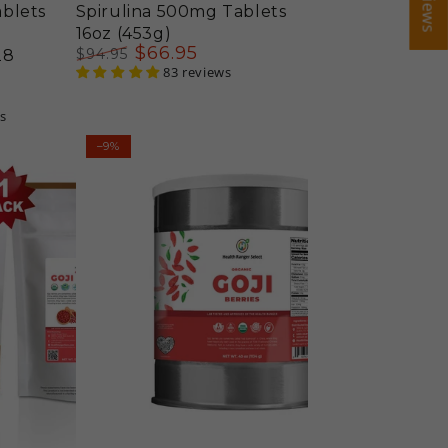
blets
Spirulina 500mg Tablets
16oz (453g)
$
66
.95
$
94
.95
28
Regular
Sale
83 reviews
price
price
s
Organic
–9%
Goji
Berries
(40oz,
#10
can)