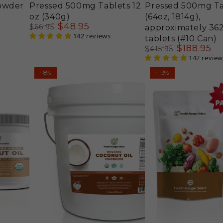
owder
Pressed 500mg Tablets 12
Pressed 500mg Ta
oz (340g)
(64oz, 1814g),
$
48
.95
$
66
.95
approximately 36
Regular
Sale
142 reviews
tablets (#10 Can)
price
price
$
188
.95
$
415
.95
Regular
Sale
142 review
price
price
Organic
Organic
–8%
–13%
Extra
Goji
Virgin
Berries
Coconut
12
Oil,
oz
1
(340g)
Gallon