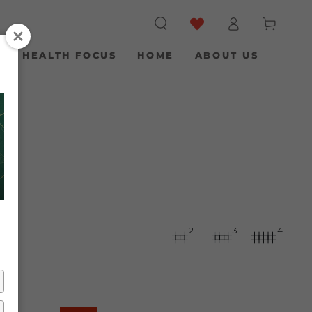
Log
Cart
in
S
HEALTH FOCUS
HOME
ABOUT US
2
3
4
Clean