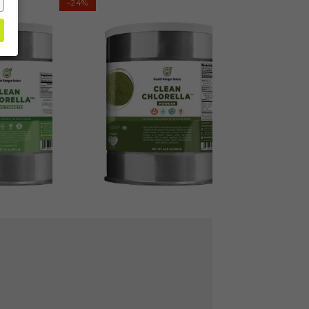
–24%
Chlorella
Powder
(1300g
#10
Can)