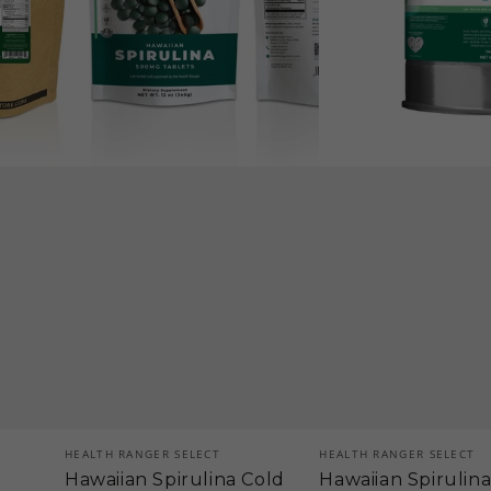
oz
1814g),
(340g)
approximately
3628
tablets
(#10
Can)
Vendor:
Vendor:
HEALTH RANGER SELECT
HEALTH RANGER SELECT
Hawaiian Spirulina Cold
Hawaiian Spirulin