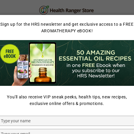
PERSONAL CARE
SUPPLEMENTS & SUPERFOOD
Sign up for the HRS newsletter and get exclusive access to a FREE
AROMATHERAPY eBOOK!
LAB TESTED
You'll also receive VIP sneak peeks, health tips, new recipes,
exclusive online offers & promotions.
Type
your
Clean
Clean
name
Type