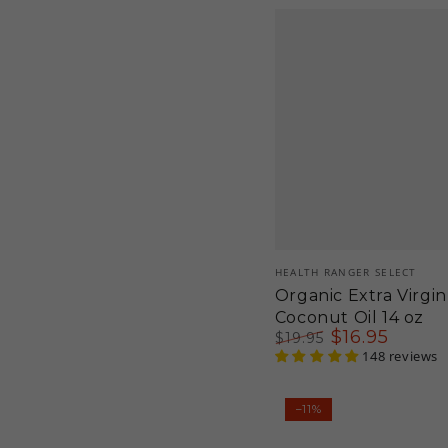
Vendor:
HEALTH RANGER SELECT
Organic Extra Virgin
Coconut Oil 14 oz
$
16
.95
$
19
.95
Regular
Sale
148 reviews
price
price
Organic
–11%
Goji