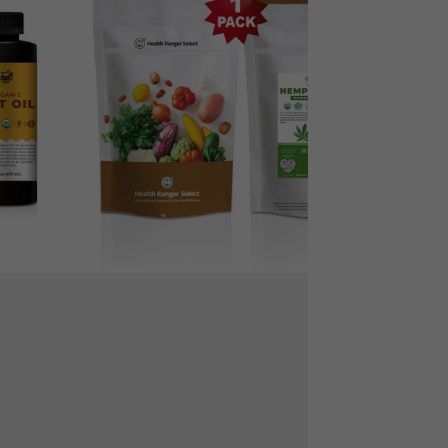
Protein
Powder
12
oz
(340
g)