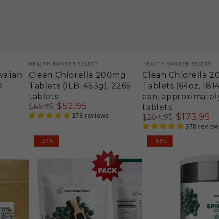
Vendor:
Vendor:
HEALTH RANGER SELECT
HEALTH RANGER SELECT
aiian
Clean Chlorella 200mg
Clean Chlorella 
0
Tablets (1LB, 453g), 2265
Tablets (64oz, 181
tablets
can, approximatel
$
52
.95
$
66
.95
tablets
Regular
Sale
378 reviews
$
173
.95
$
204
.95
price
price
Regular
Sale
378 review
price
price
Hawaiian
Hawaiian
–27%
–55%
Spirulina
Spirulina
Cold
Cold
Pressed
Pressed
500mg
500mg
Tablets
Tablets
12
(64oz,