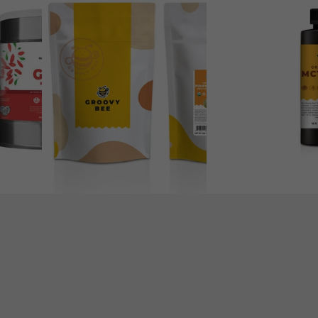
Free
Organic
Vegan
MCT
Plant-
Oil
Based
16
Pumpkin
fl
Seed
oz
Protein
(473ml)
Powder
12oz
(340g)