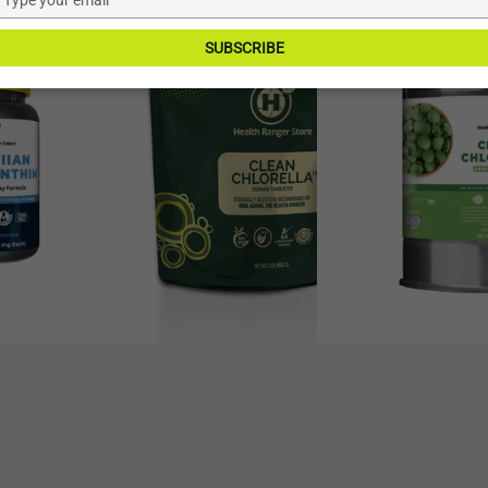
–21%
–16%
your
Chlorella
Chlorella
email
SUBSCRIBE
200mg
200mg
Tablets
Tablets
(1LB,
(64oz,
453g),
1814g)
2265
#10
tablets
can,
approximately
9070
tablets