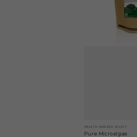
Vendor:
HEALTH RANGER SELECT
Pure Microalgae