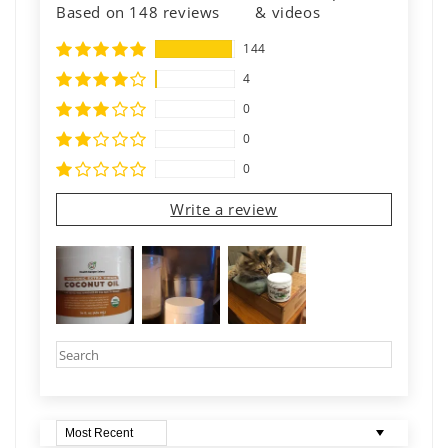
Based on 148 reviews
& videos
144
4
0
0
0
Write a review
Sort by