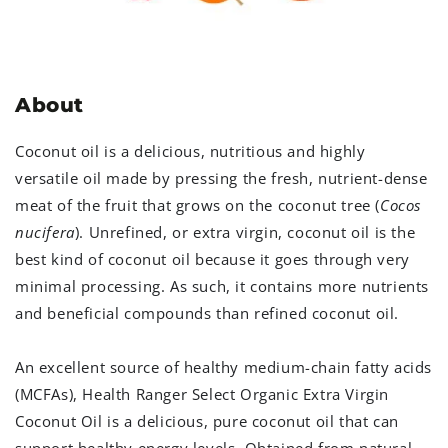
About
Coconut oil is a delicious, nutritious and highly
versatile oil made by pressing the fresh, nutrient-dense
meat of the fruit that grows on the coconut tree (
Cocos
nucifera
). Unrefined, or extra virgin, coconut oil is the
best kind of coconut oil because it goes through very
minimal processing. As such, it contains more nutrients
and beneficial compounds than refined coconut oil.
An excellent source of healthy medium-chain fatty acids
(MCFAs), Health Ranger Select Organic Extra Virgin
Coconut Oil is a delicious, pure coconut oil that can
support healthy energy levels. Obtained from natural