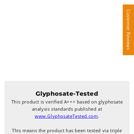
Customer Reviews
Customer Reviews
Glyphosate-Tested
This product is verified A+++ based on glyphosate
analysis standards published at
www.GlyphosateTested.com
.
This means the product has been tested via triple