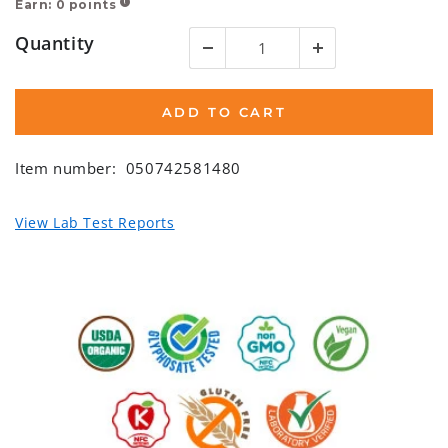
Earn:
0
points
!
Quantity
ADD TO CART
Item number:
050742581480
View Lab Test Reports