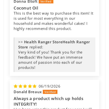
ORGANIC EXTRA VIRGIN COCONUT 🥥
Donna Eltoft
OIL
Coconut Oil
This is the Best Coconut oil So light Smooth
This is the best way to purchase this item! It
Love it in my COFFEE Love knowing None
is used for most everything in our
Toxic No China or Store junk I only Shop
household and makes wonderful cakes! I
Health Ranger Store Feel very much
highly recommend this product.
Healthier This Coconut oil is a God Sent
Thank you Health Ranger
>>
Health Ranger
Store
replied:
>>
Health Ranger
Very kind of you! Thank you for the
Store
replied:
feedback! We have put an immense
Thank you for your wonderful review!
amount of passion into each of our
We're thrilled to hear how much you're
products!
enjoying the coconut oil and that it's
become a favorite addition to your
coffee. It means so much to know you
06/19/2026
appreciate our commitment to quality
Donald Breaux
and carefully tested products. Your...
Always a product which up holds
INTEGRITY!