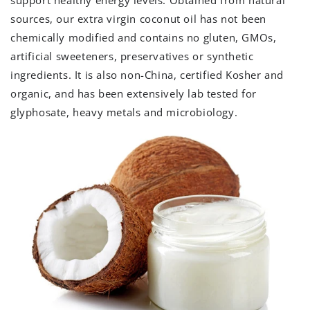
sources, our extra virgin coconut oil has not been
chemically modified and contains no gluten, GMOs,
artificial sweeteners, preservatives or synthetic
ingredients. It is also non-China, certified Kosher and
organic, and has been extensively lab tested for
glyphosate, heavy metals and microbiology.