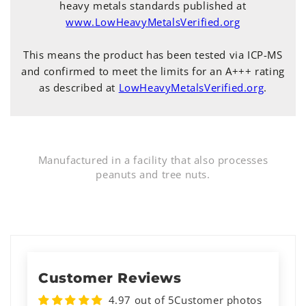
heavy metals standards published at
www.LowHeavyMetalsVerified.org
This means the product has been tested via ICP-MS
and confirmed to meet the limits for an A+++ rating
as described at
LowHeavyMetalsVerified.org
.
Manufactured in a facility that also processes
peanuts and tree nuts.
Customer Reviews
4.97 out of 5
Customer photos