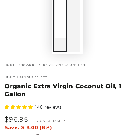
HOME
/
ORGANIC EXTRA VIRGIN COCONUT OIL
/
HEALTH RANGER SELECT
Organic Extra Virgin Coconut Oil, 1
Gallon
148 reviews
$
96
.95
Sale
Regular
|
$
104
.95
MSRP
price
price
Save:
$ 8.00 (8%)