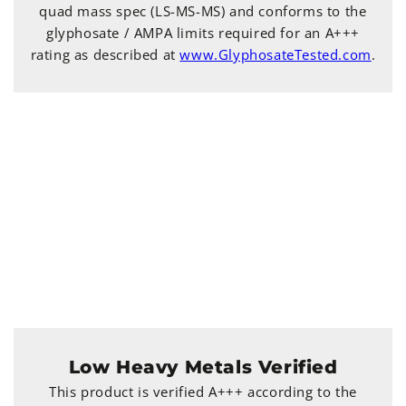
quad mass spec (LS-MS-MS) and conforms to the
glyphosate / AMPA limits required for an A+++
rating as described at
www.GlyphosateTested.com
.
Low Heavy Metals Verified
This product is verified A+++ according to the