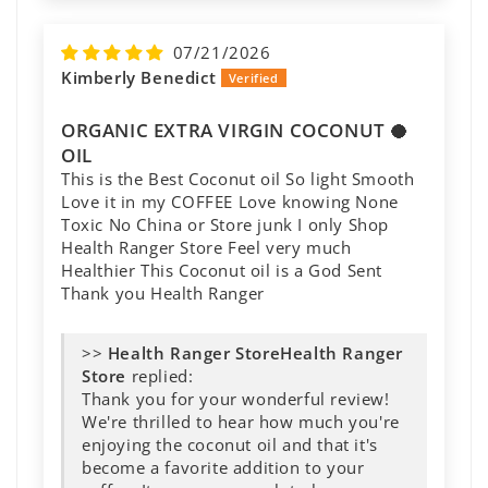
07/21/2026
Kimberly Benedict