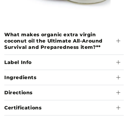
What makes organic extra virgin
coconut oil the Ultimate All-Around
Survival and Preparedness item?**
Label Info
Ingredients
Directions
Certifications