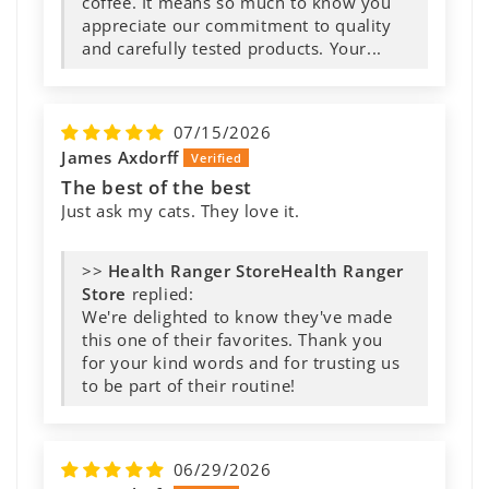
07/15/2026
James Axdorff
The best of the best
Just ask my cats. They love it.
>>
Health Ranger
Store
replied:
We're delighted to know they've made
this one of their favorites. Thank you
for your kind words and for trusting us
to be part of their routine!
06/29/2026