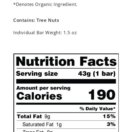
*Denotes Organic Ingredient.
Contains: Tree Nuts
Individual Bar Weight:
1.5 oz