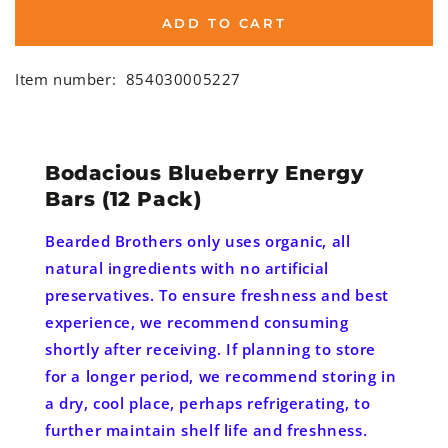
ADD TO CART
Item number:
854030005227
Bodacious Blueberry Energy
Bars (12 Pack)
Bearded Brothers only uses organic, all
natural ingredients with no artificial
preservatives. To ensure freshness and best
experience, we recommend consuming
shortly after receiving. If planning to store
for a longer period, we recommend storing in
a dry, cool place, perhaps refrigerating, to
further maintain shelf life and freshness.