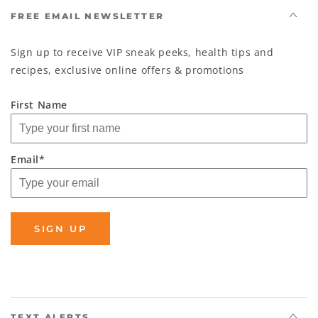
FREE EMAIL NEWSLETTER
Sign up to receive VIP sneak peeks, health tips and
recipes, exclusive online offers & promotions
First Name
Email*
SIGN UP
TEXT ALERTS