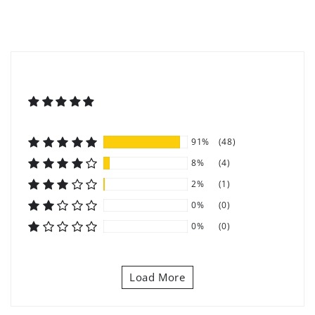
91%
(48)
8%
(4)
2%
(1)
0%
(0)
0%
(0)
Load More