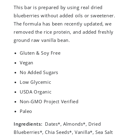
This bar is prepared by using real dried
blueberries without added oils or sweetener.
The formula has been recently updated, we
removed the rice protein, and added freshly
ground raw vanilla bean.
Gluten​ ​&​ ​Soy​ ​Free
Vegan
No​ ​Added​ ​Sugars
Low​ ​Glycemic
USDA​ ​Organic
Non-GMO​ ​Project​ ​Verified
Paleo
Ingredients:
Dates*, Almonds*, Dried
Blueberries*, Chia Seeds*, Vanilla*, Sea Salt