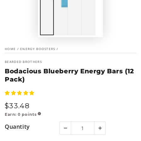
HOME
/
ENERGY BOOSTERS
/
BEARDED BROTHERS
Bodacious Blueberry Energy Bars (12
Pack)
$
33
.48
Regular
price
Earn:
0
points
!
Quantity