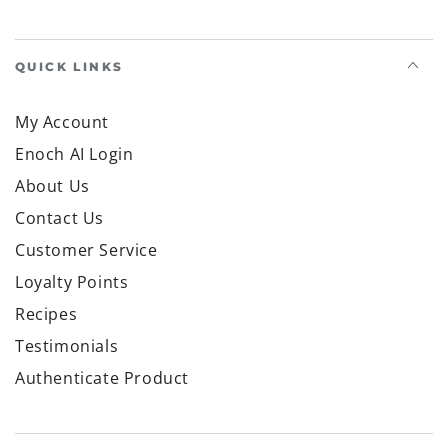
QUICK LINKS
My Account
Enoch AI Login
About Us
Contact Us
Customer Service
Loyalty Points
Recipes
Testimonials
Authenticate Product