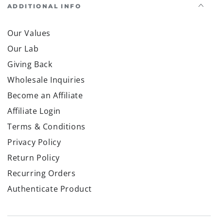
ADDITIONAL INFO
Our Values
Our Lab
Giving Back
Wholesale Inquiries
Become an Affiliate
Affiliate Login
Terms & Conditions
Privacy Policy
Return Policy
Recurring Orders
Authenticate Product