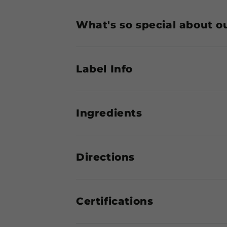
What's so special about o
Label Info
Ingredients
Directions
Certifications