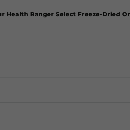
ur Health Ranger Select Freeze-Dried O