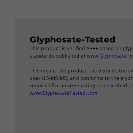
Glyphosate-Tested
This product is verified A+++ based on gly
standards published at
www.GlyphosateTe
This means the product has been tested vi
spec (LS-MS-MS) and conforms to the glyph
required for an A+++ rating as described a
www.GlyphosateTested.com
.