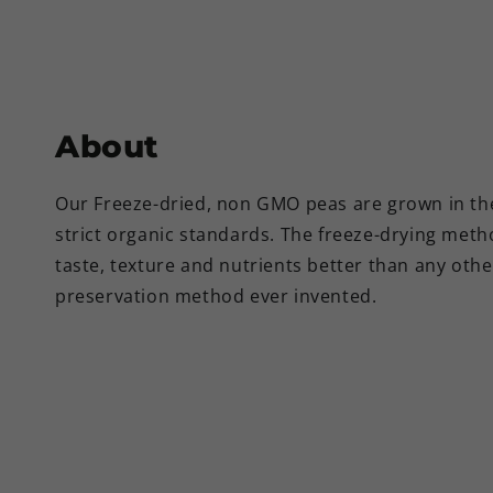
About
Our Freeze-dried, non GMO peas are grown in t
strict organic standards. The freeze-drying met
taste, texture and nutrients better than any oth
preservation method ever invented.