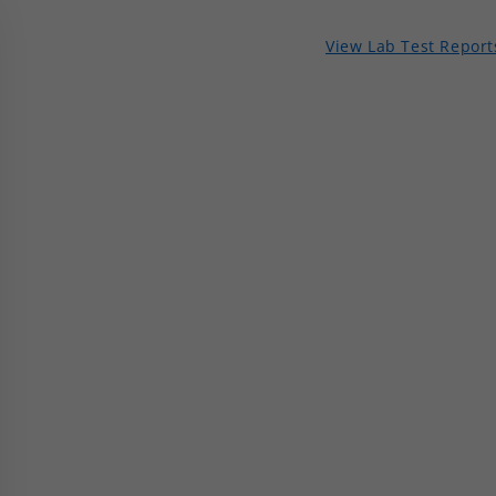
View Lab Test Report