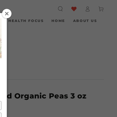
Log
Cart
in
S
HEALTH FOCUS
HOME
ABOUT US
E
/
ied Organic Peas 3 oz