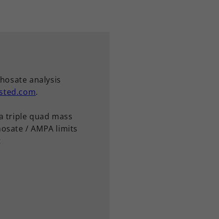
phosate analysis
sted.com
.
a triple quad mass
osate / AMPA limits
t