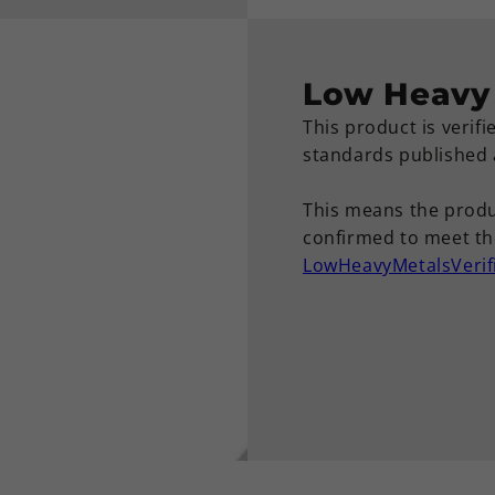
Low Heavy 
This product is verif
standards published
This means the produ
confirmed to meet the
LowHeavyMetalsVerif