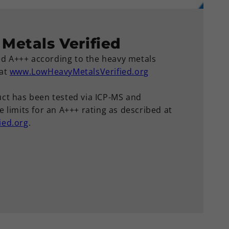
Metals Verified
ied A+++ according to the heavy metals
 at
www.LowHeavyMetalsVerified.org
ct has been tested via ICP-MS and
 limits for an A+++ rating as described at
ied.org
.