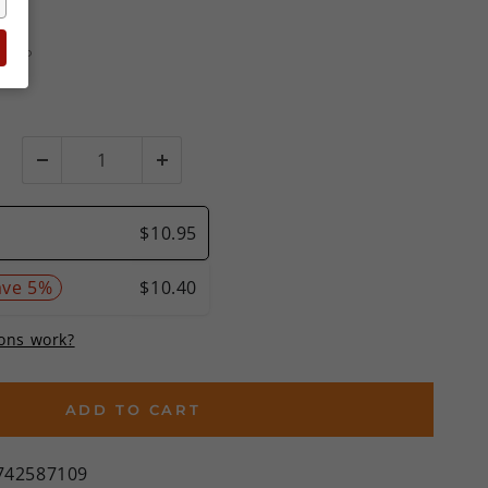
ews
MSRP
%)
ADD TO CART
742587109