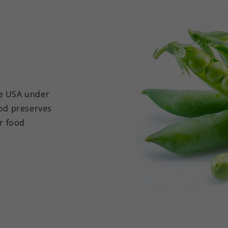
he USA under
hod preserves
er food