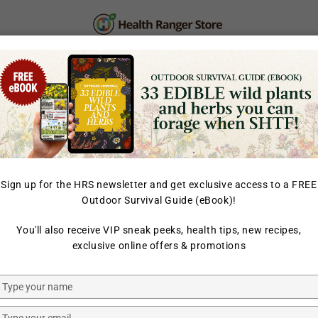
PERSONAL CARE
SUPPLEMENTS & SUPERFOOD
LAB TESTED
Sign up for the HRS newsletter and get exclusive access to a FREE
Outdoor Survival Guide (eBook)!
HOME
/
FOOD & BEVERAG
You'll also receive VIP sneak peeks, health tips, new recipes,
HEALTH RANGER SELECT
exclusive online offers & promotions
Freeze-Dr
(85g)
Type
your
name
Type