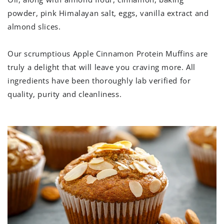
powder, pink Himalayan salt, eggs, vanilla extract and
almond slices.
Our scrumptious
Apple Cinnamon Protein Muffins are
truly a delight that will leave you craving more. All
ingredients have been thoroughly lab verified for
quality, purity and cleanliness.