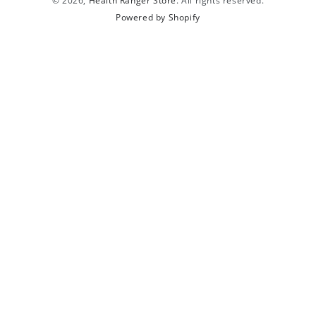
© 2026,
Health Ranger Store
. All rights reserved.
Powered by Shopify