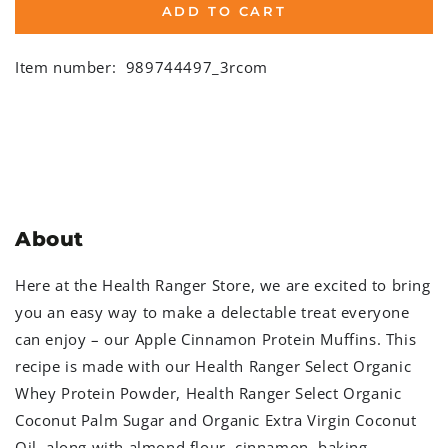
ADD TO CART
Item number:
989744497_3rcom
About
Here at the Health Ranger Store, we are excited to bring
you an easy way to make a delectable treat everyone
can enjoy – our Apple Cinnamon Protein Muffins. This
recipe is made with our Health Ranger Select Organic
Whey Protein Powder, Health Ranger Select Organic
Coconut Palm Sugar and Organic Extra Virgin Coconut
Oil, along with almond flour, cinnamon, baking