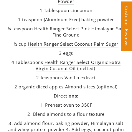
Powder
Customer Reviews
Customer Reviews
1 Tablespoon cinnamon
1 teaspoon (Aluminum Free) baking powder
¼ teaspoon
Health Ranger Select Pink Himalayan Salt
Fine Ground
½ cup
Health Ranger Select Coconut Palm Sugar
3 eggs
4 Tablespoons
Health Ranger Select Organic Extra
Virgin Coconut Oil
(melted)
2 teaspoons Vanilla extract
2 organic diced apples Almond slices (optional)
Directions:
1. Preheat oven to 350F
2. Blend almonds to a flour texture
3. Add almond flour, baking powder, Himalayan salt
and whey protein powder 4. Add eggs, coconut palm