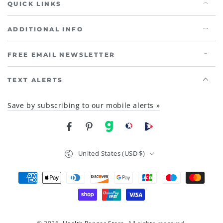
QUICK LINKS
ADDITIONAL INFO
FREE EMAIL NEWSLETTER
TEXT ALERTS
Save by subscribing to our mobile alerts »
Facebook
Pinterest
gab
brighteon social
Brighteon channel
Country/region
United States (USD $)
Payment
methods