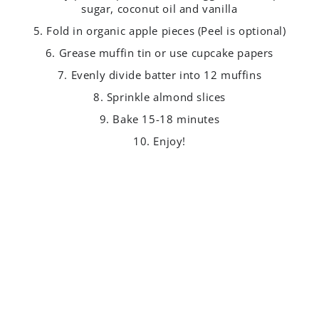
sugar, coconut oil and vanilla
5. Fold in organic apple pieces (Peel is optional)
6. Grease muffin tin or use cupcake papers
7. Evenly divide batter into 12 muffins
8. Sprinkle almond slices
9. Bake 15-18 minutes
10. Enjoy!