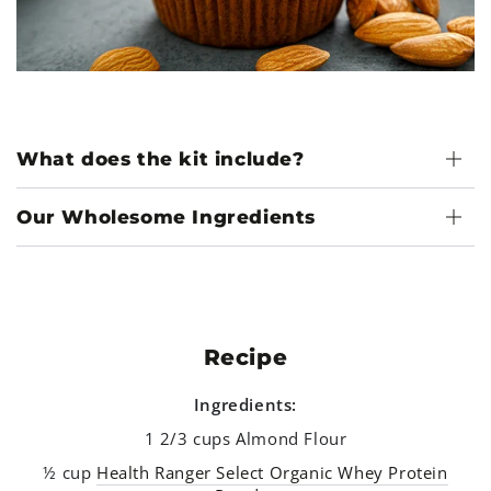
What does the kit include?
Our Wholesome Ingredients
Recipe
Ingredients:
1 2/3 cups Almond Flour
½ cup
Health Ranger Select Organic Whey Protein