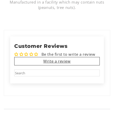
Manufactured in a facility which may contain nuts
(peanuts, tree nuts).
Customer Reviews
Be the first to write a review
Write a review