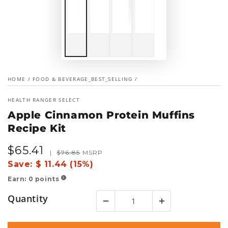
HOME
/
FOOD & BEVERAGE_BEST_SELLING
/
HEALTH RANGER SELECT
Apple Cinnamon Protein Muffins
Recipe Kit
$
65
.41
Sale
Regular
|
$
76
.85
MSRP
price
price
Save:
$ 11.44 (15%)
Earn:
0
points
!
Quantity