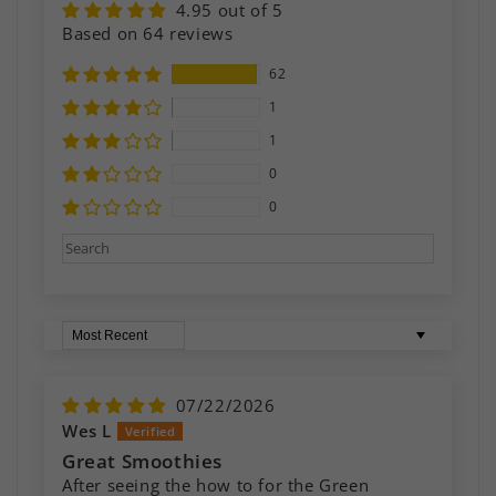
4.95 out of 5
Based on 64 reviews
62
1
1
0
0
Sort by
07/22/2026
Wes L
Great Smoothies
After seeing the how to for the Green