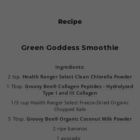
Recipe
Green Goddess Smoothie
Ingredients:
2 tsp.
Health Ranger Select Clean Chlorella Powder
1 Tbsp.
Groovy Bee® Collagen Peptides - Hydrolyzed
Type I and III Collagen
1/3 cup Health Ranger Select Freeze-Dried Organic
Chopped Kale
5 Tbsp.
Groovy Bee® Organic Coconut Milk Powder
2 ripe bananas
1 avocado