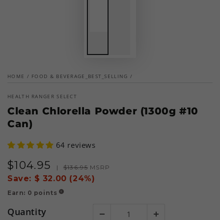
HOME
/
FOOD & BEVERAGE_BEST_SELLING
/
HEALTH RANGER SELECT
Clean Chlorella Powder (1300g #10
Can)
64 reviews
$
104
.95
Sale
Regular
|
$
136
.95
MSRP
price
price
Save:
$ 32.00 (24%)
Earn:
0
points
!
Quantity