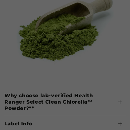
Why choose lab-verified Health
Ranger Select Clean Chlorella™
Powder?**
Label Info