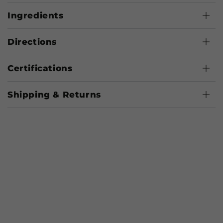
Ingredients
Directions
Certifications
Shipping & Returns