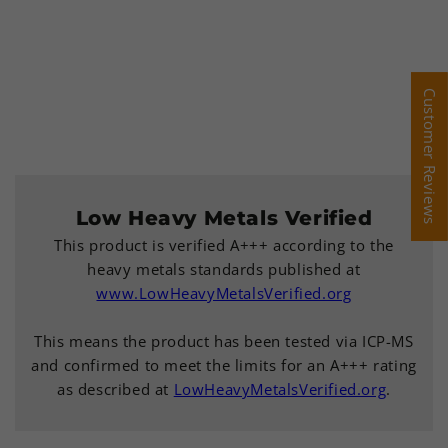
Customer Reviews
Customer Reviews
Low Heavy Metals Verified
This product is verified A+++ according to the
heavy metals standards published at
www.LowHeavyMetalsVerified.org
This means the product has been tested via ICP-MS
and confirmed to meet the limits for an A+++ rating
as described at
LowHeavyMetalsVerified.org
.