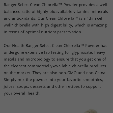
Ranger Select Clean Chlorella™ Powder provides a well-
balanced ratio of highly bioavailable vitamins, minerals
and antioxidants. Our Clean Chlorella™ is a "thin cell
wall" chlorella with high digestibility, which is amazing
in terms of optimal nutrient preservation.
Our Health Ranger Select Clean Chlorella™ Powder has
undergone extensive lab testing for glyphosate, heavy
metals and microbiology to ensure that you get one of
the cleanest commercially-available chlorella products
on the market. They are also non-GMO and non-China.
Simply mix the powder into your favorite smoothies,
juices, soups, desserts and other recipes to support
your overall health.