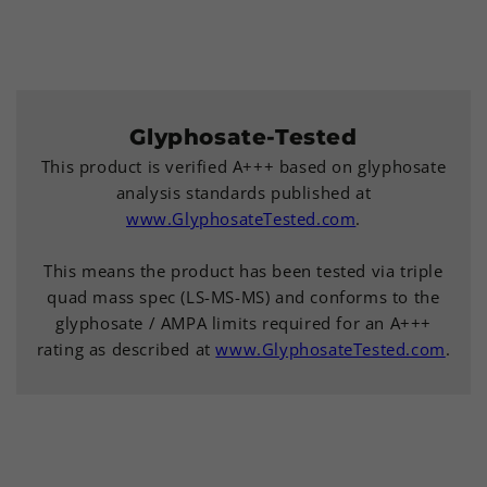
Glyphosate-Tested
This product is verified A+++ based on glyphosate
analysis standards published at
www.GlyphosateTested.com
.
This means the product has been tested via triple
quad mass spec (LS-MS-MS) and conforms to the
glyphosate / AMPA limits required for an A+++
rating as described at
www.GlyphosateTested.com
.