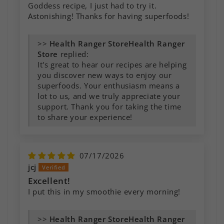
Goddess recipe, I just had to try it.
Astonishing! Thanks for having superfoods!
>>
Health Ranger
Store
replied:
It's great to hear our recipes are helping
you discover new ways to enjoy our
superfoods. Your enthusiasm means a
lot to us, and we truly appreciate your
support. Thank you for taking the time
to share your experience!
07/17/2026
jcj
Excellent!
I put this in my smoothie every morning!
>>
Health Ranger