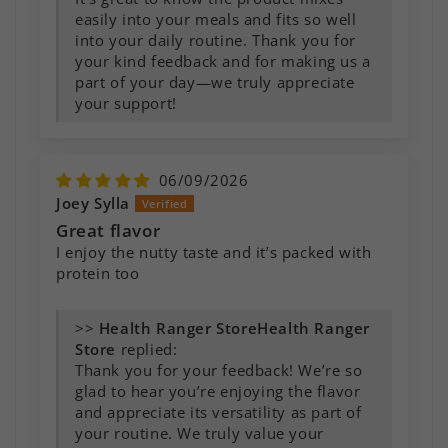
easily into your meals and fits so well
into your daily routine. Thank you for
your kind feedback and for making us a
part of your day—we truly appreciate
your support!
06/09/2026
Joey Sylla
Great flavor
I enjoy the nutty taste and it’s packed with
protein too
>>
Health Ranger
Store
replied:
Thank you for your feedback! We’re so
glad to hear you’re enjoying the flavor
and appreciate its versatility as part of
your routine. We truly value your