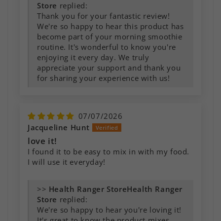
Store
replied:
Thank you for your fantastic review!
We're so happy to hear this product has
become part of your morning smoothie
routine. It's wonderful to know you're
enjoying it every day. We truly
appreciate your support and thank you
for sharing your experience with us!
07/07/2026
Jacqueline Hunt
love it!
I found it to be easy to mix in with my food.
I will use it everyday!
>>
Health Ranger
Store
replied:
We're so happy to hear you're loving it!
It's great to know the product mixes