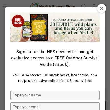
Log
SKIP TO
Cart
CONTENT
in
SKIP TO PRODUCT
INFORMATION
Sign up for the HRS newsletter and get
exclusive access to a FREE Outdoor Survival
Guide (eBook)!
You'll also receive VIP sneak peeks, health tips, new
Open
recipes, exclusive online offers & promotions
media
1
in
Type
modal
your
name
Type