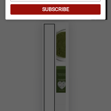
your
email
SUBSCRIBE