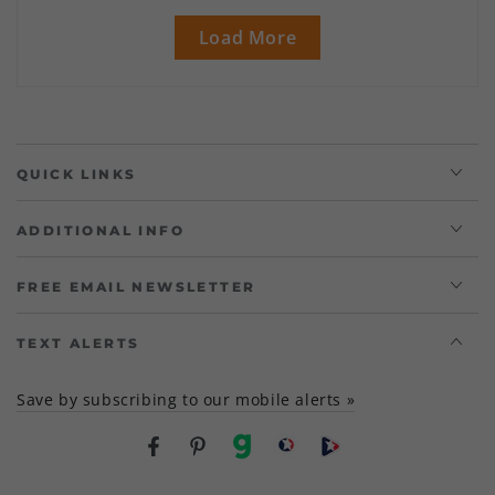
Load More
QUICK LINKS
ADDITIONAL INFO
FREE EMAIL NEWSLETTER
TEXT ALERTS
Save by subscribing to our mobile alerts »
Facebook
Pinterest
gab
brighteon social
Brighteon channel
Country/region