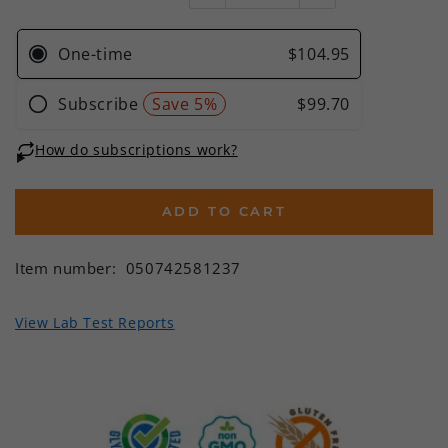
ADD TO CART
Item number:
050742581237
View Lab Test Reports