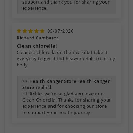
support and thank you for sharing your
experience!
06/07/2026
Richard Cambareri
Clean chlorella!
Cleanest chlorella on the market. I take it
everyday to get rid of heavy metals from my
body.
>>
Health Ranger
Store
replied:
Hi Richie, we're so glad you love our
Clean Chlorella! Thanks for sharing your
experience and for choosing our store
to support your health journey.