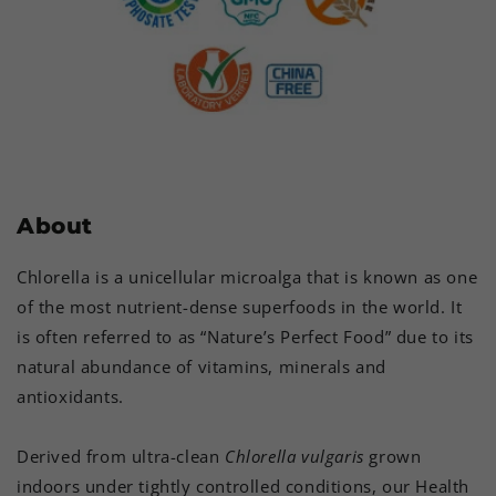
About
Chlorella is a unicellular microalga that is known as one
of the most nutrient-dense superfoods in the world. It
is often referred to as “Nature’s Perfect Food” due to its
natural abundance of vitamins, minerals and
antioxidants.
Derived from ultra-clean
Chlorella vulgaris
grown
indoors under tightly controlled conditions, our Health