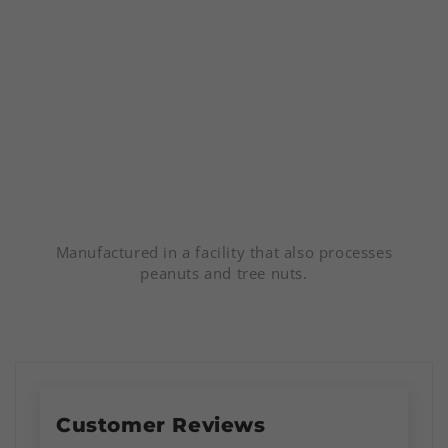
Manufactured in a facility that also processes
peanuts and tree nuts.
Customer Reviews