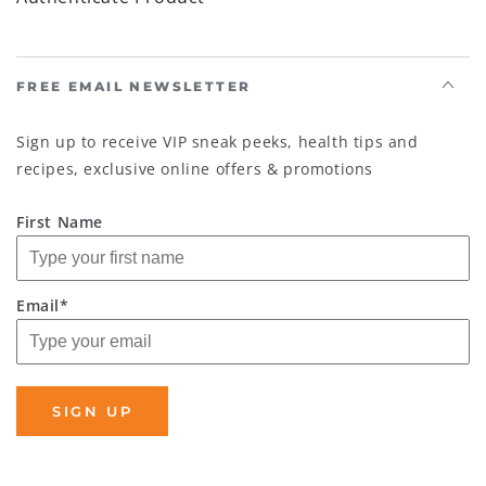
FREE EMAIL NEWSLETTER
Sign up to receive VIP sneak peeks, health tips and
recipes, exclusive online offers & promotions
First Name
Email*
SIGN UP