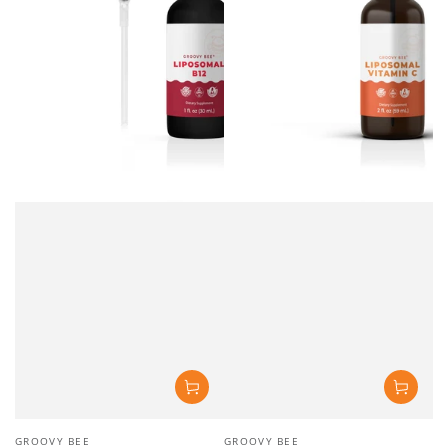
Vendor:
Vendor:
GROOVY BEE
GROOVY BEE