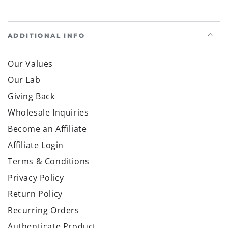
ADDITIONAL INFO
Our Values
Our Lab
Giving Back
Wholesale Inquiries
Become an Affiliate
Affiliate Login
Terms & Conditions
Privacy Policy
Return Policy
Recurring Orders
Authenticate Product