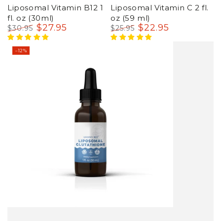
Liposomal Vitamin B12 1
Liposomal Vitamin C 2 fl.
fl. oz (30ml)
oz (59 ml)
$
27
.95
$
22
.95
$
30
.95
$
25
.95
Regular
Sale
Regular
Sale
price
price
price
price
–12%