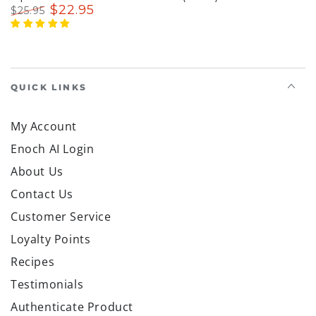
$
22
.95
$
25
.95
Regular
Sale
price
price
QUICK LINKS
My Account
Enoch AI Login
About Us
Contact Us
Customer Service
Loyalty Points
Recipes
Testimonials
Authenticate Product