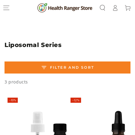
Log
SKIP TO
Cart
CONTENT
in
Collection:
Liposomal Series
FILTER AND SORT
3 products
–10%
–12%