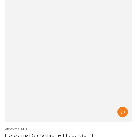
Vendor:
GROOVY BEE
Liposomal Glutathione 1 fl. oz (30ml)