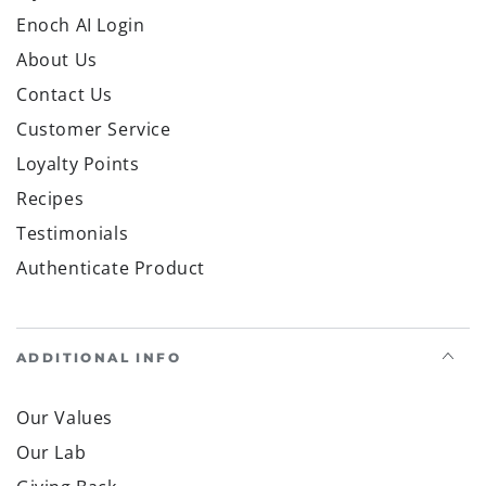
Enoch AI Login
About Us
Contact Us
Customer Service
Loyalty Points
Recipes
Testimonials
Authenticate Product
ADDITIONAL INFO
Our Values
Our Lab