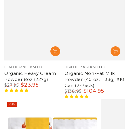
Vendor:
Vendor:
HEALTH RANGER SELECT
HEALTH RANGER SELECT
Organic Heavy Cream
Organic Non-Fat Milk
Powder 8oz (227g)
Powder (40 oz, 1133g) #10
$
23
.95
$
27
.95
Can (2-Pack)
Regular
Sale
$
104
.95
$
138
.95
price
price
Regular
Sale
price
price
–18%