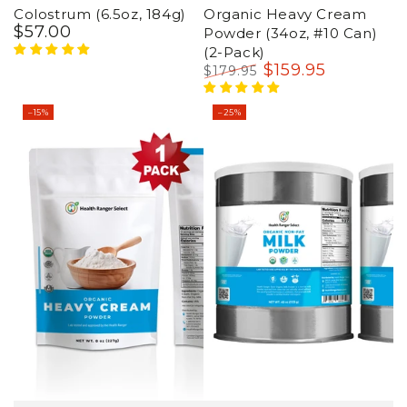
Colostrum (6.5oz, 184g)
Organic Heavy Cream
$
57
.00
Regular
Powder (34oz, #10 Can)
price
(2-Pack)
$
159
.95
$
179
.95
Regular
Sale
price
price
–15%
–25%