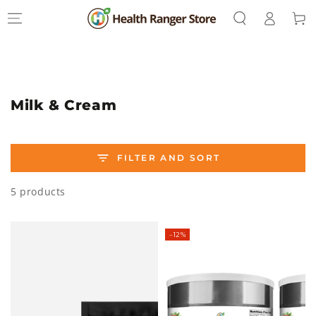
Log
SKIP TO
Cart
CONTENT
in
Collection:
Milk & Cream
FILTER AND SORT
5 products
–12%