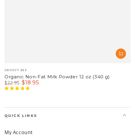
Vendor:
GROOVY BEE
Organic Non-Fat Milk Powder 12 oz (340 g)
$
18
.95
$
22
.95
Regular
Sale
price
price
QUICK LINKS
My Account