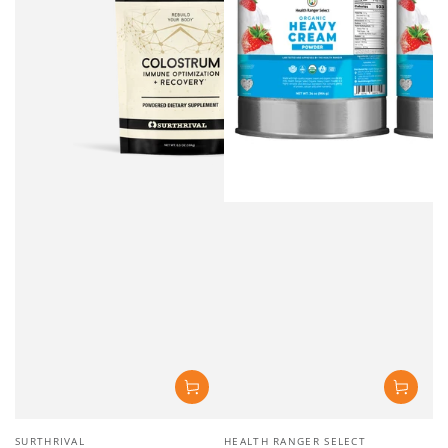
Vendor:
Vendor:
SURTHRIVAL
HEALTH RANGER SELECT