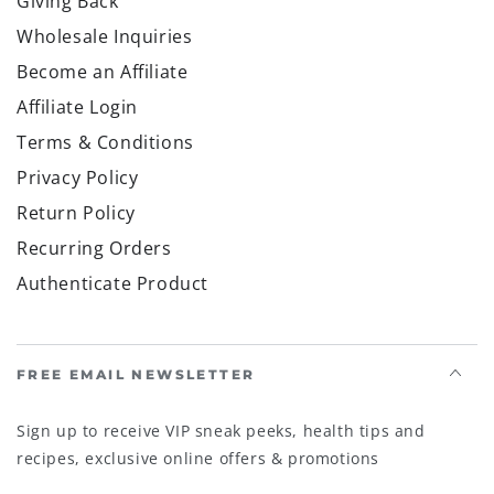
Giving Back
Wholesale Inquiries
Become an Affiliate
Affiliate Login
Terms & Conditions
Privacy Policy
Return Policy
Recurring Orders
Authenticate Product
FREE EMAIL NEWSLETTER
Sign up to receive VIP sneak peeks, health tips and
recipes, exclusive online offers & promotions