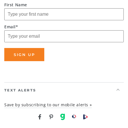
First Name
Email*
SIGN UP
TEXT ALERTS
Save by subscribing to our mobile alerts »
Facebook
Pinterest
gab
brighteon social
Brighteon channel