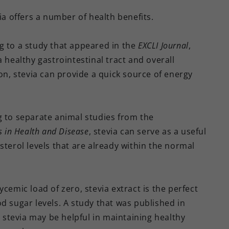
ia offers a number of health benefits.
g to a study that appeared in the
EXCLI Journal
,
 healthy gastrointestinal tract and overall
, stevia can provide a quick source of energy
g to separate animal studies from the
s in Health
and Disease
, stevia can serve as a useful
sterol levels that are already within the normal
lycemic load of zero, stevia extract is the perfect
d sugar levels. A study that was published in
 stevia may be helpful in maintaining healthy