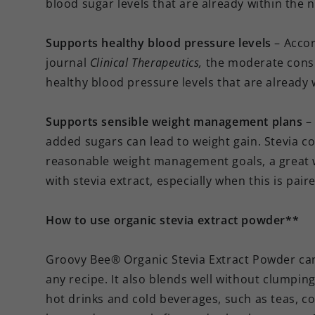
blood sugar levels that are already within the 
Supports healthy blood pressure levels
– Accor
journal
Clinical Therapeutics,
the moderate consu
healthy blood pressure levels that are already
Supports sensible weight management plans
–
added sugars can lead to weight gain. Stevia co
reasonable weight management goals, a great w
with stevia extract, especially when this is pai
How to use organic stevia extract powder**
Groovy Bee® Organic Stevia Extract Powder can 
any recipe. It also blends well without clumpin
hot drinks and cold beverages, such as teas, co