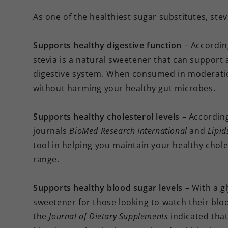
As one of the healthiest sugar substitutes, stev
Supports healthy digestive function
– Accordin
stevia is a natural sweetener that can support a
digestive system. When consumed in moderation
without harming your healthy gut microbes.
Supports healthy cholesterol levels
– Accordin
journals
BioMed Research International
and
Lipid
tool in helping you maintain your healthy chole
range.
Supports healthy blood sugar levels
– With a g
sweetener for those looking to watch their bloo
the
Journal of Dietary Supplements
indicated that