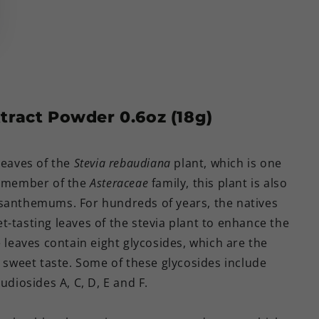
tract Powder 0.6oz (18g)
leaves of the
Stevia rebaudiana
plant, which is one
 member of the
Asteraceae
family, this plant is also
ysanthemums. For hundreds of years, the natives
-tasting leaves of the stevia plant to enhance the
e leaves contain eight glycosides, which are the
y sweet taste. Some of these glycosides include
udiosides A, C, D, E and F.