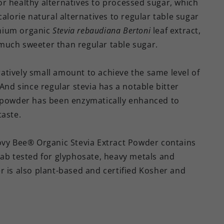
r healthy alternatives to processed sugar, which
alorie natural alternatives to regular table sugar
mium organic
Stevia rebaudiana Bertoni
leaf extract,
much sweeter than regular table sugar.
tively small amount to achieve the same level of
And since regular stevia has a notable bitter
t powder has been enzymatically enhanced to
taste.
oovy Bee® Organic Stevia Extract Powder contains
lab tested for glyphosate, heavy metals and
r is also plant-based and certified Kosher and