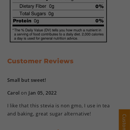
Customer Reviews
Small but sweet!
Carol
on
Jan 05, 2022
I like that this stevia is non gmo, I use in tea
and baking, great sugar alternative!