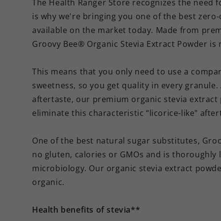
The Health Ranger Store recognizes the need fo
is why we're bringing you one of the best zero-c
available on the market today. Made from pre
Groovy Bee® Organic Stevia Extract Powder is 
This means that you only need to use a compara
sweetness, so you get quality in every granule. 
aftertaste, our premium organic stevia extrac
eliminate this characteristic “licorice-like" after
One of the best natural sugar substitutes, Gr
no gluten, calories or GMOs and is thoroughly 
microbiology. Our organic stevia extract powde
organic.
Health benefits of stevia**