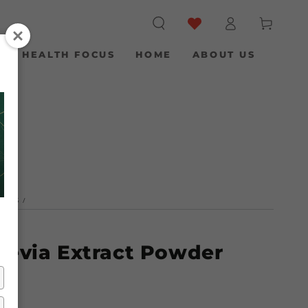
Log
Cart
in
S
HEALTH FOCUS
HOME
ABOUT US
NERS
/
tevia Extract Powder
)