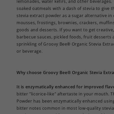
lemonades, water kefirs, and other beverages. T
soaked oatmeals with a dash of stevia to give t
stevia extract powder as a sugar alternative in
mousses, frostings, brownies, crackers, muffin
goods and desserts. If you want to get creative, 
barbecue sauces, pickled foods, fruit desserts 
sprinkling of Groovy Bee® Organic Stevia Extr
or beverage.
Why choose Groovy Bee® Organic Stevia Extr
It is enzymatically enhanced for improved flav
bitter "licorice-like" aftertaste in your mouth
Powder has been enzymatically enhanced using 
bitter notes common in most low-quality stevia 