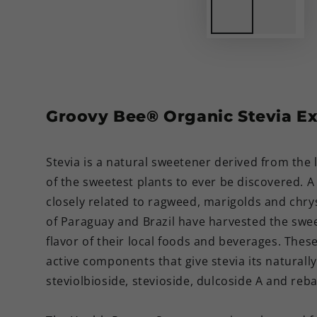
Groovy Bee® Organic Stevia Ex
Stevia is a natural sweetener derived from the 
of the sweetest plants to ever be discovered.
A
closely related to ragweed, marigolds and chr
of Paraguay and Brazil have harvested the sweet
flavor of their local foods and beverages. Thes
active components that give stevia its naturall
steviolbioside, stevioside, dulcoside A and reba