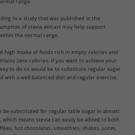
normal range.
ding to a study that was published in the
mption of stevia extract may help support
 within the normal range.
 A high intake of foods rich in empty calories and
ntains zero calories. If you want to achieve your
ay to do so would be to substitute regular sugar
red with a well-balanced diet and regular exercise.
be substituted for regular table sugar in almost
g, which means stevia can easily be added to both
ffees, hot chocolates, smoothies, shakes, juices,