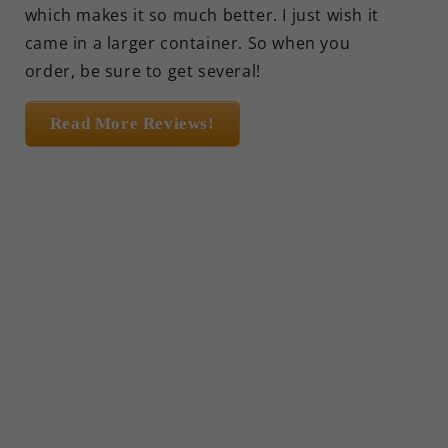
which makes it so much better. I just wish it
came in a larger container. So when you
order, be sure to get several!
Read More Reviews!