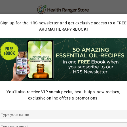
PERSONAL CARE
SUPPLEMENTS & SUPERFOOD
Sign up for the HRS newsletter and get exclusive access to a FREE
AROMATHERAPY eBOOK!
LAB TESTED
HOME
/
NATURAL SWEETE
You'll also receive VIP sneak peeks, health tips, new recipes,
GROOVY BEE
exclusive online offers & promotions.
Organic S
0.6oz (18g
Type
your
name
Type