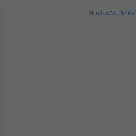
View Lab Test Report