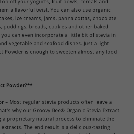
op off your yogurts, fruit bowls, cereals and
hem a flavorful twist. You can also use organic
 cakes, ice creams, jams, panna cottas, chocolate
s, puddings, breads, cookies and other baked
you can even incorporate a little bit of stevia in
and vegetable and seafood dishes. Just a light
act Powder is enough to sweeten almost any food
act Powder?**
or
– Most regular stevia products often leave a
. That's why our Groovy Bee® Organic Stevia Extract
a proprietary natural process to eliminate the
extracts. The end result is a delicious-tasting