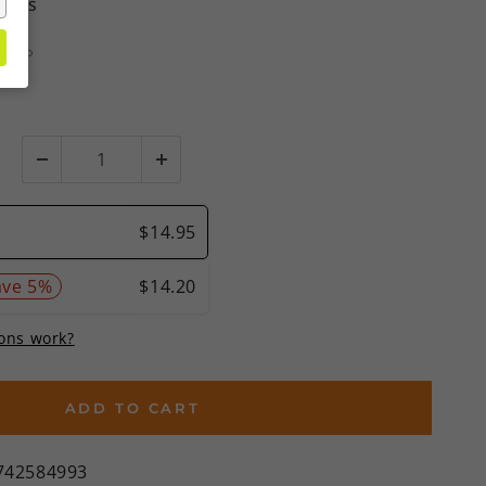
views
MSRP
%)
ADD TO CART
742584993