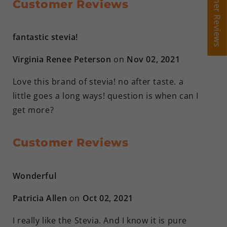
Customer Reviews
Customer Reviews
Customer Reviews
fantastic stevia!
Virginia Renee Peterson
on
Nov 02, 2021
Love this brand of stevia! no after taste. a
little goes a long ways! question is when can I
get more?
Customer Reviews
Wonderful
Patricia Allen
on
Oct 02, 2021
I really like the Stevia. And I know it is pure