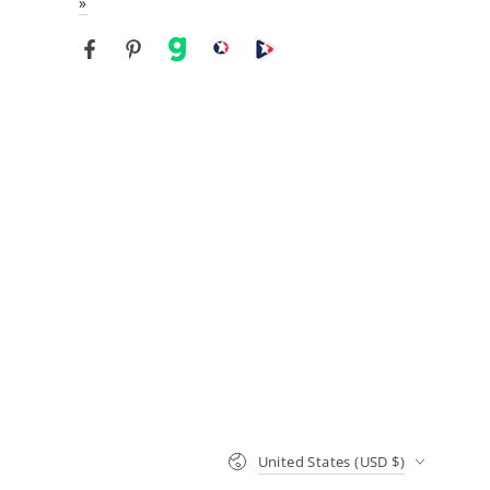
»
Facebook
Pinterest
gab
brighteon social
Brighteon channel
Country/region
United States (USD $)