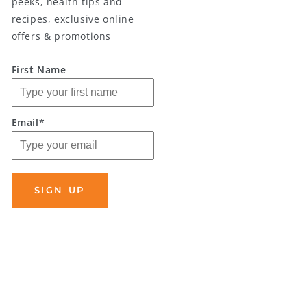
peeks, health tips and
recipes, exclusive online
offers & promotions
First Name
Email*
SIGN UP