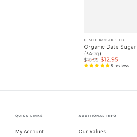
Vendor:
HEALTH RANGER SELECT
Organic Date Sugar 
(340g)
$
12
.95
$
15
.95
Regular
Sale
8 reviews
price
price
QUICK LINKS
ADDITIONAL INFO
My Account
Our Values