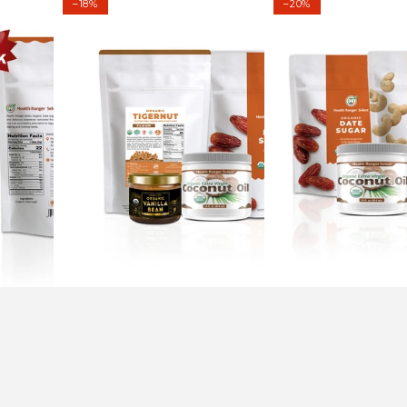
–18%
–20%
Tigernut
Millet
Flour
Pudding
Chocolate
Kit
Chip
Cookies
Kit