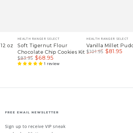
Vendor:
Vendor:
HEALTH RANGER SELECT
HEALTH RANGER SELECT
12 oz
Soft Tigernut Flour
Vanilla Millet Pud
$
81
.95
$
101
.95
Chocolate Chip Cookies Kit
Regular
Sale
$
68
.95
$
83
.95
price
price
Regular
Sale
1 review
price
price
FREE EMAIL NEWSLETTER
Sign up to receive VIP sneak