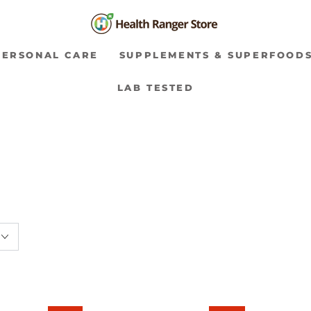
PERSONAL CARE
SUPPLEMENTS & SUPERFOOD
LAB TESTED
Soft
Vanilla