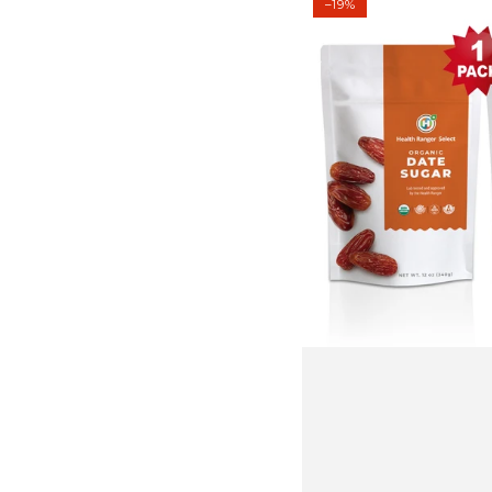
–19%
Date
Sugar
12
oz
(340g)