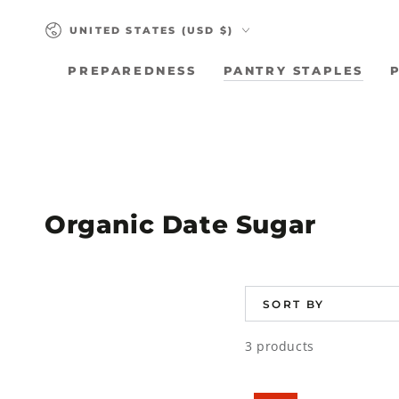
SKIP TO
Country/region
CONTENT
UNITED STATES (USD $)
PREPAREDNESS
PANTRY STAPLES
Collection:
Organic Date Sugar
SORT BY
3 products
Organic