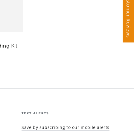
Customer Reviews
Customer Reviews
ding Kit
TEXT ALERTS
Save by subscribing to our mobile alerts