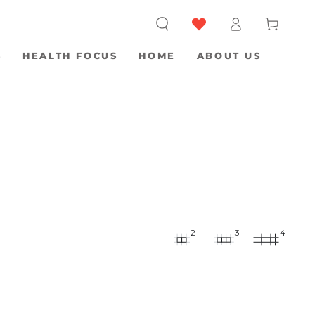
Log
Cart
in
S
HEALTH FOCUS
HOME
ABOUT US
2
3
4