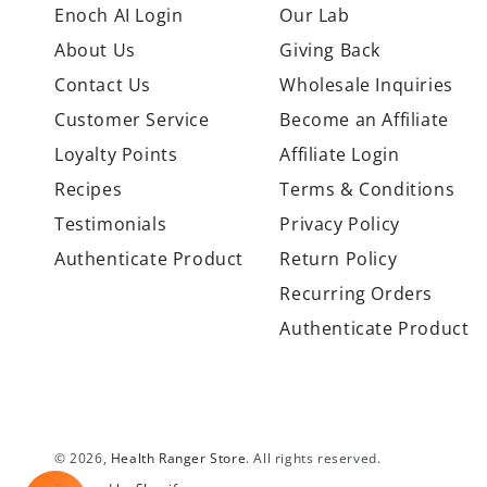
Enoch AI Login
Our Lab
About Us
Giving Back
Contact Us
Wholesale Inquiries
Customer Service
Become an Affiliate
Loyalty Points
Affiliate Login
Recipes
Terms & Conditions
Testimonials
Privacy Policy
Authenticate Product
Return Policy
Recurring Orders
Authenticate Product
© 2026,
Health Ranger Store
. All rights reserved.