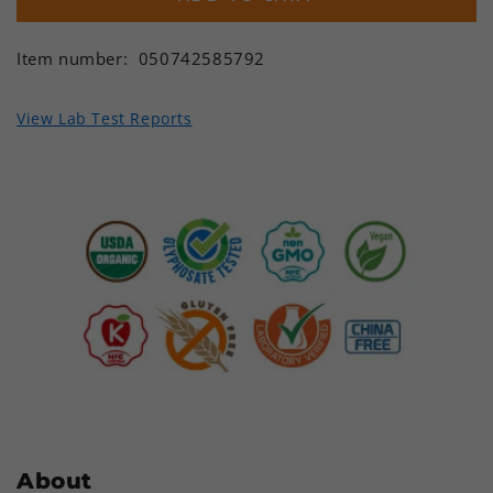
Item number:
050742585792
View Lab Test Reports
About