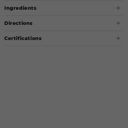
Ingredients
Directions
Certifications