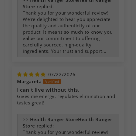
>>
Health Ranger
Store
replied:
Thank you for your wonderful review!
We're delighted to hear you appreciate
the quality and authenticity of our
product. It means so much to know you
value our commitment to offering
carefully sourced, high-quality
ingredients. Your trust and support...
07/22/2026
Margareta
I can't live without this.
Gives me energy, regulates elimination and
tastes great!
>>
Health Ranger
Store
replied:
Thank you for your wonderful review!