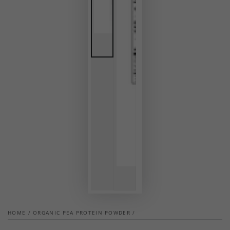
HOME
/
ORGANIC PEA PROTEIN POWDER
/