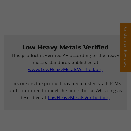
Customer Reviews
Customer Reviews
Low Heavy Metals Verified
This product is verified A+ according to the heavy
metals standards published at
www.LowHeavyMetalsVerified.org
This means the product has been tested via ICP-MS
and confirmed to meet the limits for an A+ rating as
described at
LowHeavyMetalsVerified.org
.