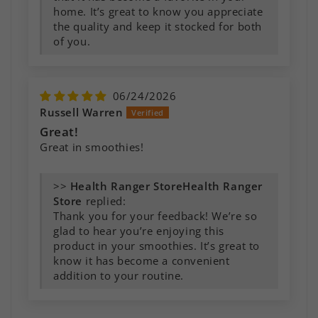
home. It’s great to know you appreciate
the quality and keep it stocked for both
of you.
06/24/2026
Russell Warren
Great!
Great in smoothies!
>>
Health Ranger
Store
replied:
Thank you for your feedback! We’re so
glad to hear you’re enjoying this
product in your smoothies. It’s great to
know it has become a convenient
addition to your routine.