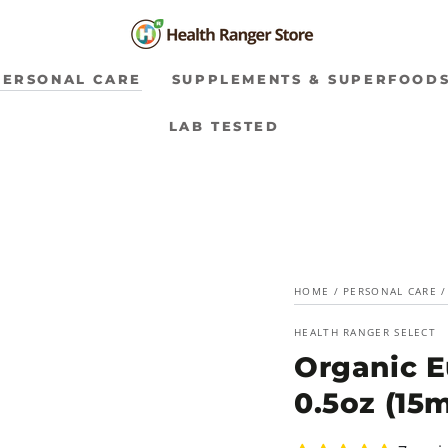
PERSONAL CARE
SUPPLEMENTS & SUPERFOOD
LAB TESTED
HOME
/
PERSONAL CARE
/
HEALTH RANGER SELECT
Organic E
0.5oz (15m