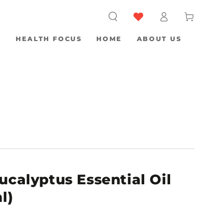
Log
Cart
in
S
HEALTH FOCUS
HOME
ABOUT US
ucalyptus Essential Oil
l)