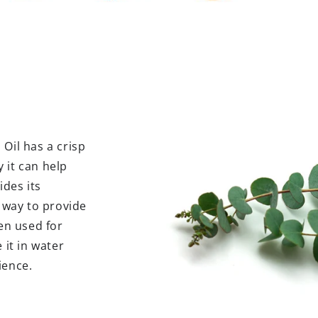
Oil has a crisp
 it can help
des its
l way to provide
een used for
 it in water
ience.