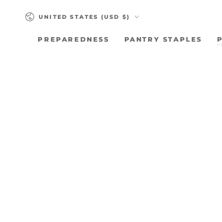
SKIP TO
Country/region
CONTENT
UNITED STATES (USD $)
PREPAREDNESS
PANTRY STAPLES
SKIP TO PRODUCT
INFORMATION