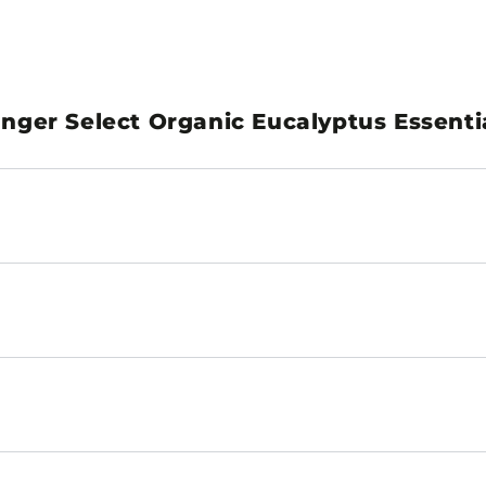
ger Select Organic Eucalyptus Essentia