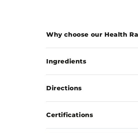
Why choose our Health Ran
Ingredients
Directions
Certifications