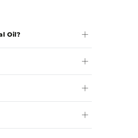
l Oil?