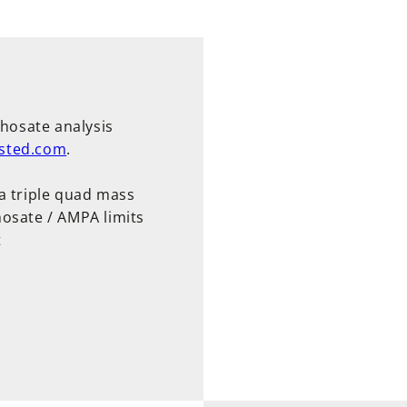
phosate analysis
sted.com
.
a triple quad mass
osate / AMPA limits
t