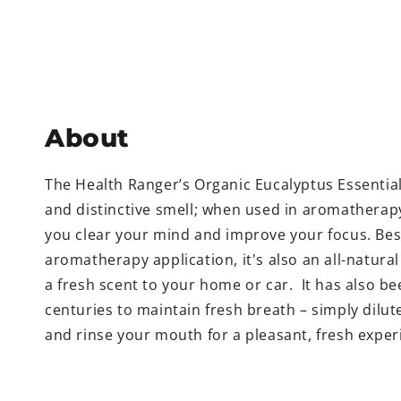
About
The Health Ranger’s Organic Eucalyptus Essential 
and distinctive smell; when used in aromatherapy
you clear your mind and improve your focus. Besi
aromatherapy application, it's also an all-natura
a fresh scent to your home or car.
It has also b
centuries to maintain fresh breath – simply dilute
and rinse your mouth for a pleasant, fresh exper