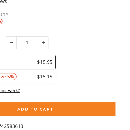
ews
SRP
%)
ADD TO CART
742583613