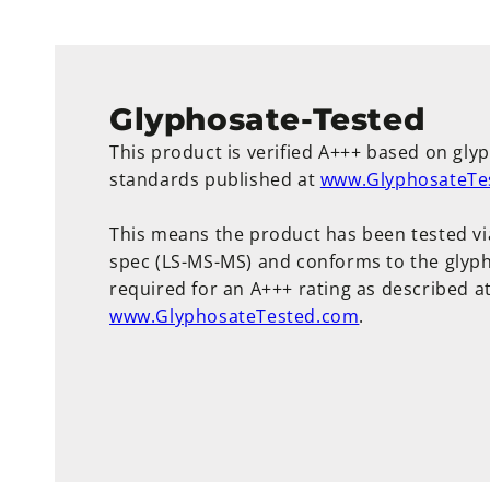
Glyphosate-Tested
This product is verified A+++ based on gly
standards published at
www.GlyphosateTe
This means the product has been tested vi
spec (LS-MS-MS) and conforms to the glyph
required for an A+++ rating as described a
www.GlyphosateTested.com
.