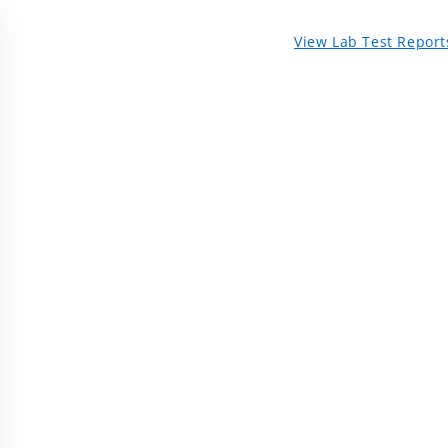
View Lab Test Report