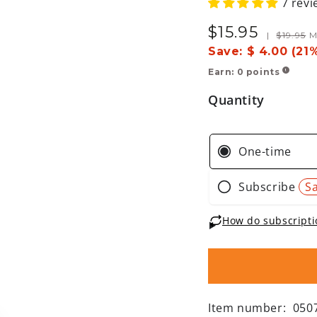
7 revi
$
15
.95
Sale
Regular
|
$
19
.95
M
price
price
Save:
$ 4.00 (21
Earn:
0
points
!
Quantity
Item number:
050