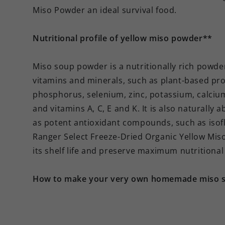
Miso Powder an ideal survival food.
Nutritional profile of yellow miso powder**
Miso soup powder is a nutritionally rich powder
vitamins and minerals, such as plant-based pro
phosphorus, selenium, zinc, potassium, calcium
and vitamins A, C, E and K. It is also naturally 
as potent antioxidant compounds, such as isof
Ranger Select Freeze-Dried Organic Yellow Mis
its shelf life and preserve maximum nutritional
How to make your very own homemade miso 