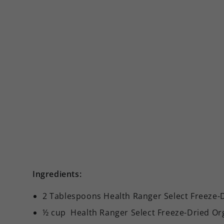
Ingredients:
2 Tablespoons Health Ranger Select Freeze-
½ cup Health Ranger Select Freeze-Dried O