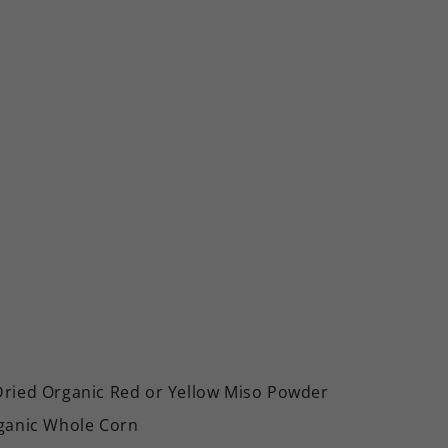
Dried Organic Red or Yellow Miso Powder
rganic Whole Corn