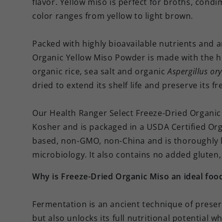
flavor. Yellow miso is perfect for broths, cond
color ranges from yellow to light brown.
Packed with highly bioavailable nutrients and 
Organic Yellow Miso Powder is made with the h
organic rice, sea salt and organic
Aspergillus or
dried to extend its shelf life and preserve its f
Our Health Ranger Select Freeze-Dried Organic 
Kosher and is packaged in a USDA Certified Organ
based, non-GMO, non-China and is thoroughly l
microbiology. It also contains no added gluten
Why is Freeze-Dried Organic Miso an ideal foo
Fermentation is an ancient technique of preser
but also unlocks its full nutritional potential wh