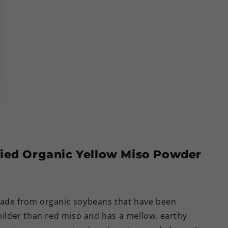
ried Organic Yellow Miso Powder
made from organic soybeans that have been
 milder than red miso and has a mellow, earthy