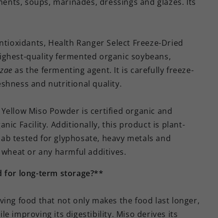
iments, soups, marinades, dressings and glazes. Its
antioxidants, Health Ranger Select Freeze-Dried
ighest-quality fermented organic soybeans,
yzae
as the fermenting agent. It is carefully freeze-
reshness and nutritional quality.
Yellow Miso Powder is certified organic and
ic Facility. Additionally, this product is plant-
ab tested for glyphosate, heavy metals and
, wheat or any harmful additives.
d for long-term storage?**
ving food that not only makes the food last longer,
ile improving its digestibility. Miso derives its