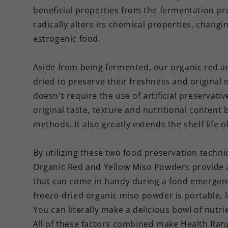
beneficial properties from the fermentation pro
radically alters its chemical properties, chang
estrogenic food.
Aside from being fermented, our organic red an
dried to preserve their freshness and original 
doesn't require the use of artificial preservati
original taste, texture and nutritional content
methods. It also greatly extends the shelf life 
By utilizing these two food preservation techn
Organic Red and Yellow Miso Powders provide a
that can come in handy during a food emergenc
freeze-dried organic miso powder is portable, 
You can literally make a delicious bowl of nutr
All of these factors combined make Health Ran