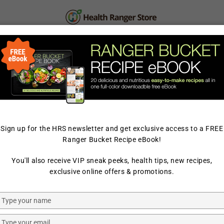
PERSONAL CARE
SUPPLEMENTS & SUPERFOOD
LAB TESTED
Sign up for the HRS newsletter and get exclusive access to a FREE
Ranger Bucket Recipe eBook!
HOME
/
PREPAREDNESS
/
You'll also receive VIP sneak peeks, health tips, new recipes,
HEALTH RANGER SELECT
exclusive online offers & promotions.
Freeze Dr
Type
Powder 1
your
name
Type