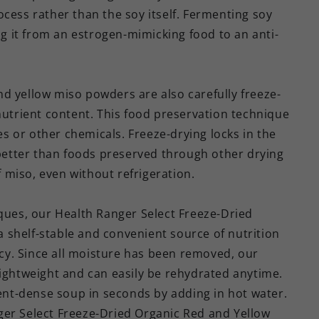
cess rather than the soy itself. Fermenting soy
ing it from an estrogen-mimicking food to an anti-
d yellow miso powders are also carefully freeze-
nutrient content. This food preservation technique
ves or other chemicals. Freeze-drying locks in the
 better than foods preserved through other drying
of miso, even without refrigeration.
iques, our Health Ranger Select Freeze-Dried
 shelf-stable and convenient source of nutrition
y. Since all moisture has been removed, our
lightweight and can easily be rehydrated anytime.
ient-dense soup in seconds by adding in hot water.
ger Select Freeze-Dried Organic Red and Yellow