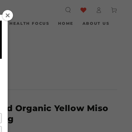
Log
Cart
in
S
HEALTH FOCUS
HOME
ABOUT US
ied Organic Yellow Miso
00g