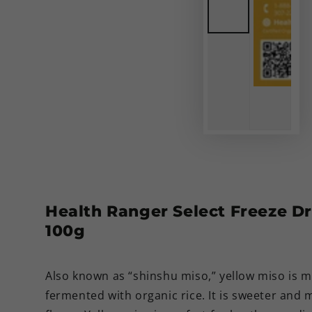
Health Ranger Select Freeze D
100g
Also known as “shinshu miso,” yellow miso is 
fermented with organic rice. It is sweeter and