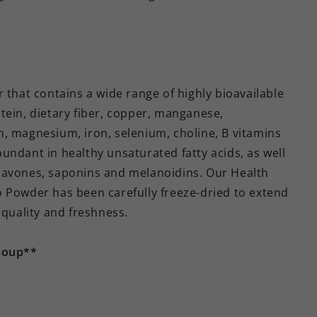
 that contains a wide range of highly bioavailable
tein, dietary fiber, copper, manganese,
, magnesium, iron, selenium, choline, B vitamins
abundant in healthy unsaturated fatty acids, as well
lavones, saponins and melanoidins. Our Health
o Powder has been carefully freeze-dried to extend
 quality and freshness.
soup**