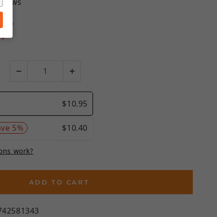
eviews
SRP
%)
ADD TO CART
742581343