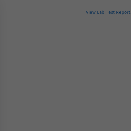
View Lab Test Report