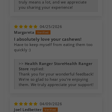
truly means a lot, and we appreciate
you sharing your experience!
04/25/2026
Margareta
I absolutely love your cashews!
Have to keep myself from eating them too
quickly :)
>>
Health Ranger
Store
replied:
Thank you for your wonderful feedback!
We’re so glad to hear you’re enjoying
them. We truly appreciate your support!
04/09/2026
Joel Ledbetter