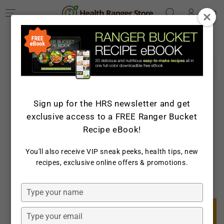
Log
SKIP TO
Cart
CONTENT
in
SKIP TO PRODUCT
INFORMATION
Sign up for the HRS newsletter and get
exclusive access to a FREE Ranger Bucket
Recipe eBook!
You'll also receive VIP sneak peeks, health tips, new
recipes, exclusive online offers & promotions.
Open
media
1
in
Type
modal
your
name
Type
your