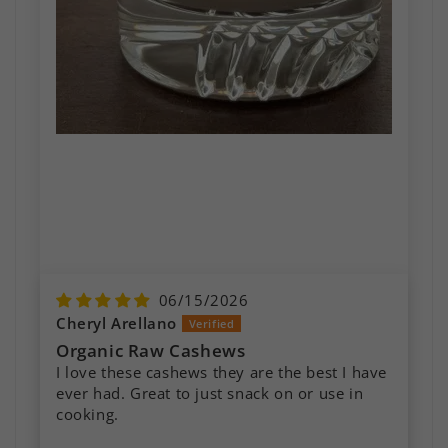
06/15/2026
Cheryl Arellano
Organic Raw Cashews
I love these cashews they are the best I have
ever had. Great to just snack on or use in
Raw Cashews
cooking.
These are the most delicious cashews I’ve
ever had. I’ve been making cashew milk with