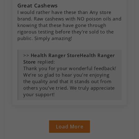
Great Cashews
I would rather have these than Any store
brand. Raw cashews with NO poison oils and
knowing that these have gone through
rigorous testing before they’re sold to the
public. Simply amazing!
>>
Health Ranger
Store
replied:
Thank you for your wonderful feedback!
We’re so glad to hear you’re enjoying
the quality and that it stands out from
others you’ve tried. We truly appreciate
your support!
Load More