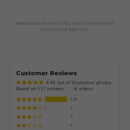
Manufactured in a facility that also processes
peanuts and tree nuts.
Customer Reviews
4.96 out of 5
Customer photos
Based on 131 reviews
& videos
126
5
0
0