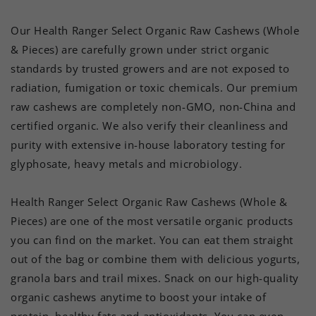
Our Health Ranger Select Organic Raw Cashews (Whole
& Pieces) are carefully grown under strict organic
standards by trusted growers and are not exposed to
radiation, fumigation or toxic chemicals. Our premium
raw cashews are completely non-GMO, non-China and
certified organic. We also verify their cleanliness and
purity with extensive in-house laboratory testing for
glyphosate, heavy metals and microbiology.
Health Ranger Select Organic Raw Cashews (Whole &
Pieces) are one of the most versatile organic products
you can find on the market. You can eat them straight
out of the bag or combine them with delicious yogurts,
granola bars and trail mixes. Snack on our high-quality
organic cashews anytime to boost your intake of