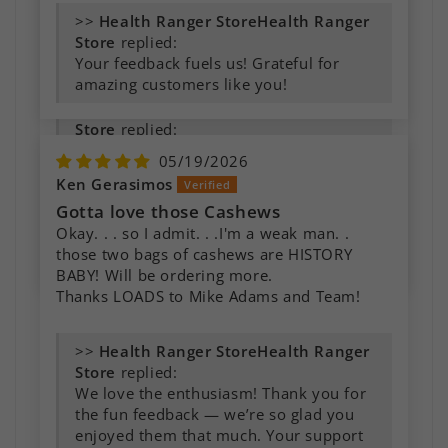
them, and the taste is simply glorious. Super
>>
Health Ranger
creamy and silky texture as well. I highly
Store
replied:
recommend it.
Your feedback fuels us! Grateful for
amazing customers like you!
>>
Health Ranger
Store
replied:
It's always exciting to hear how
05/19/2026
customers use our products in their
Ken Gerasimos
own kitchens. We truly appreciate your
Gotta love those Cashews
recommendation and your continued
Okay. . . so I admit. . .I'm a weak man. .
support. Thank you for sharing your
those two bags of cashews are HISTORY
experience with us!
BABY! Will be ordering more.
Thanks LOADS to Mike Adams and Team!
>>
Health Ranger
Store
replied:
We love the enthusiasm! Thank you for
the fun feedback — we’re so glad you
enjoyed them that much. Your support