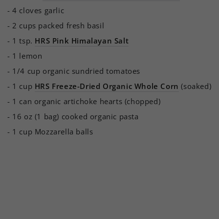
- 4 cloves garlic
- 2 cups packed fresh basil
- 1 tsp.
HRS Pink Himalayan Salt
- 1 lemon
- 1/4 cup organic sundried tomatoes
- 1 cup
HRS Freeze-Dried Organic Whole Corn
(soaked)
- 1 can organic artichoke hearts (chopped)
- 16 oz (1 bag) cooked organic pasta
- 1 cup Mozzarella balls