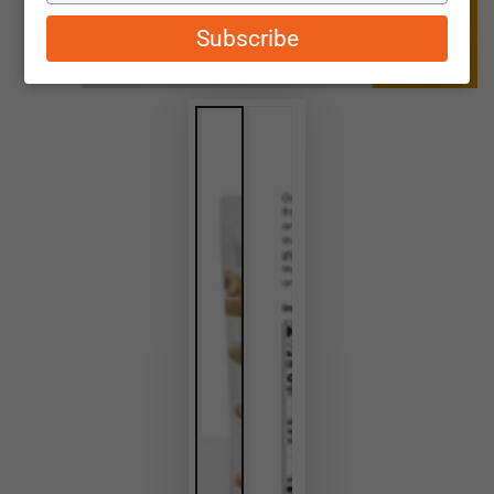
email
Subscribe