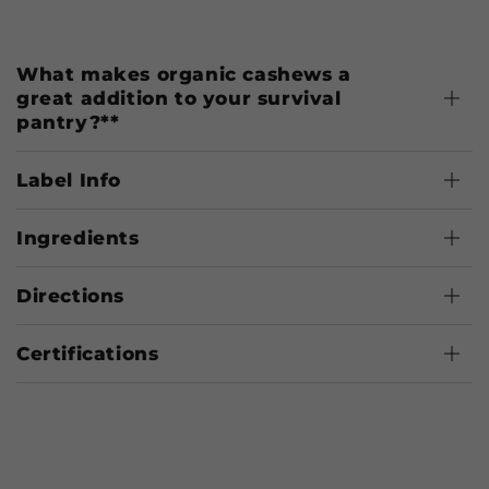
What makes organic cashews a
great addition to your survival
pantry?**
Label Info
Ingredients
Directions
Certifications