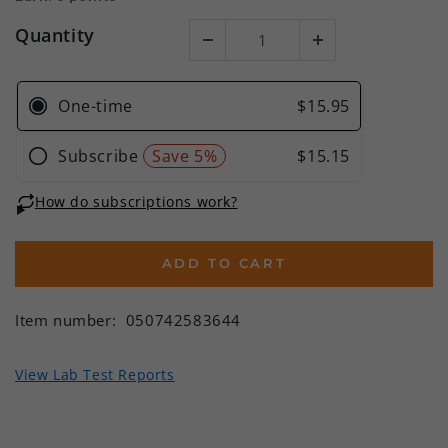
Quantity
ADD TO CART
Item number:
050742583644
View Lab Test Reports