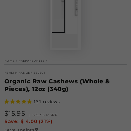
HOME
/
PREPAREDNESS
/
HEALTH RANGER SELECT
Organic Raw Cashews (Whole &
Pieces), 12oz (340g)
131 reviews
$
15
.95
Sale
Regular
|
$
19
.95
MSRP
price
price
Save:
$ 4.00 (21%)
Earn:
0
points
!