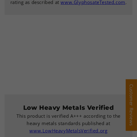
rating as described at
www.GlyphosateTested.com
.
Customer Reviews
Customer Reviews
Low Heavy Metals Verified
This product is verified A+++ according to the
heavy metals standards published at
www.LowHeavyMetalsVerified.org