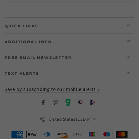
QUICK LINKS
ADDITIONAL INFO
FREE EMAIL NEWSLETTER
TEXT ALERTS
Save by subscribing to our mobile alerts »
Facebook
Pinterest
gab
brighteon social
Brighteon channel
Country/region
United States (USD $)
Payment