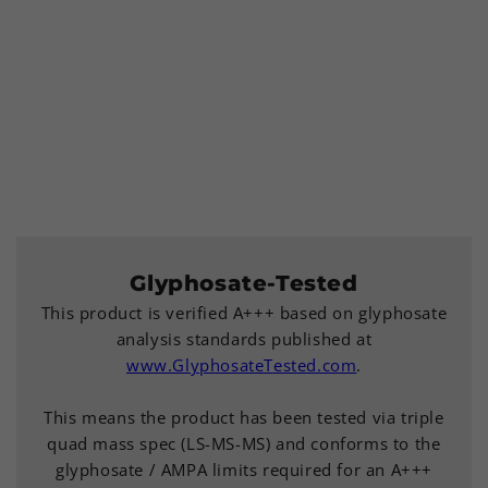
Glyphosate-Tested
This product is verified A+++ based on glyphosate
analysis standards published at
www.GlyphosateTested.com
.
This means the product has been tested via triple
quad mass spec (LS-MS-MS) and conforms to the
glyphosate / AMPA limits required for an A+++