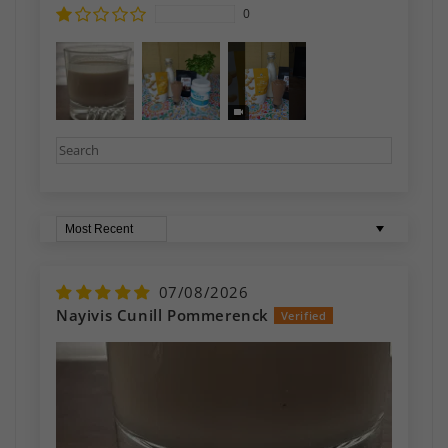
0
Sort by
07/08/2026
Nayivis Cunill Pommerenck