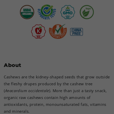
About
Cashews are the kidney-shaped seeds that grow outside
the fleshy drupes produced by the cashew tree
(
Anacardium occidentale
). More than just a tasty snack,
organic raw cashews contain high amounts of
antioxidants, protein, monounsaturated fats, vitamins
and minerals.