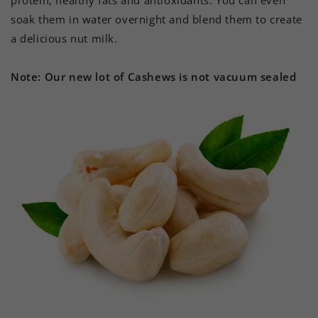
protein, healthy fats and antioxidants. You can even
soak them in water overnight and blend them to create
a delicious nut milk.
Note: Our new lot of Cashews is not vacuum sealed