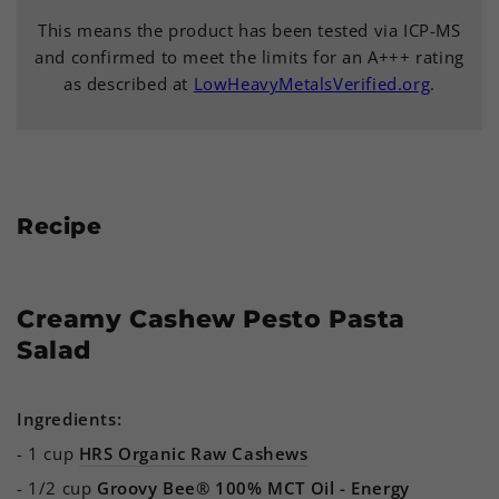
This means the product has been tested via ICP-MS
and confirmed to meet the limits for an A+++ rating
as described at
LowHeavyMetalsVerified.org
.
Recipe
Creamy Cashew Pesto Pasta
Salad
Ingredients:
- 1 cup
HRS Organic Raw Cashews
- 1/2 cup
Groovy Bee® 100% MCT Oil - Energy