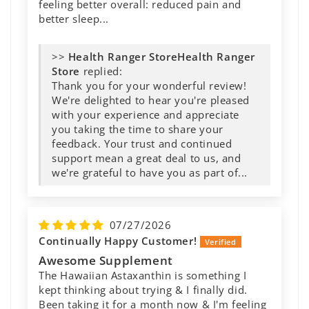
feeling better overall: reduced pain and
better sleep...
>>
Health Ranger
Store
replied:
Thank you for your wonderful review!
We're delighted to hear you're pleased
with your experience and appreciate
you taking the time to share your
feedback. Your trust and continued
support mean a great deal to us, and
we're grateful to have you as part of...
07/27/2026
Continually Happy Customer!
Awesome Supplement
The Hawaiian Astaxanthin is something I
kept thinking about trying & I finally did.
Been taking it for a month now & I'm feeling