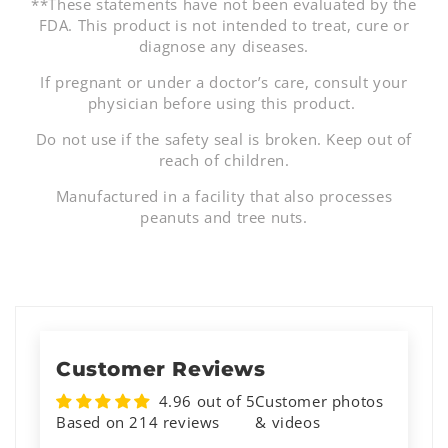
**These statements have not been evaluated by the
FDA. This product is not intended to treat, cure or
diagnose any diseases.
If pregnant or under a doctor’s care, consult your
physician before using this product.
Do not use if the safety seal is broken. Keep out of
reach of children.
Manufactured in a facility that also processes
peanuts and tree nuts.
Customer Reviews
4.96 out of 5
Customer photos
Based on 214 reviews
& videos