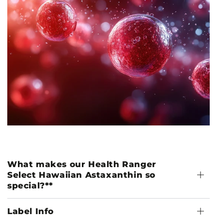
What makes our Health Ranger
Select Hawaiian Astaxanthin so
special?**
Label Info