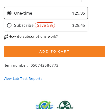
ADD TO CART
Item number:
050742580773
View Lab Test Reports