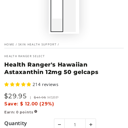
HOME
/
SKIN HEALTH SUPPORT
/
HEALTH RANGER SELECT
Health Ranger's Hawaiian
Astaxanthin 12mg 50 gelcaps
214 reviews
$
29
.95
Sale
Regular
|
$
41
.95
MSRP
price
price
Save:
$ 12.00 (29%)
Earn:
0
points
!
Quantity