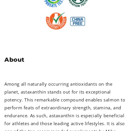
About
Among all naturally occurring antioxidants on the
planet, astaxanthin stands out for its exceptional
potency. This remarkable compound enables salmon to
perform feats of extraordinary strength, stamina, and
endurance. As such, astaxanthin is especially beneficial
for athletes and those leading active lifestyles. It is also