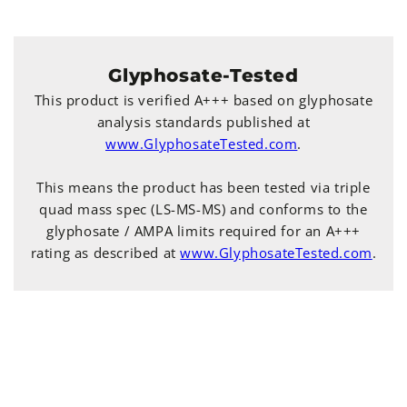
Glyphosate-Tested
This product is verified A+++ based on glyphosate
analysis standards published at
www.GlyphosateTested.com
.
This means the product has been tested via triple
quad mass spec (LS-MS-MS) and conforms to the
glyphosate / AMPA limits required for an A+++
rating as described at
www.GlyphosateTested.com
.