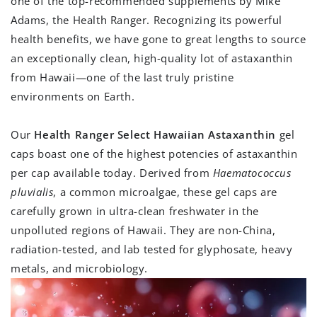
one of the top-recommended supplements by Mike
Adams, the Health Ranger. Recognizing its powerful
health benefits, we have gone to great lengths to source
an exceptionally clean, high-quality lot of astaxanthin
from Hawaii—one of the last truly pristine
environments on Earth.
Our
Health Ranger Select Hawaiian Astaxanthin
gel
caps boast one of the highest potencies of astaxanthin
per cap available today. Derived from
Haematococcus
pluvialis
, a common microalgae, these gel caps are
carefully grown in ultra-clean freshwater in the
unpolluted regions of Hawaii. They are non-China,
radiation-tested, and lab tested for glyphosate, heavy
metals, and microbiology.