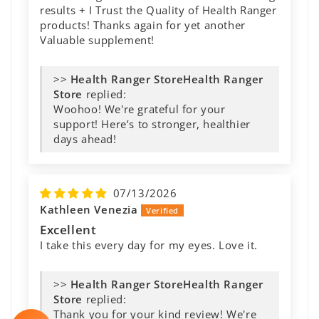
results + I Trust the Quality of Health Ranger
products! Thanks again for yet another
Valuable supplement!
>>
Health Ranger
Store
replied:
Woohoo! We're grateful for your
support! Here’s to stronger, healthier
days ahead!
07/13/2026
Kathleen Venezia
Excellent
I take this every day for my eyes. Love it.
>>
Health Ranger
Store
replied:
Thank you for your kind review! We're