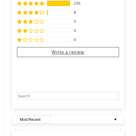
206
8
0
0
0
Write a review
Sort by