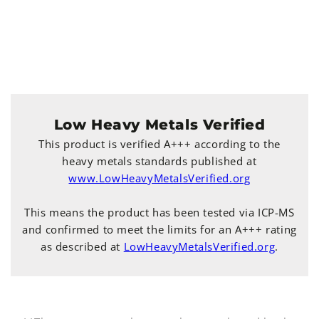
Low Heavy Metals Verified
This product is verified A+++ according to the
heavy metals standards published at
www.LowHeavyMetalsVerified.org
This means the product has been tested via ICP-MS
and confirmed to meet the limits for an A+++ rating
as described at
LowHeavyMetalsVerified.org
.