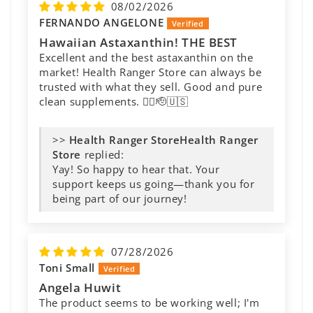
08/02/2026
FERNANDO ANGELONE
Hawaiian Astaxanthin! THE BEST
Excellent and the best astaxanthin on the
market! Health Ranger Store can always be
trusted with what they sell. Good and pure
clean supplements. 👍🏻🫡🇺🇸
>>
Health Ranger
Store
replied:
Yay! So happy to hear that. Your
support keeps us going—thank you for
being part of our journey!
07/28/2026
Toni Small
Angela Huwit
The product seems to be working well; I'm