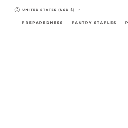
SKIP TO
Country/region
CONTENT
UNITED STATES (USD $)
PREPAREDNESS
PANTRY STAPLES
SKIP TO PRODUCT
INFORMATION