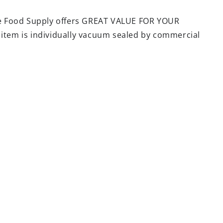
e Food Supply offers GREAT VALUE FOR YOUR
 item is individually vacuum sealed by commercial