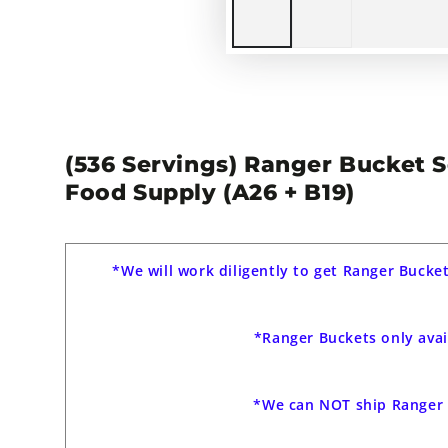
(536 Servings) Ranger Bucket 
Food Supply (A26 + B19)
*We will work diligently to get Ranger Bucke
*Ranger Buckets only avai
*We can NOT ship Ranger 