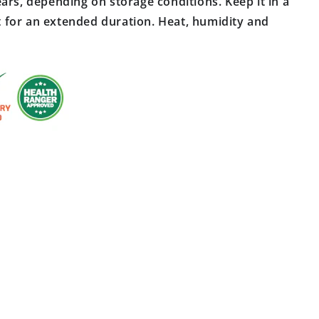
ars, depending on storage conditions. Keep it in a
ast for an extended duration. Heat, humidity and