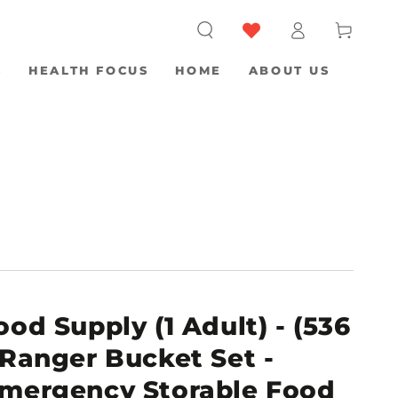
Log
Cart
in
S
HEALTH FOCUS
HOME
ABOUT US
od Supply (1 Adult) - (536
 Ranger Bucket Set -
Emergency Storable Food