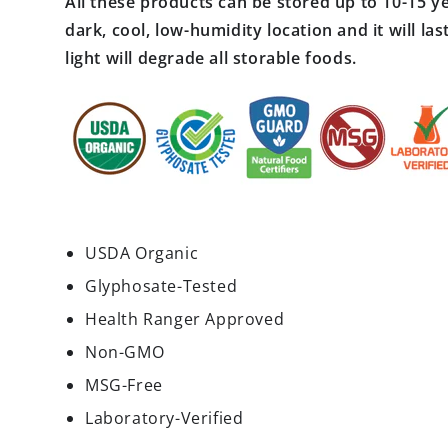
All these products can be stored up to 10-15 ye
dark, cool, low-humidity location and it will l
light will degrade all storable foods.
USDA Organic
Glyphosate-Tested
Health Ranger Approved
Non-GMO
MSG-Free
Laboratory-Verified