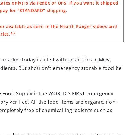
ates only) is via FedEx or UPS. If you want it shipped
o pay for "STANDARD" shipping.
er available as seen in the Health Ranger videos and
icles.**
 market today is filled with pesticides, GMOs,
dients. But shouldn't emergency storable food be
e Food Supply is the WORLD’S FIRST emergency
ory verified. All the food items are organic, non-
mpletely free of chemical ingredients such as