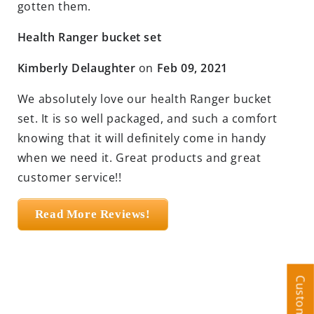
gotten them.
Health Ranger bucket set
Kimberly Delaughter
on
Feb 09, 2021
We absolutely love our health Ranger bucket
set. It is so well packaged, and such a comfort
knowing that it will definitely come in handy
when we need it. Great products and great
customer service!!
Read More Reviews!