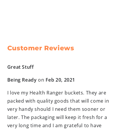
Customer Reviews
Great Stuff
Being Ready
on
Feb 20, 2021
I love my Health Ranger buckets. They are
packed with quality goods that will come in
very handy should I need them sooner or
later. The packaging will keep it fresh for a
very long time and I am grateful to have