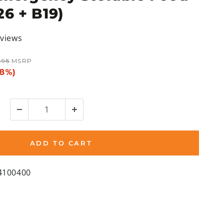
26 + B19)
eviews
r
.95
MSRP
28%)
ADD TO CART
4100400