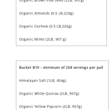
Organic Brown Flax Seed (2LB, 907g)
Organic Almonds (0.5 LB,226g)
Organic Cashew (0.5 LB,226g)
Organic Millet (2LB, 907 g)
Bucket B19 - minimum of 258 servings per pail
Himalayan Salt (1LB, 454g)
Organic White Quinoa (2LB, 907g)
Organic Yellow Popcorn (2LB, 907g)