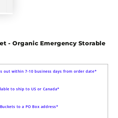
Set - Organic Emergency Storable
ts out within 7-10 business days from order date*
lable to ship to US or Canada*
Buckets to a PO Box address*