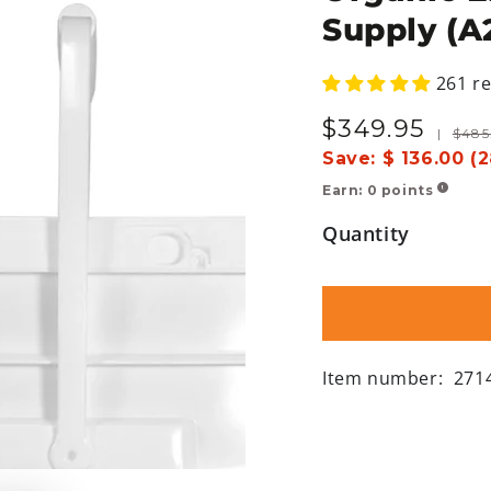
Supply (A
261 r
$
349
.95
Sale
Regula
|
$
485
price
price
Save:
$ 136.00 (
Earn:
0
points
!
Quantity
Item number:
271