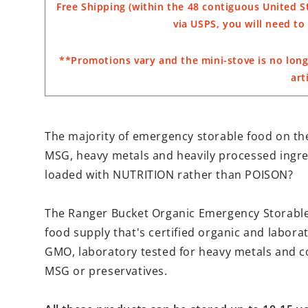
Free Shipping (within the 48 contiguous United St
via USPS, you will need t
**Promotions vary and the mini-stove is no long
art
The majority of emergency storable food on the
MSG, heavy metals and heavily processed ingre
loaded with NUTRITION rather than POISON?
The Ranger Bucket Organic Emergency Storabl
food supply that's certified organic and laborat
GMO, laboratory tested for heavy metals and co
MSG or preservatives.