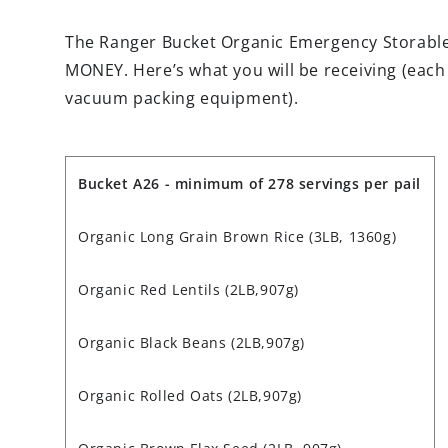
The Ranger Bucket Organic Emergency Storabl
MONEY. Here’s what you will be receiving (each
vacuum packing equipment).
Bucket
A26
- minimum of 278 servings per pail
Organic Long Grain Brown Rice (3LB, 1360g)
Organic Red Lentils
(2LB,907g)
Organic Black Beans
(2LB,907g)
Organic Rolled Oats (2LB,907g)