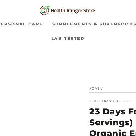
PERSONAL CARE
SUPPLEMENTS & SUPERFOOD
LAB TESTED
HOME
/
HEALTH RANGER SELECT
23 Days Fo
Servings)
Organic 