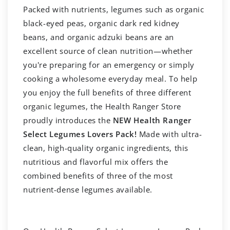
Packed with nutrients, legumes such as organic
black-eyed peas, organic dark red kidney
beans, and organic adzuki beans are an
excellent source of clean nutrition—whether
you're preparing for an emergency or simply
cooking a wholesome everyday meal. To help
you enjoy the full benefits of three different
organic legumes, the Health Ranger Store
proudly introduces the
NEW Health Ranger
Select Legumes Lovers Pack!
Made with ultra-
clean, high-quality organic ingredients, this
nutritious and flavorful mix offers the
combined benefits of three of the most
nutrient-dense legumes available.