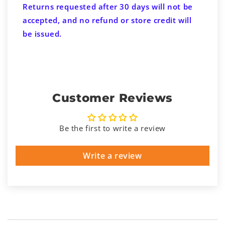
Returns requested after 30 days will not be
accepted, and no refund or store credit will
be issued.
Customer Reviews
Be the first to write a review
Write a review