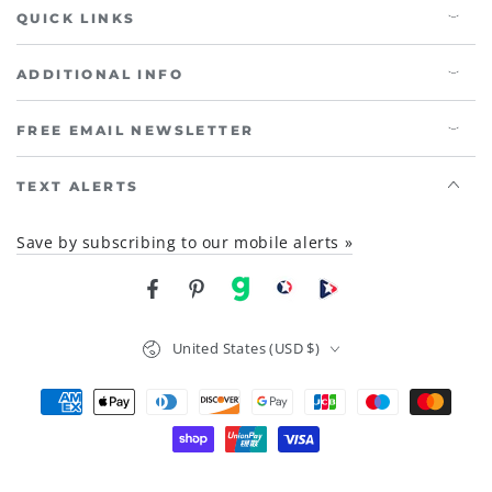
QUICK LINKS
ADDITIONAL INFO
FREE EMAIL NEWSLETTER
TEXT ALERTS
Save by subscribing to our mobile alerts »
Facebook
Pinterest
gab
brighteon social
Brighteon channel
Country/region
United States (USD $)
Payment
methods