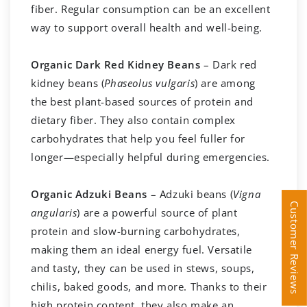
fiber. Regular consumption can be an excellent
way to support overall health and well-being.
Organic Dark Red Kidney Beans
– Dark red
kidney beans (
Phaseolus vulgaris
) are among
the best plant-based sources of protein and
dietary fiber. They also contain complex
carbohydrates that help you feel fuller for
longer—especially helpful during emergencies.
Organic Adzuki Beans
– Adzuki beans (
Vigna
Customer Reviews
Customer Reviews
angularis
) are a powerful source of plant
protein and slow-burning carbohydrates,
making them an ideal energy fuel. Versatile
and tasty, they can be used in stews, soups,
chilis, baked goods, and more. Thanks to their
high protein content, they also make an