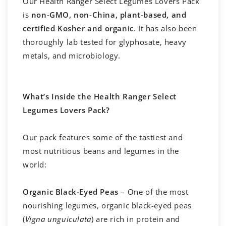
Our Health Ranger Select Legumes Lovers Pack
is
non-GMO, non-China, plant-based, and
certified Kosher and organic
. It has also been
thoroughly lab tested for glyphosate, heavy
metals, and microbiology.
What’s Inside the Health Ranger Select
Legumes Lovers Pack?
Our pack features some of the tastiest and
most nutritious beans and legumes in the
world:
Organic Black-Eyed Peas
– One of the most
nourishing legumes, organic black-eyed peas
(
Vigna unguiculata
) are rich in protein and