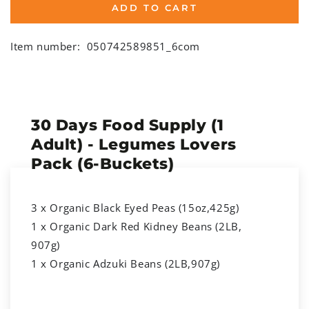
ADD TO CART
Item number:
050742589851_6com
30 Days Food Supply (1
Adult) - Legumes Lovers
Pack (6-Buckets)
3 x Organic Black Eyed Peas (15oz,425g)
1 x Organic Dark Red Kidney Beans (2LB,
907g)
1 x Organic Adzuki Beans (2LB,907g)