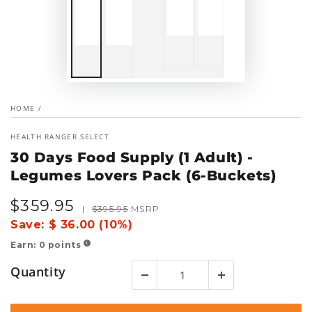
HOME
/
HEALTH RANGER SELECT
30 Days Food Supply (1 Adult) -
Legumes Lovers Pack (6-Buckets)
$
359
.95
Sale
Regular
|
$
395
.95
MSRP
price
price
Save:
$ 36.00 (10%)
Earn:
0
points
!
Quantity