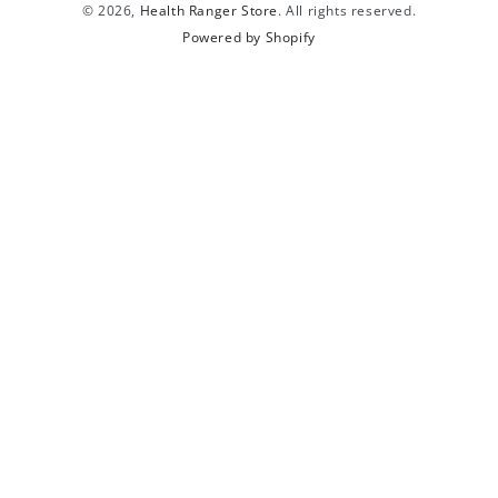
© 2026,
Health Ranger Store
. All rights reserved.
Powered by Shopify