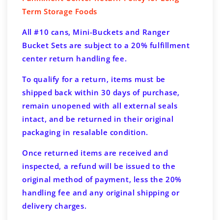
Term Storage Foods
All #10 cans, Mini-Buckets and Ranger
Bucket Sets are subject to a 20% fulfillment
center return handling fee.
To qualify for a return, items must be
shipped back within 30 days of purchase,
remain unopened with all external seals
intact, and be returned in their original
packaging in resalable condition.
Once returned items are received and
inspected, a refund will be issued to the
original method of payment, less the 20%
handling fee and any original shipping or
delivery charges.