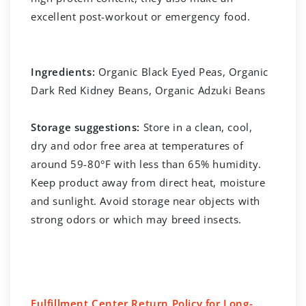
excellent post-workout or emergency food.
Ingredients:
Organic Black Eyed Peas, Organic
Dark Red Kidney Beans, Organic Adzuki Beans
Storage suggestions:
Store in a clean, cool,
dry and odor free area at temperatures of
around 59-80°F with less than 65% humidity.
Keep product away from direct heat, moisture
and sunlight. Avoid storage near objects with
strong odors or which may breed insects.
Fulfillment Center Return Policy for Long-