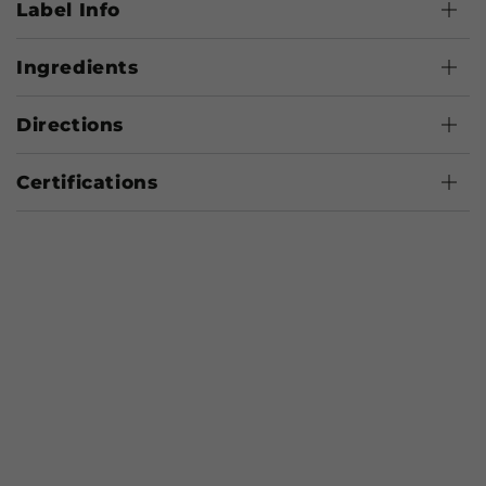
Label Info
Ingredients
Directions
Certifications