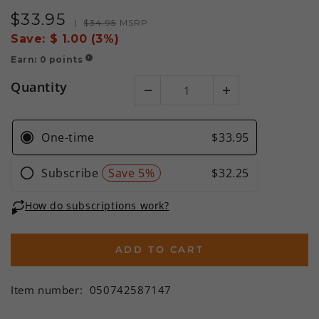
$
33
.95
Sale
Regular
|
$
34
.95
MSRP
price
price
Save:
$ 1.00 (3%)
Earn:
0
points
!
Quantity
ADD TO CART
Item number:
050742587147