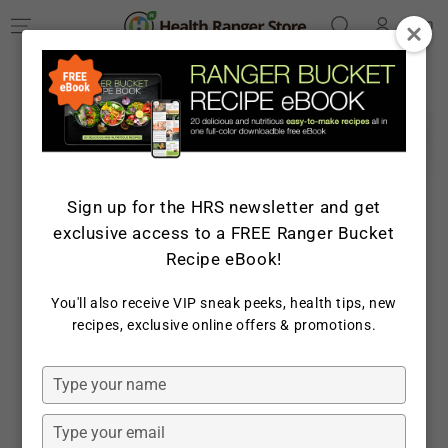
Log
SKIP TO
Cart
CONTENT
in
SKIP TO PRODUCT
INFORMATION
Sign up for the HRS newsletter and get
exclusive access to a FREE Ranger Bucket
Recipe eBook!
You'll also receive VIP sneak peeks, health tips, new
recipes, exclusive online offers & promotions.
Open
media
1
in
Type
modal
your
name
Type
your