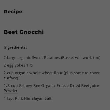
Recipe
Beet Gnocchi
Ingredients:
2 large organic Sweet Potatoes (Russet will work too)
2 egg yokes 1 ½
2 cup organic whole wheat flour (plus some to cover
surface)
1/3 cup
Groovy Bee Organic Freeze-Dried Beet Juice
Powder
1 tsp.
Pink Himalayan Salt