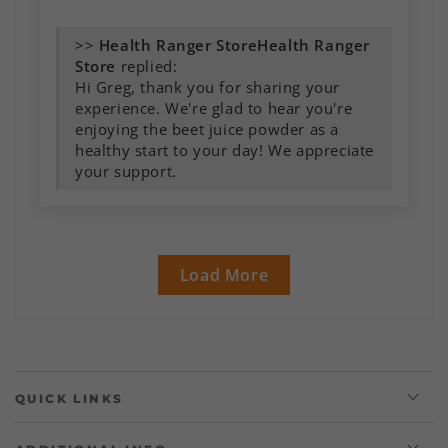
>>
Health Ranger
Store
replied:
Hi Greg, thank you for sharing your
experience. We're glad to hear you're
enjoying the beet juice powder as a
healthy start to your day! We appreciate
your support.
Load More
QUICK LINKS