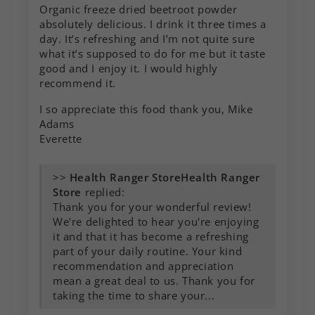
Organic freeze dried beetroot powder
absolutely delicious. I drink it three times a
day. It’s refreshing and I’m not quite sure
what it’s supposed to do for me but it taste
good and I enjoy it. I would highly
recommend it.
I so appreciate this food thank you, Mike
Adams
Everette
>>
Health Ranger
Store
replied:
Thank you for your wonderful review!
We're delighted to hear you're enjoying
it and that it has become a refreshing
part of your daily routine. Your kind
recommendation and appreciation
mean a great deal to us. Thank you for
taking the time to share your...