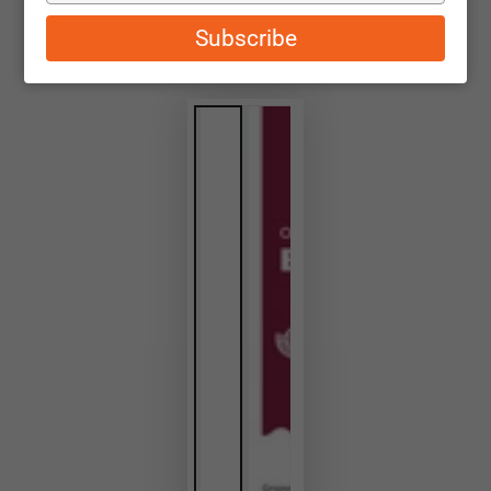
email
Subscribe