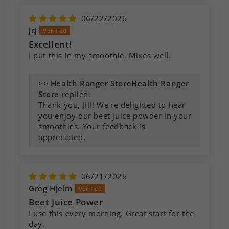
06/22/2026
jcj
Excellent!
I put this in my smoothie. Mixes well.
>>
Health Ranger
Store
replied:
Thank you, Jill! We're delighted to hear
you enjoy our beet juice powder in your
smoothies. Your feedback is
appreciated.
06/21/2026
Greg Hjelm
Beet Juice Power
I use this every morning. Great start for the
day.