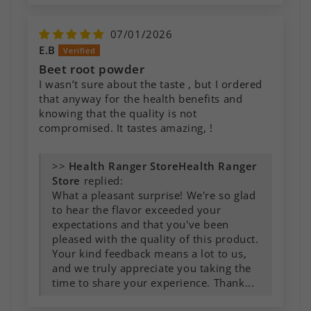
07/01/2026
E.B
Beet root powder
I wasn’t sure about the taste , but I ordered
that anyway for the health benefits and
knowing that the quality is not
compromised. It tastes amazing, !
>>
Health Ranger
Store
replied:
What a pleasant surprise! We're so glad
to hear the flavor exceeded your
expectations and that you've been
pleased with the quality of this product.
Your kind feedback means a lot to us,
and we truly appreciate you taking the
time to share your experience. Thank...