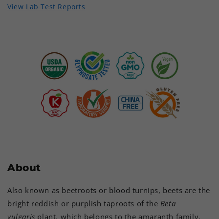
View Lab Test Reports
About
Also known as beetroots or blood turnips, beets are the
bright reddish or purplish taproots of the
Beta
vulgaris
plant, which belongs to the amaranth family.