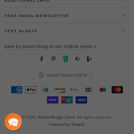
ADDITIONAL INFO
FREE EMAIL NEWSLETTER
TEXT ALERTS
Save by subscribing to our mobile alerts »
Facebook
Pinterest
gab
brighteon social
Brighteon channel
Country/region
United States (USD $)
Payment
methods
© 2026,
Health Ranger Store
. All rights reserved.
Powered by Shopify