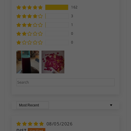
162
3
1
0
0
Sort by
08/05/2026
DJST