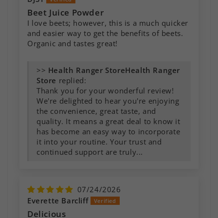
Beet Juice Powder
I love beets; however, this is a much quicker
and easier way to get the benefits of beets.
Organic and tastes great!
>>
Health Ranger
Store
replied:
Thank you for your wonderful review!
We're delighted to hear you're enjoying
the convenience, great taste, and
quality. It means a great deal to know it
has become an easy way to incorporate
it into your routine. Your trust and
continued support are truly...
07/24/2026
Everette Barcliff
Delicious