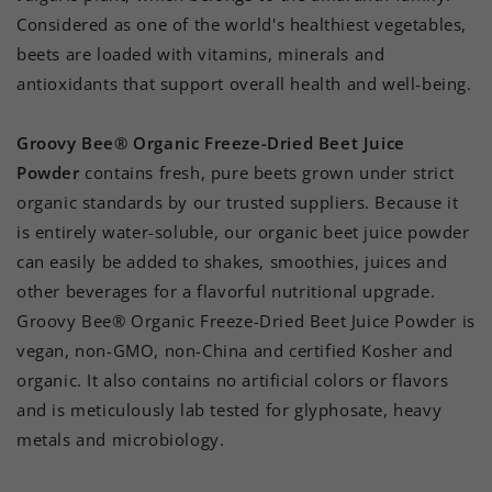
Considered as one of the world's healthiest vegetables,
beets are loaded with vitamins, minerals and
antioxidants that support overall health and well-being.
Groovy Bee® Organic Freeze-Dried Beet Juice
Powder
contains fresh, pure beets grown under strict
organic standards by our trusted suppliers. Because it
is entirely water-soluble, our organic beet juice powder
can easily be added to shakes, smoothies, juices and
other beverages for a flavorful nutritional upgrade.
Groovy Bee® Organic Freeze-Dried Beet Juice Powder is
vegan, non-GMO, non-China and certified Kosher and
organic. It also contains no artificial colors or flavors
and is meticulously lab tested for glyphosate, heavy
metals and microbiology.