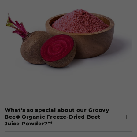
What's so special about our Groovy
Bee® Organic Freeze-Dried Beet
Juice Powder?**