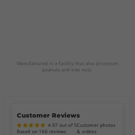
Manufactured in a facility that also processes
peanuts and tree nuts.
Customer Reviews
4.97 out of 5
Customer photos
Based on 166 reviews
& videos