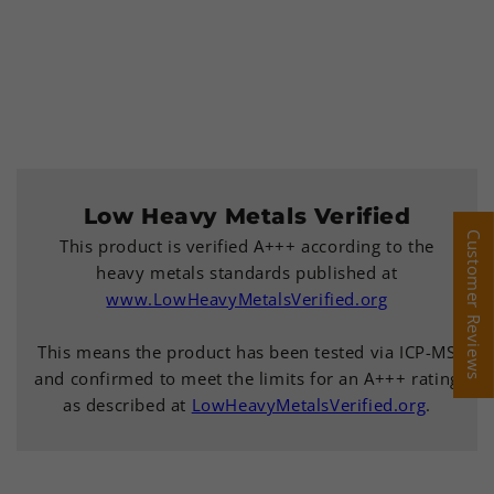
Low Heavy Metals Verified
Customer Reviews
Customer Reviews
This product is verified A+++ according to the
heavy metals standards published at
www.LowHeavyMetalsVerified.org
This means the product has been tested via ICP-MS
and confirmed to meet the limits for an A+++ rating
as described at
LowHeavyMetalsVerified.org
.