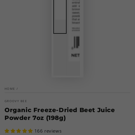
HOME
/
GROOVY BEE
Organic Freeze-Dried Beet Juice
Powder 7oz (198g)
166 reviews