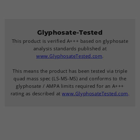
Glyphosate-Tested
This product is verified A+++ based on glyphosate
analysis standards published at
www.GlyphosateTested.com
.
This means the product has been tested via triple
quad mass spec (LS-MS-MS) and conforms to the
glyphosate / AMPA limits required for an A+++
rating as described at
www.GlyphosateTested.com
.