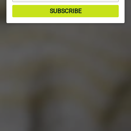
your
email
SUBSCRIBE