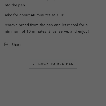
into the pan.
Bake for about 40 minutes at 350°F.
Remove bread from the pan and let it cool for a
minimum of 10 minutes. Slice, serve, and enjoy!
Share
BACK TO RECIPES