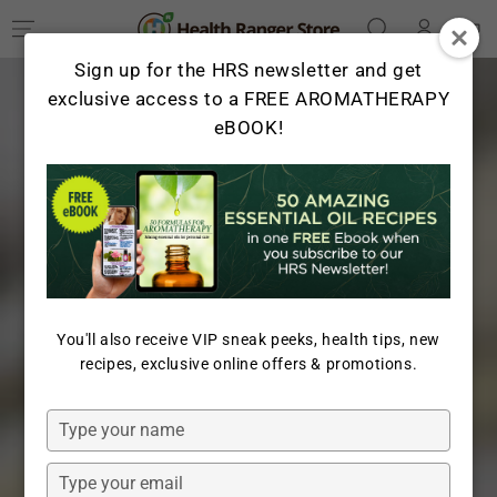
Log
SKIP TO
Cart
CONTENT
in
Sign up for the HRS newsletter and get
exclusive access to a FREE AROMATHERAPY
eBOOK!
You'll also receive VIP sneak peeks, health tips, new
recipes, exclusive online offers & promotions.
Type
your
name
Type