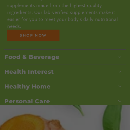
supplements made from the highest-quality
ingredients. Our lab-verified supplements make it
easier for you to meet your body’s daily nutritional
needs.
SHOP NOW
Food & Beverage
Health Interest
Healthy Home
Personal Care