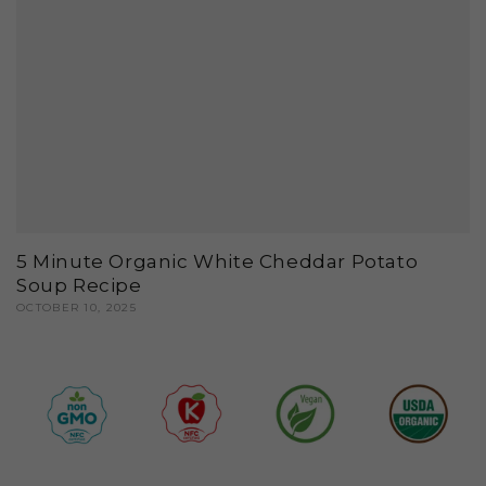
5 Minute Organic White Cheddar Potato
Soup Recipe
OCTOBER 10, 2025