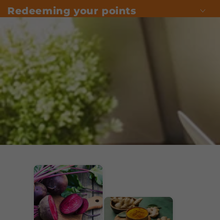
Redeeming your points