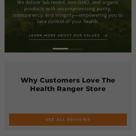
We deliver lab-tested, non-GMO, and organic
products with uncompromising purity,
transparency, and integrity—empowering you to
take control of your health.
LEARN MORE ABOUT OUR VALUES
SEE HOW WE ARE MAKING A DIFFERENCE
Why Customers Love The
Health Ranger Store
SEE ALL REVIEWS