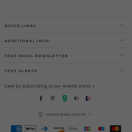
QUICK LINKS
ADDITIONAL INFO
FREE EMAIL NEWSLETTER
TEXT ALERTS
Save by subscribing to our mobile alerts »
Facebook
Pinterest
gab
brighteon social
Brighteon channel
Country/region
United States (USD $)
Payment