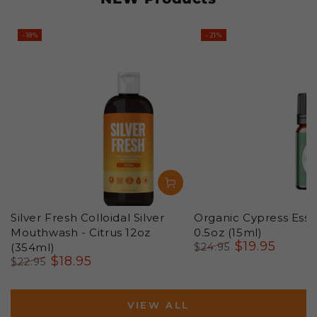
–18%
–21%
Silver Fresh Colloidal Silver
Organic Cypress Essen
Mouthwash - Citrus 12oz
0.5oz (15ml)
$
19
.95
(354ml)
$
24
.95
$
18
.95
Regular
Sale
$
22
.95
price
price
Regular
Sale
price
price
VIEW ALL