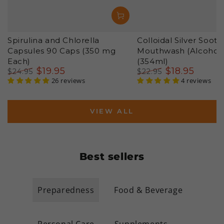
Spirulina and Chlorella
Colloidal Silver Sooth
Capsules 90 Caps (350 mg
Mouthwash (Alcohol 
Each)
(354ml)
$
19
.95
$
18
.95
$
24
.95
$
22
.95
Regular
Sale
26 reviews
Regular
Sale
4 reviews
price
price
price
price
VIEW ALL
Best sellers
Preparedness
Food & Beverage
Personal Care
Supplements