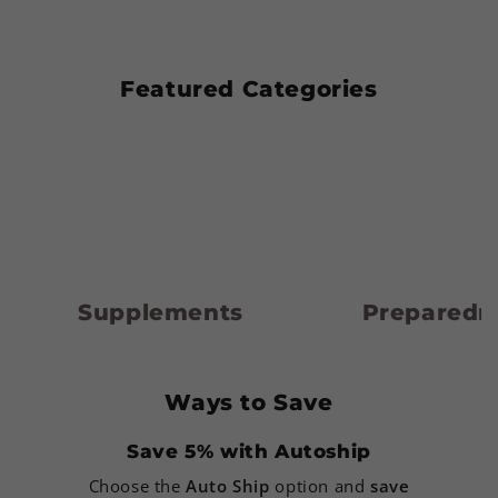
Featured Categories
Supplements
Preparedness
Supplements
Preparedn
Ways to Save
Save 5% with Autoship
Choose the
Auto Ship
option and
save