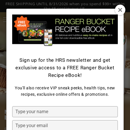
FREE SHIPPING UNTIL 8/31/2026 when you spend $99+ within
SKIP TO
CONTENT
the 48 contiguous US.
Log
Cart
in
Sign up for the HRS newsletter and get
exclusive access to a FREE Ranger Bucket
Recipe eBook!
You'll also receive VIP sneak peeks, health tips, new
recipes, exclusive online offers & promotions.
Type
Nourish your body with two of the
your
best plant-based dairy alternatives
name
Type
Packed with essential nutrients, our Organic Oat Milk
your