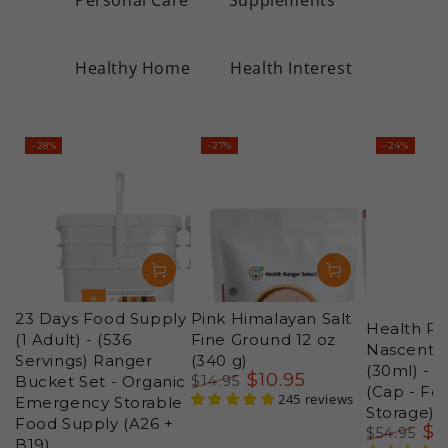
Healthy Home
Health Interest
–28%
–27%
–24%
23 Days Food Supply
Pink Himalayan Salt
Health Ra
(1 Adult) - (536
Fine Ground 12 oz
Nascent Io
Servings) Ranger
(340 g)
(30ml) - 
$
10
.95
Bucket Set - Organic
$
14
.95
(Cap - Fo
Regular
Sale
245 reviews
Emergency Storable
Storage)
price
price
Food Supply (A26 +
$
4
$
54
.95
B19)