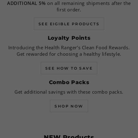
ADDITIONAL 5%
on all remaining shipments after the
first order.
SEE EIGIBLE PRODUCTS
Loyalty Points
Introducing the Health Ranger’s Clean Food Rewards.
Get rewarded for choosing a healthy lifestyle.
SEE HOW TO SAVE
Combo Packs
Get additional savings with these combo packs.
SHOP NOW
NEW Products