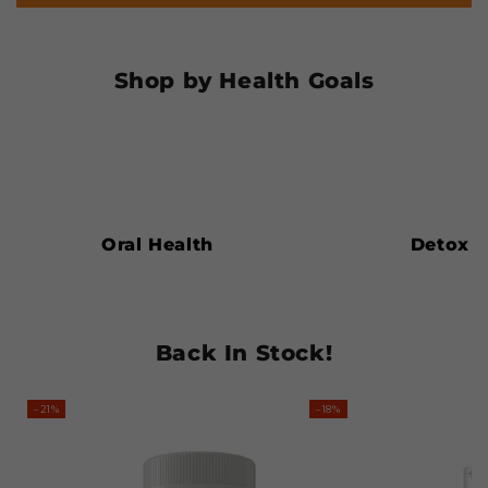
Shop by Health Goals
Oral
Detox
Health
Oral Health
Detox
Back In Stock!
–21%
–18%