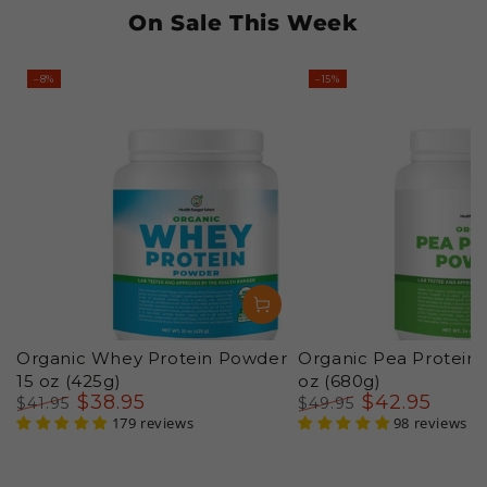
On Sale This Week
–8%
–15%
Organic Whey Protein Powder
Organic Pea Protein
15 oz (425g)
oz (680g)
$
38
.95
$
42
.95
$
41
.95
$
49
.95
Regular
Sale
179 reviews
Regular
Sale
98 reviews
price
price
price
price