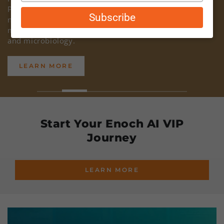
Powder and Organic Coconut Milk Powder are both
email
Subscribe
non-GMO, non-China, certified organic, and have been
meticulously lab tested for glyphosate, heavy metals,
and microbiology.
LEARN MORE
Start Your Enoch AI VIP
Journey
LEARN MORE