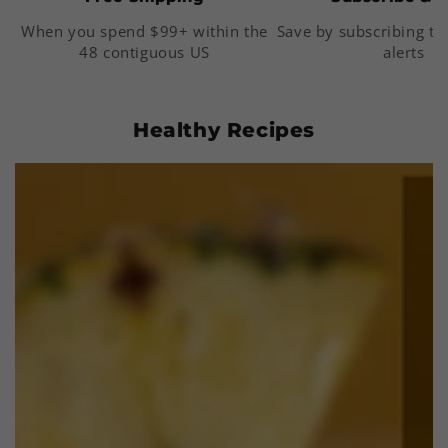
When you spend $99+ within the
Save by subscribing to
48 contiguous US
alerts
Healthy Recipes