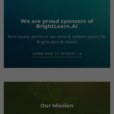
We are proud sponsors of
BrightLearn.AI
Earn loyalty points in our store & redeem points for
BrightLearn.AI tokens
LEARN HOW TO REDEEM
Our Mission