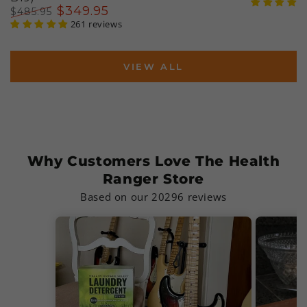
Regular
Sal
$
349
.95
$
485
.95
price
pri
Regular
Sale
261 reviews
price
price
VIEW ALL
Why Customers Love The Health
Ranger Store
Based on our 20296 reviews