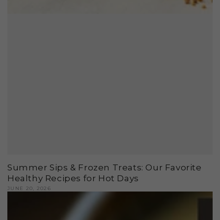
Summer Sips & Frozen Treats: Our Favorite
Healthy Recipes for Hot Days
JUNE 20, 2026