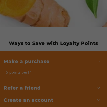
Ways to Save with Loyalty Points
Make a purchase
5 points per$1
Refer a friend
Create an account