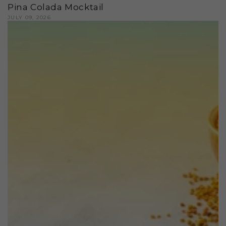
Pina Colada Mocktail
JULY 09, 2026