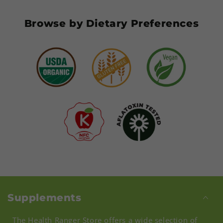
Browse by Dietary Preferences
Supplements
The Health Ranger Store offers a wide selection of