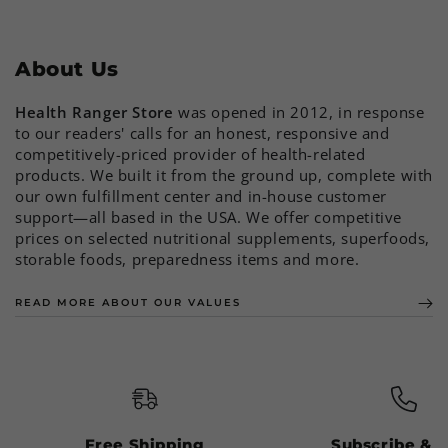
About Us
Health Ranger Store
was opened in 2012, in response
to our readers' calls for an honest, responsive and
competitively-priced provider of health-related
products. We built it from the ground up, complete with
our own fulfillment center and in-house customer
support—all based in the USA. We offer competitive
prices on selected nutritional supplements, superfoods,
storable foods, preparedness items and more.
READ MORE ABOUT OUR VALUES
Free Shipping
Subscribe & 