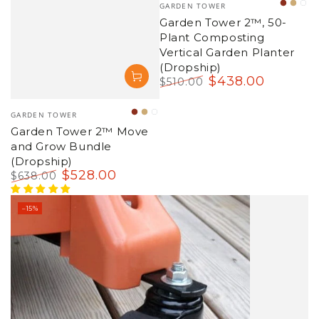
Vendor:
GARDEN TOWER
Terrac
War
Su
Garden Tower 2™, 50-
Sand
Sa
Plant Composting
Vertical Garden Planter
(Dropship)
$
438
.00
$
510
.00
Regular
Sale
price
price
Vendor:
GARDEN TOWER
Terracotta
Warm
Succulent
Garden Tower 2™ Move
Sandstone
Sage
and Grow Bundle
(Dropship)
$
528
.00
$
638
.00
Regular
Sale
price
price
–15%