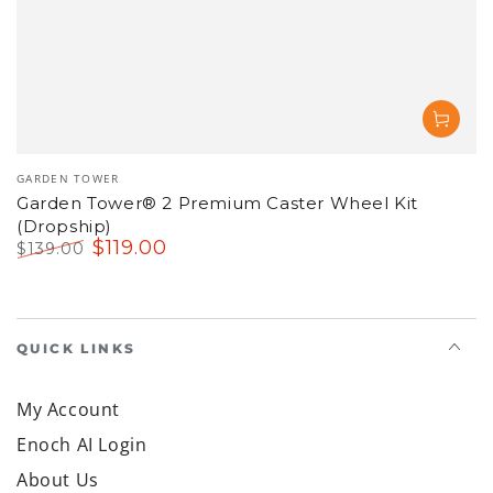
Vendor:
GARDEN TOWER
Garden Tower® 2 Premium Caster Wheel Kit
(Dropship)
$
119
.00
$
139
.00
Regular
Sale
price
price
QUICK LINKS
My Account
Enoch AI Login
About Us