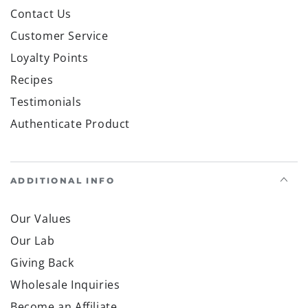
Contact Us
Customer Service
Loyalty Points
Recipes
Testimonials
Authenticate Product
ADDITIONAL INFO
Our Values
Our Lab
Giving Back
Wholesale Inquiries
Become an Affiliate