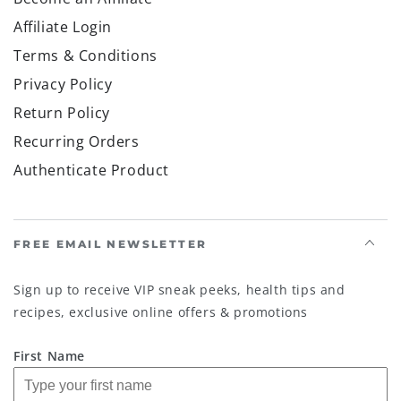
Affiliate Login
Terms & Conditions
Privacy Policy
Return Policy
Recurring Orders
Authenticate Product
FREE EMAIL NEWSLETTER
Sign up to receive VIP sneak peeks, health tips and
recipes, exclusive online offers & promotions
First Name