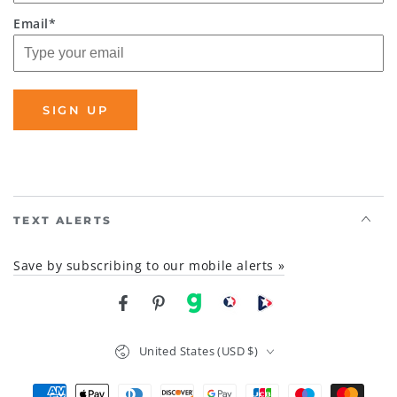
Email*
SIGN UP
TEXT ALERTS
Save by subscribing to our mobile alerts »
Facebook
Pinterest
gab
brighteon social
Brighteon channel
Country/region
United States (USD $)
Payment