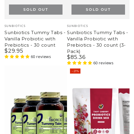
Vendor:
Vendor:
GROOVY BEE
GROOVY BEE
Tart Cherry Probiotics
Collagen Peptides + MCT
Drink Mix (14 counts) 1.24
Oil Powder + Prebiotic
oz (35g)
Fiber - Unflavored 10 oz
$
19
.95
$
24
.95
(283g)
Regular
Sale
9 reviews
$
34
.95
$
36
.95
price
price
Regular
Sale
32 reviews
price
price
–6%