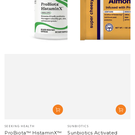
SOLD OUT
SOLD OUT
Vendor:
Vendor:
SUNBIOTICS
SUNBIOTICS
Sunbiotics Tummy Tabs -
Sunbiotics Tummy Tabs -
Vanilla Probiotic with
Vanilla Probiotic with
Prebiotics - 30 count (3-
Prebiotics - 30 count (6-