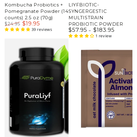
Kombucha Probiotics +
LIYFBIOTIC-
Pomegranate Powder (14
SYNGERGESTIC
counts) 2.5 oz (70g)
MULTISTRAIN
$
19
.95
$
24
.95
PROBIOTIC POWDER
Regular
Sale
39 reviews
$
57
.95
$
183
.95
Regular
price
price
price
1 review