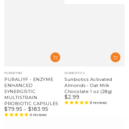
Vendor:
Vendor:
PURADYME
SUNBIOTICS
PURALIYF - ENZYME
Sunbiotics Activated
ENHANCED
Almonds - Oat Milk
SYNERGISTIC
Chocolate 1 oz (28g)
$
2
.99
Regular
MULTISTRAIN
price
8 reviews
PROBIOTIC CAPSULES
$
79
.95
$
183
.95
Regular
price
4 reviews
–21%
–6%