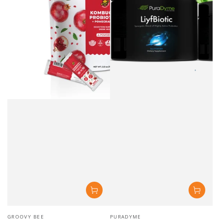
Vendor:
Vendor:
GROOVY BEE
PURADYME