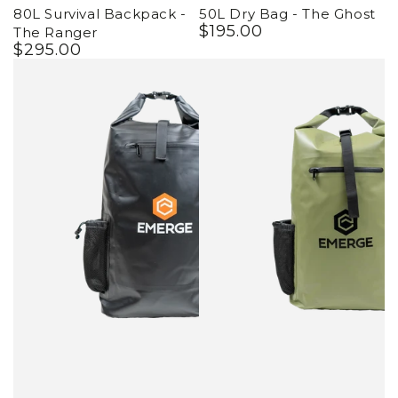
80L Survival Backpack -
50L Dry Bag - The Ghost
$
195
.00
Regular
The Ranger
$
295
.00
price
Regular
price