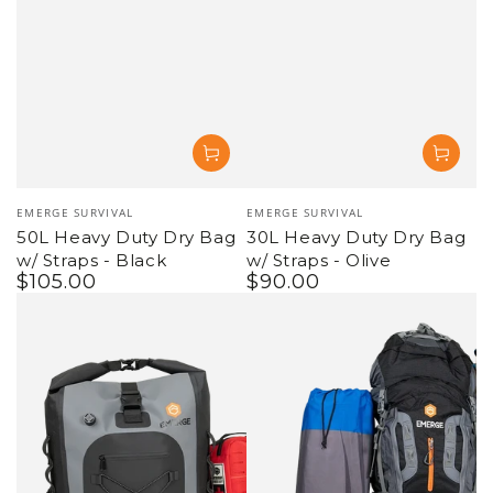
Vendor:
Vendor:
EMERGE SURVIVAL
EMERGE SURVIVAL
50L Heavy Duty Dry Bag
30L Heavy Duty Dry Bag
w/ Straps - Black
w/ Straps - Olive
$
105
.00
$
90
.00
Regular
Regular
price
price