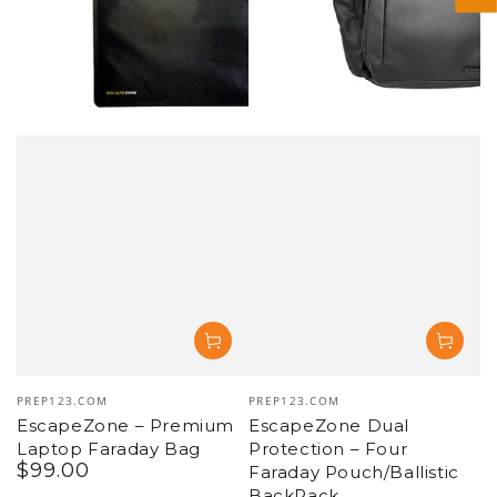
Vendor:
Vendor:
PREP123.COM
PREP123.COM
EscapeZone – Premium
EscapeZone Dual
Laptop Faraday Bag
Protection – Four
$
99
.00
Regular
Faraday Pouch/Ballistic
price
BackPack