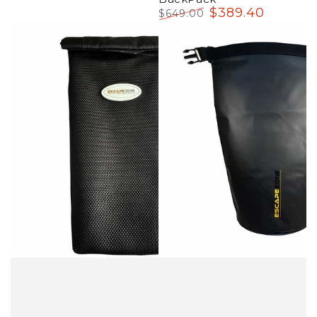
$
389
.40
$
649
.00
Regular
Sale
price
price