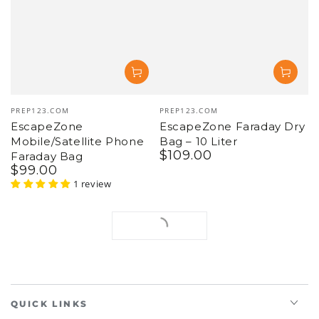
Vendor:
Vendor:
PREP123.COM
PREP123.COM
EscapeZone
EscapeZone Faraday Dry
Mobile/Satellite Phone
Bag – 10 Liter
$
109
.00
Regular
Faraday Bag
$
99
.00
price
Regular
price
1 review