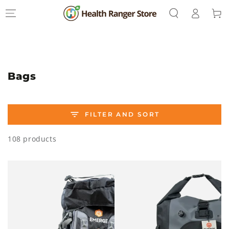
Log
SKIP TO
Cart
CONTENT
in
Collection:
Bags
FILTER AND SORT
108 products