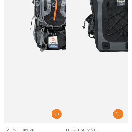
Vendor:
Vendor:
EMERGE SURVIVAL
EMERGE SURVIVAL