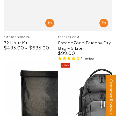
Vendor:
Vendor:
EMERGE SURVIVAL
PREP123.COM
72 Hour Kit
EscapeZone Faraday Dry
$
495
.00
$
695
.00
Regular
Bag – 5 Liter
price
$
99
.00
Regular
price
1 review
–40%
Customer Reviews
Customer Reviews