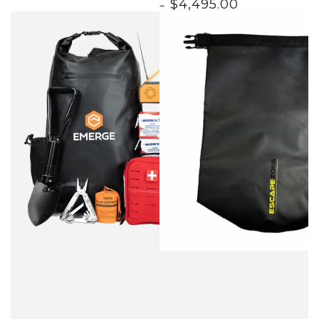
$
4,495
.00
price
price