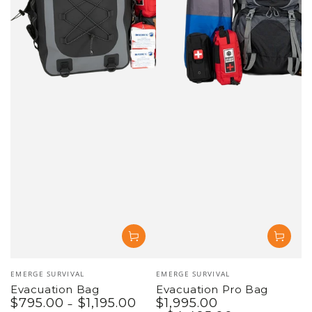
Vendor:
Vendor:
EMERGE SURVIVAL
EMERGE SURVIVAL
Evacuation Bag
Evacuation Pro Bag
$
795
.00
$
1,195
.00
$
1,995
.00
Regular
Regular