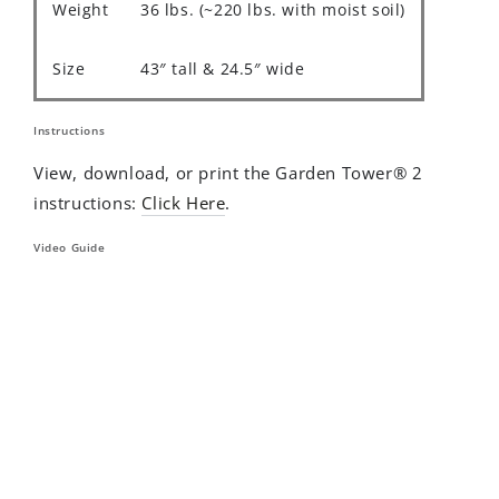
Weight
36 lbs. (~220 lbs. with moist soil)
Size
43″ tall & 24.5″ wide
Instructions
View, download, or print the Garden Tower® 2
instructions:
Click Here
.
Video Guide