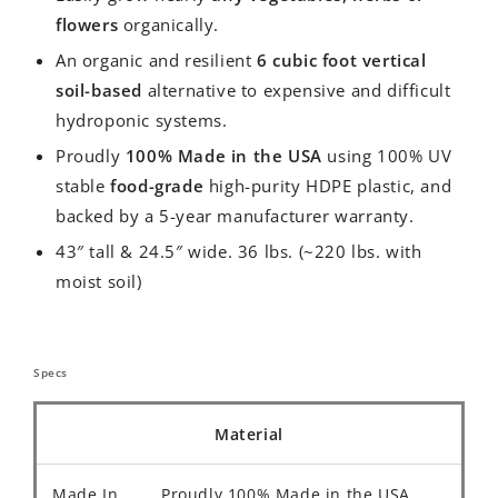
flowers
organically.
An organic and resilient
6 cubic foot vertical
soil-based
alternative to expensive and difficult
hydroponic systems.
Proudly
100% Made in the USA
using 100% UV
stable
food-grade
high-purity HDPE plastic, and
backed by a 5-year manufacturer warranty.
43″ tall & 24.5″ wide. 36 lbs. (~220 lbs. with
moist soil)
Specs
Material
Made In
Proudly 100% Made in the USA