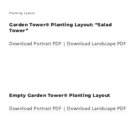
Planting Layout
Garden Tower® Planting Layout: “Salad
Tower”
Download Portrait PDF
|
Download Landscape PDF
Empty Garden Tower® Planting Layout
Download Portrait PDF
|
Download Landscape PDF