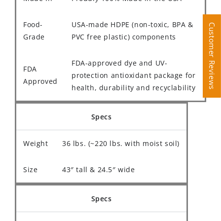
Food-
USA-made HDPE (non-toxic, BPA &
Customer Reviews
Customer Reviews
Grade
PVC free plastic) components
FDA-approved dye and UV-
FDA
protection antioxidant package for
Approved
health, durability and recyclability
Specs
Weight
36 lbs. (~220 lbs. with moist soil)
Size
43″ tall & 24.5″ wide
Specs