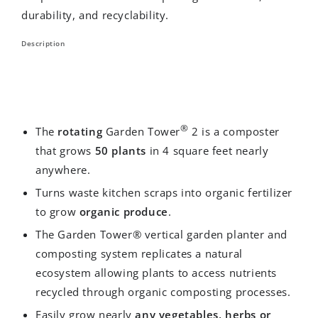
durability, and recyclability.
Description
®
The
rotating
Garden Tower
2 is a composter
that grows
50 plants
in 4 square feet nearly
anywhere.
Turns waste kitchen scraps into organic fertilizer
to grow
organic produce
.
The Garden Tower® vertical garden planter and
composting system replicates a natural
ecosystem allowing plants to access nutrients
recycled through organic composting processes.
Easily grow nearly
any vegetables, herbs or