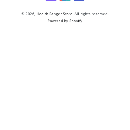
© 2026,
Health Ranger Store
. All rights reserved.
Powered by Shopify