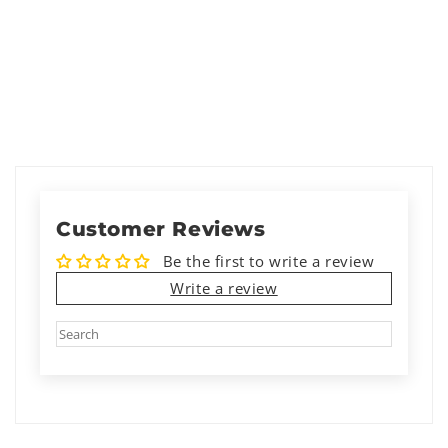
Customer Reviews
Be the first to write a review
Write a review