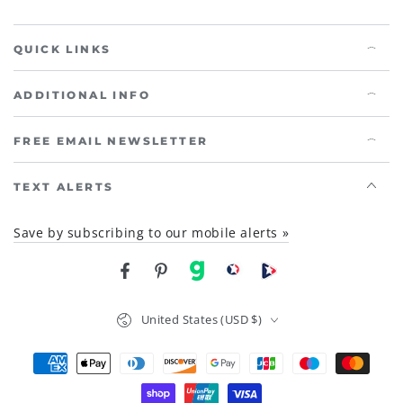
QUICK LINKS
ADDITIONAL INFO
FREE EMAIL NEWSLETTER
TEXT ALERTS
Save by subscribing to our mobile alerts »
Facebook
Pinterest
gab
brighteon social
Brighteon channel
Country/region
United States (USD $)
Payment
methods