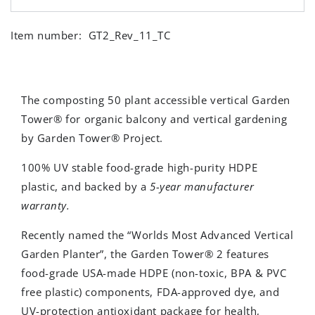
Item number:
GT2_Rev_11_TC
The composting 50 plant accessible vertical Garden
Tower® for organic balcony and vertical gardening
by Garden Tower® Project.
100% UV stable
food-grade
high-purity HDPE
plastic, and backed by a
5-year manufacturer
warranty.
Recently named the “Worlds Most Advanced Vertical
Garden Planter”, the Garden Tower® 2 features
food-grade USA-made HDPE (non-toxic, BPA & PVC
free plastic) components, FDA-approved dye, and
UV-protection antioxidant package for health,