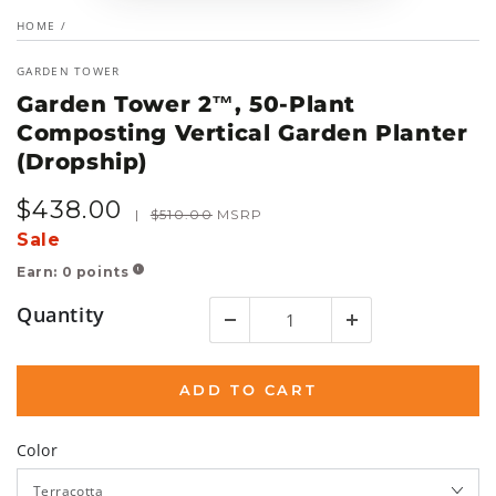
HOME
/
GARDEN TOWER
Garden Tower 2™, 50-Plant
Composting Vertical Garden Planter
(Dropship)
$
438
.00
Sale
Regular
|
$
510
.00
MSRP
price
price
Sale
Earn:
0
points
!
Quantity
ADD TO CART
Color