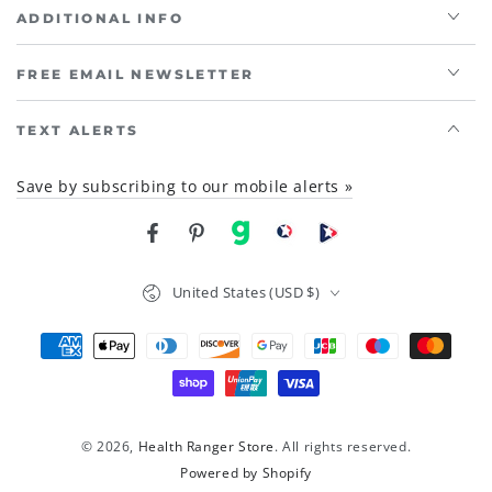
ADDITIONAL INFO
FREE EMAIL NEWSLETTER
TEXT ALERTS
Save by subscribing to our mobile alerts »
Facebook
Pinterest
gab
brighteon social
Brighteon channel
Country/region
United States (USD $)
Payment
methods
© 2026,
Health Ranger Store
. All rights reserved.
Powered by Shopify