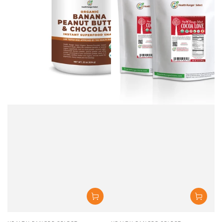
Vendor:
Vendor: