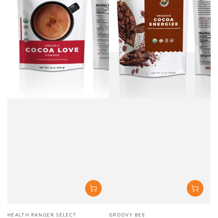
Vendor:
Vendor:
HEALTH RANGER SELECT
GROOVY BEE