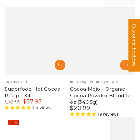
Customer Reviews
Customer Reviews
Vendor:
Vendor:
GROOVY BEE
RESTORATIVE BOTANICALS
Superfood Hot Cocoa
Cocoa Mojo - Organic
Recipe Kit
Cocoa Powder Blend 12
$
57
.95
$
72
.95
oz (340.5g)
Regular
Sale
4 reviews
$
20
.99
Regular
price
price
price
19 reviews
–14%