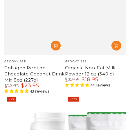
Vendor:
Vendor:
GROOVY BEE
GROOVY BEE
Collagen Peptide
Organic Non-Fat Milk
Chocolate Coconut Drink
Powder 12 oz (340 g)
$
18
.95
Mix 8oz (227g)
$
22
.95
$
23
.95
Regular
Sale
44 reviews
$
27
.95
price
price
Regular
Sale
43 reviews
price
price
–7%
–22%