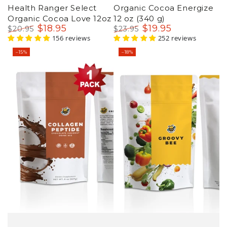
Health Ranger Select
Organic Cocoa Energize
Organic Cocoa Love 12oz
12 oz (340 g)
$
18
.95
$
19
.95
$
20
.95
$
23
.95
Regular
Sale
156 reviews
Regular
Sale
252 reviews
price
price
price
price
–15%
–18%