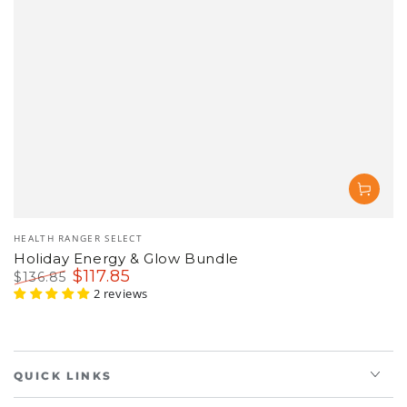
Vendor:
HEALTH RANGER SELECT
Holiday Energy & Glow Bundle
$
117
.85
$
136
.85
Regular
Sale
2 reviews
price
price
QUICK LINKS