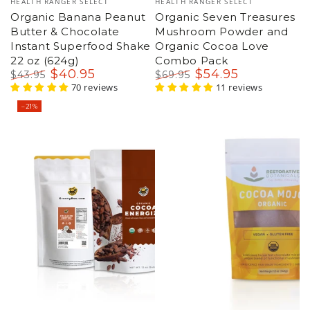
HEALTH RANGER SELECT
HEALTH RANGER SELECT
Organic Banana Peanut
Organic Seven Treasures
Butter & Chocolate
Mushroom Powder and
Instant Superfood Shake
Organic Cocoa Love
22 oz (624g)
Combo Pack
$
40
.95
$
54
.95
$
43
.95
$
69
.95
Regular
Sale
70 reviews
Regular
Sale
11 reviews
price
price
price
price
–21%