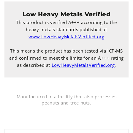
Low Heavy Metals Verified
This product is verified A+++ according to the
heavy metals standards published at
www.LowHeavyMetalsVerified.org
This means the product has been tested via ICP-MS
and confirmed to meet the limits for an A+++ rating
as described at
LowHeavyMetalsVerified.org
.
Manufactured in a facility that also processes
peanuts and tree nuts.