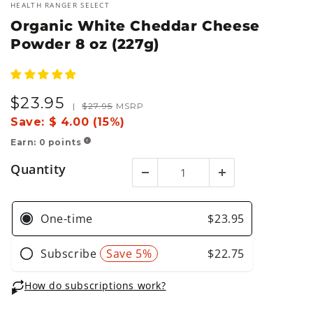
HEALTH RANGER SELECT
Organic White Cheddar Cheese
Powder 8 oz (227g)
$
23
.95
Sale
Regular
|
$
27
.95
MSRP
price
price
Save:
$ 4.00 (15%)
Earn:
0
points
!
Quantity