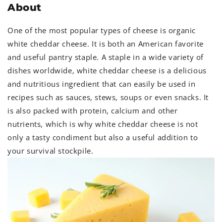
About
One of the most popular types of cheese is organic
white cheddar cheese. It is both an American favorite
and useful pantry staple. A staple in a wide variety of
dishes worldwide, white cheddar cheese is a delicious
and nutritious ingredient that can easily be used in
recipes such as sauces, stews, soups or even snacks. It
is also packed with protein, calcium and other
nutrients, which is why white cheddar cheese is not
only a tasty condiment but also a useful addition to
your survival stockpile.