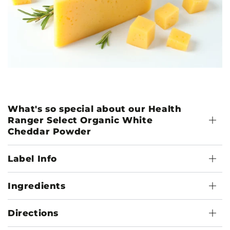
What's so special about our Health
Ranger Select Organic White
Cheddar Powder
Label Info
Ingredients
Directions