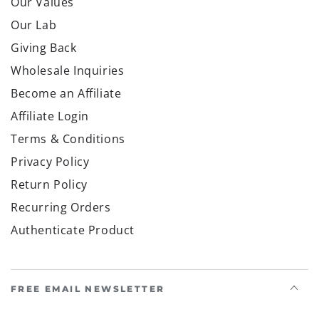
Our Values
Our Lab
Giving Back
Wholesale Inquiries
Become an Affiliate
Affiliate Login
Terms & Conditions
Privacy Policy
Return Policy
Recurring Orders
Authenticate Product
FREE EMAIL NEWSLETTER