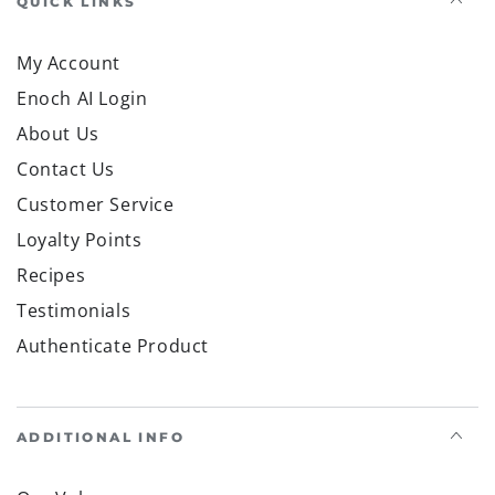
QUICK LINKS
My Account
Enoch AI Login
About Us
Contact Us
Customer Service
Loyalty Points
Recipes
Testimonials
Authenticate Product
ADDITIONAL INFO