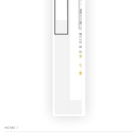
HOME
/