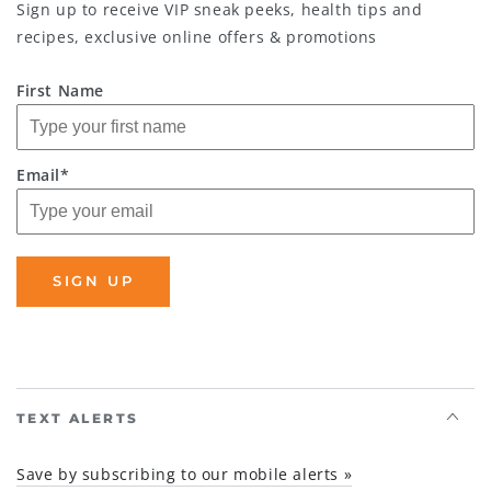
Sign up to receive VIP sneak peeks, health tips and
recipes, exclusive online offers & promotions
First Name
Email*
SIGN UP
TEXT ALERTS