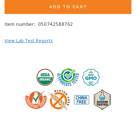
ADD TO CART
Item number:
050742588762
View Lab Test Reports