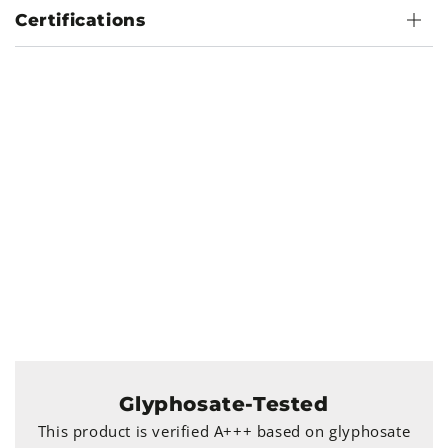
Certifications
Glyphosate-Tested
This product is verified A+++ based on glyphosate