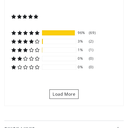
96%
(69)
3%
(2)
1%
(1)
0%
(0)
0%
(0)
Load More