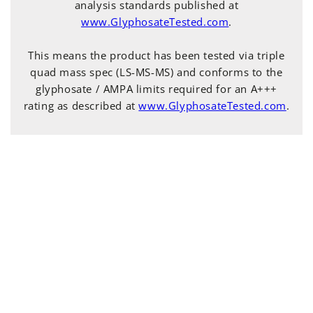
analysis standards published at
www.GlyphosateTested.com
.
This means the product has been tested via triple
quad mass spec (LS-MS-MS) and conforms to the
glyphosate / AMPA limits required for an A+++
rating as described at
www.GlyphosateTested.com
.