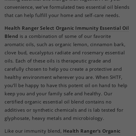
convenience, we’ve formulated two essential oil blends
that can help fulfill your home and self-care needs.
Health Ranger Select Organic Immunity Essential Oil
Blend
is a combination of some of our favorite
aromatic oils, such as organic lemon, cinnamon bark,
clove bud, eucalyptus radiate and rosemary essential
oils. Each of these oils is therapeutic grade and
carefully chosen to help you create a protective and
healthy environment wherever you are. When SHTF,
you’ll be happy to have this potent oil on hand to help
keep you and your family safe and healthy. Our
certified organic essential oil blend contains no
additives or synthetic chemicals and is lab tested for
glyphosate, heavy metals and microbiology.
Like our immunity blend,
Health Ranger’s Organic