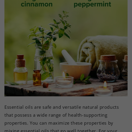
Essential oils are safe and versatile natural products
that possess a wide range of health-supporting
properties. You can maximize these properties by
mixing essential oils that go well together. For your