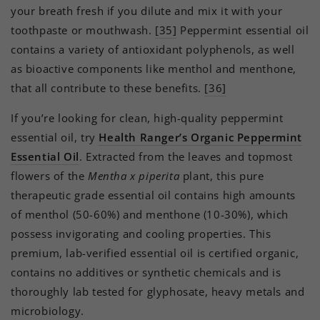
your breath fresh if you dilute and mix it with your
toothpaste or mouthwash.
[35]
Peppermint essential oil
contains a variety of antioxidant polyphenols, as well
as bioactive components like menthol and menthone,
that all contribute to these benefits.
[36]
If you’re looking for clean, high-quality peppermint
essential oil, try
Health Ranger’s Organic Peppermint
Essential Oil
. Extracted from the leaves and topmost
flowers of the
Mentha x piperita
plant, this pure
therapeutic grade essential oil contains high amounts
of menthol (50-60%) and menthone (10-30%), which
possess invigorating and cooling properties. This
premium, lab-verified essential oil is certified organic,
contains no additives or synthetic chemicals and is
thoroughly lab tested for glyphosate, heavy metals and
microbiology.