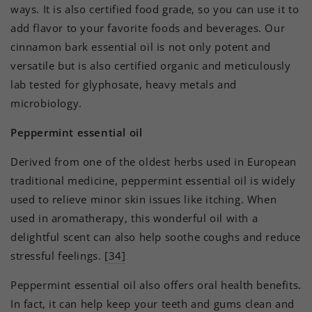
ways. It is also certified food grade, so you can use it to
add flavor to your favorite foods and beverages. Our
cinnamon bark essential oil is not only potent and
versatile but is also certified organic and meticulously
lab tested for glyphosate, heavy metals and
microbiology.
Peppermint essential oil
Derived from one of the oldest herbs used in European
traditional medicine, peppermint essential oil is widely
used to relieve minor skin issues like itching. When
used in aromatherapy, this wonderful oil with a
delightful scent can also help soothe coughs and reduce
stressful feelings.
[34]
Peppermint essential oil also offers oral health benefits.
In fact, it can help keep your teeth and gums clean and