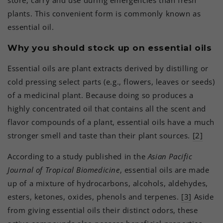
plants. This convenient form is commonly known as
essential oil.
Why you should stock up on essential oils
Essential oils are plant extracts derived by distilling or
cold pressing select parts (e.g., flowers, leaves or seeds)
of a medicinal plant. Because doing so produces a
highly concentrated oil that contains all the scent and
flavor compounds of a plant, essential oils have a much
stronger smell and taste than their plant sources.
[2]
According to a study published in the
Asian Pacific
Journal of Tropical Biomedicine
, essential oils are made
up of a mixture of hydrocarbons, alcohols, aldehydes,
esters, ketones, oxides, phenols and terpenes.
[3]
Aside
from giving essential oils their distinct odors, these