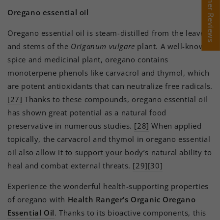
Customer Reviews
Customer Reviews
Oregano essential oil
Oregano essential oil is steam-distilled from the leaves
and stems of the
Origanum vulgare
plant. A well-known
spice and medicinal plant, oregano contains
monoterpene phenols like carvacrol and thymol, which
are potent antioxidants that can neutralize free radicals.
[27]
Thanks to these compounds, oregano essential oil
has shown great potential as a natural food
preservative in numerous studies.
[28]
When applied
topically, the carvacrol and thymol in oregano essential
oil also allow it to support your body’s natural ability to
heal and combat external threats.
[29][30]
Experience the wonderful health-supporting properties
of oregano with
Health Ranger’s Organic Oregano
Essential Oil
. Thanks to its bioactive components, this