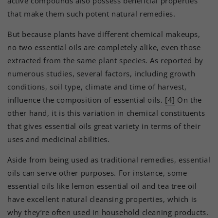
active compounds also possess beneficial properties
that make them such potent natural remedies.
But because plants have different chemical makeups,
no two essential oils are completely alike, even those
extracted from the same plant species. As reported by
numerous studies, several factors, including growth
conditions, soil type, climate and time of harvest,
influence the composition of essential oils.
[4]
On the
other hand, it is this variation in chemical constituents
that gives essential oils great variety in terms of their
uses and medicinal abilities.
Aside from being used as traditional remedies, essential
oils can serve other purposes. For instance, some
essential oils like lemon essential oil and tea tree oil
have excellent natural cleansing properties, which is
why they’re often used in household cleaning products.