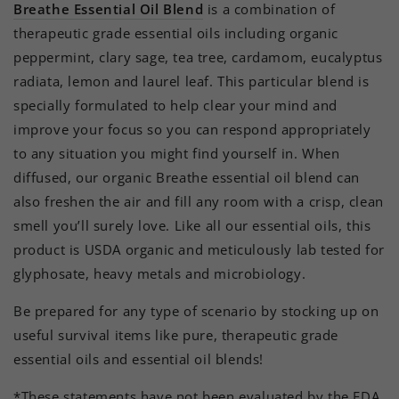
Breathe Essential Oil Blend
is a combination of
therapeutic grade essential oils including organic
peppermint, clary sage, tea tree, cardamom, eucalyptus
radiata, lemon and laurel leaf. This particular blend is
specially formulated to help clear your mind and
improve your focus so you can respond appropriately
to any situation you might find yourself in. When
diffused, our organic Breathe essential oil blend can
also freshen the air and fill any room with a crisp, clean
smell you’ll surely love. Like all our essential oils, this
product is USDA organic and meticulously lab tested for
glyphosate, heavy metals and microbiology.
Be prepared for any type of scenario by stocking up on
useful survival items like pure, therapeutic grade
essential oils and essential oil blends!
*These statements have not been evaluated by the FDA.