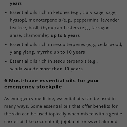
years
Essential oils rich in ketones (e.g., clary sage, sage,
hyssop), monoterpenols (e.g., peppermint, lavender,
tea tree, basil, thyme) and esters (e.g., tarragon,
anise, chamomile):
up to 6 years
Essential oils rich in sesquiterpenes (e.g., cedarwood,
ylang ylang, myrrh):
up to 10 years
Essential oils rich in sesquiterpenols (e.g.,
sandalwood):
more than 10 years
6 Must-have essential oils for your
emergency stockpile
As emergency medicine, essential oils can be used in
many ways. Some essential oils that offer benefits for
the skin can be used topically when mixed with a gentle
carrier oil like coconut oil, jojoba oil or sweet almond