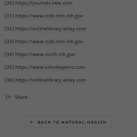
[30]
https://journals.lww.com
[31]
https://www.ncbi.nlm.nih.gov
[32]
https://onlinelibrary.wiley.com
[33]
https://www.ncbi.nlm.nih.gov
[34]
https://www.nccih.nih.gov
[35]
https://www.scholesperio.com
[36]
https://onlinelibrary.wiley.com
Share
BACK TO NATURAL-HEALTH