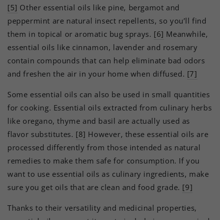
[5]
Other essential oils like pine, bergamot and
peppermint are natural insect repellents, so you’ll find
them in topical or aromatic bug sprays.
[6]
Meanwhile,
essential oils like cinnamon, lavender and rosemary
contain compounds that can help eliminate bad odors
and freshen the air in your home when diffused.
[7]
Some essential oils can also be used in small quantities
for cooking. Essential oils extracted from culinary herbs
like oregano, thyme and basil are actually used as
flavor substitutes.
[8]
However, these essential oils are
processed differently from those intended as natural
remedies to make them safe for consumption. If you
want to use essential oils as culinary ingredients, make
sure you get oils that are clean and food grade.
[9]
Thanks to their versatility and medicinal properties,