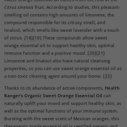
Citrus sinensis
fruit. According to studies, this pleasant-
smelling oil contains high amounts of limonene, the
compound responsible for its citrusy smell, and
linalool, which smells like sweet lavender with a touch
of citrus.
[18][19]
These compounds allow sweet
orange essential oil to support healthy skin, optimal
immune function and a positive mood.
[20][21]
Limonene and linalool also have natural cleansing
properties, so you can use sweet orange essential oil as
a non-toxic cleaning agent around your home.
[22]
Thanks to its abundance of active components,
Health
Ranger’s Organic Sweet Orange Essential Oil
can
naturally uplift your mood and support healthy skin, as
well as the optimal functions of your immune system.
Bursting with the sweet scent of Mexican oranges, this
therapeutic grade essential oil is certified organic and