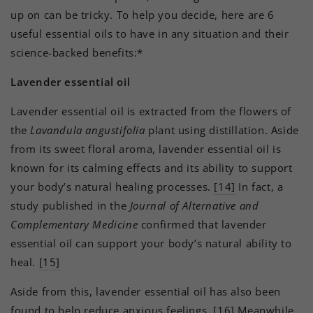
up on can be tricky. To help you decide, here are 6
useful essential oils to have in any situation and their
science-backed benefits:*
Lavender essential oil
Lavender essential oil is extracted from the flowers of
the
Lavandula angustifolia
plant using distillation. Aside
from its sweet floral aroma, lavender essential oil is
known for its calming effects and its ability to support
your body’s natural healing processes.
[14]
In fact, a
study published in the
Journal of Alternative and
Complementary Medicine
confirmed that lavender
essential oil can support your body’s natural ability to
heal.
[15]
Aside from this, lavender essential oil has also been
found to help reduce anxious feelings.
[16]
Meanwhile,