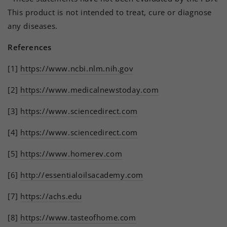
This product is not intended to treat, cure or diagnose
any diseases.
References
[1]
https://www.ncbi.nlm.nih.gov
[2]
https://www.medicalnewstoday.com
[3]
https://www.sciencedirect.com
[4]
https://www.sciencedirect.com
[5]
https://www.homerev.com
[6]
http://essentialoilsacademy.com
[7]
https://achs.edu
[8]
https://www.tasteofhome.com