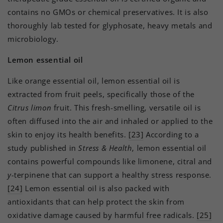
contains no GMOs or chemical preservatives. It is also
thoroughly lab tested for glyphosate, heavy metals and
microbiology.
Lemon essential oil
Like orange essential oil, lemon essential oil is
extracted from fruit peels, specifically those of the
Citrus limon
fruit. This fresh-smelling, versatile oil is
often diffused into the air and inhaled or applied to the
skin to enjoy its health benefits.
[23]
According to a
study published in
Stress & Health
, lemon essential oil
contains powerful compounds like limonene, citral and
y
-terpinene that can support a healthy stress response.
[24]
Lemon essential oil is also packed with
antioxidants that can help protect the skin from
oxidative damage caused by harmful free radicals.
[25]