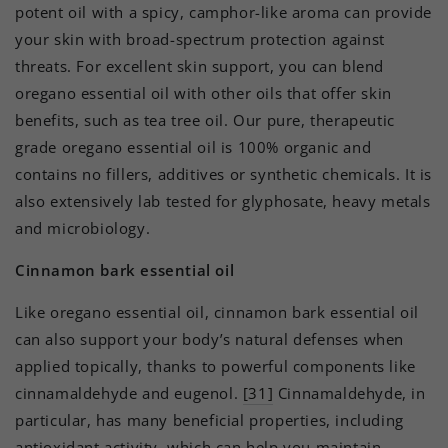
potent oil with a spicy, camphor-like aroma can provide
your skin with broad-spectrum protection against
threats. For excellent skin support, you can blend
oregano essential oil with other oils that offer skin
benefits, such as tea tree oil. Our pure, therapeutic
grade oregano essential oil is 100% organic and
contains no fillers, additives or synthetic chemicals. It is
also extensively lab tested for glyphosate, heavy metals
and microbiology.
Cinnamon bark essential oil
Like oregano essential oil, cinnamon bark essential oil
can also support your body’s natural defenses when
applied topically, thanks to powerful components like
cinnamaldehyde and eugenol.
[31]
Cinnamaldehyde, in
particular, has many beneficial properties, including
antioxidant activity, which can help you maintain