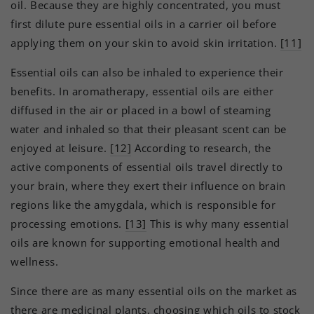
oil. Because they are highly concentrated, you must
first dilute pure essential oils in a carrier oil before
applying them on your skin to avoid skin irritation.
[11]
Essential oils can also be inhaled to experience their
benefits. In aromatherapy, essential oils are either
diffused in the air or placed in a bowl of steaming
water and inhaled so that their pleasant scent can be
enjoyed at leisure.
[12]
According to research, the
active components of essential oils travel directly to
your brain, where they exert their influence on brain
regions like the amygdala, which is responsible for
processing emotions.
[13]
This is why many essential
oils are known for supporting emotional health and
wellness.
Since there are as many essential oils on the market as
there are medicinal plants, choosing which oils to stock