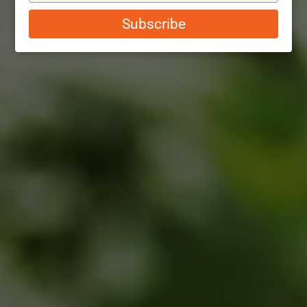
email
Subscribe