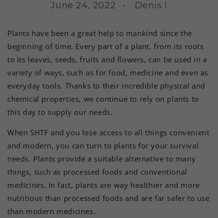
June 24, 2022
Denis I
Plants have been a great help to mankind since the
beginning of time. Every part of a plant, from its roots
to its leaves, seeds, fruits and flowers, can be used in a
variety of ways, such as for food, medicine and even as
everyday tools. Thanks to their incredible physical and
chemical properties, we continue to rely on plants to
this day to supply our needs.
When SHTF and you lose access to all things convenient
and modern, you can turn to plants for your survival
needs. Plants provide a suitable alternative to many
things, such as processed foods and conventional
medicines. In fact, plants are way healthier and more
nutritious than processed foods and are far safer to use
than modern medicines.