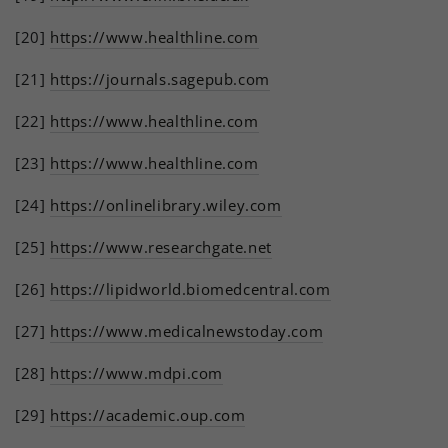
[20]
https://www.healthline.com
[21]
https://journals.sagepub.com
[22]
https://www.healthline.com
[23]
https://www.healthline.com
[24]
https://onlinelibrary.wiley.com
[25]
https://www.researchgate.net
[26]
https://lipidworld.biomedcentral.com
[27]
https://www.medicalnewstoday.com
[28]
https://www.mdpi.com
[29]
https://academic.oup.com