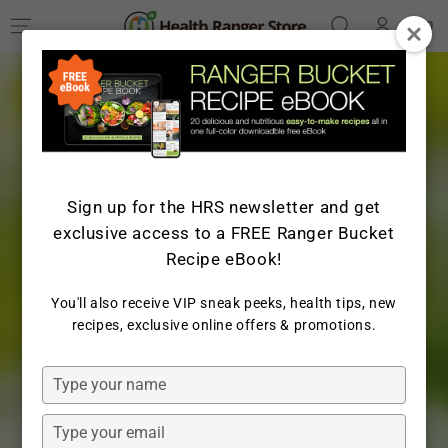
Log
SKIP TO
Cart
CONTENT
in
Sign up for the HRS newsletter and get
exclusive access to a FREE Ranger Bucket
Recipe eBook!
You'll also receive VIP sneak peeks, health tips, new
recipes, exclusive online offers & promotions.
Type
your
name
Type
your