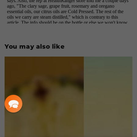
You may also like