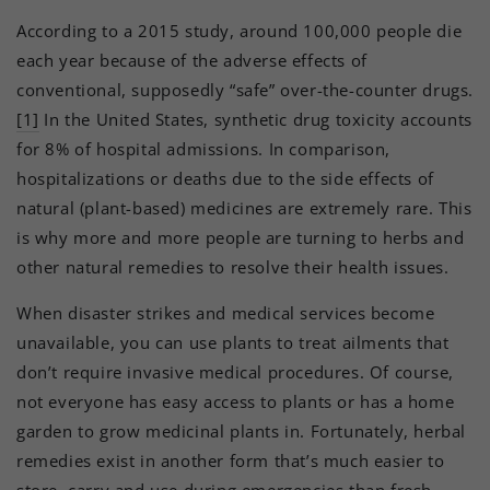
According to a 2015 study, around 100,000 people die
each year because of the adverse effects of
conventional, supposedly “safe” over-the-counter drugs.
[1]
In the United States, synthetic drug toxicity accounts
for 8% of hospital admissions. In comparison,
hospitalizations or deaths due to the side effects of
natural (plant-based) medicines are extremely rare. This
is why more and more people are turning to herbs and
other natural remedies to resolve their health issues.
When disaster strikes and medical services become
unavailable, you can use plants to treat ailments that
don’t require invasive medical procedures. Of course,
not everyone has easy access to plants or has a home
garden to grow medicinal plants in. Fortunately, herbal
remedies exist in another form that’s much easier to
store, carry and use during emergencies than fresh