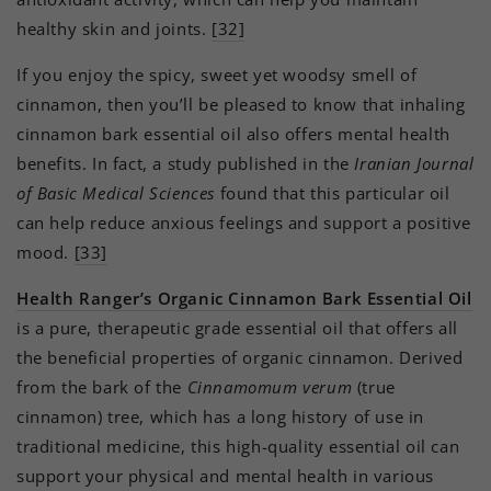
healthy skin and joints.
[32]
If you enjoy the spicy, sweet yet woodsy smell of
cinnamon, then you’ll be pleased to know that inhaling
cinnamon bark essential oil also offers mental health
benefits. In fact, a study published in the
Iranian Journal
of Basic Medical Sciences
found that this particular oil
can help reduce anxious feelings and support a positive
mood.
[33]
Health Ranger’s Organic Cinnamon Bark Essential Oil
is a pure, therapeutic grade essential oil that offers all
the beneficial properties of organic cinnamon. Derived
from the bark of the
Cinnamomum verum
(true
cinnamon) tree, which has a long history of use in
traditional medicine, this high-quality essential oil can
support your physical and mental health in various