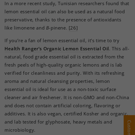
In a more recent study, Tunisian researchers found that
lemon essential oil can also be used as a natural food
preservative, thanks to the presence of antioxidants
like limonene and
B
-pinene.
[26]
If you’re a fan of lemon essential oil, it’s time to try
Health Ranger’s Organic Lemon Essential Oil
. This all-
natural, food grade essential oil is extracted from the
fresh peels of high-quality organic lemons and is lab
verified for cleanliness and purity. With its refreshing
aroma and natural cleansing properties, lemon
essential oil is ideal for use as a non-toxic surface
cleaner and air freshener. It is non-GMO and non-China
and does not contain artificial coloring, flavoring or
additives. It is also vegan, certified Kosher and organic,
and lab tested for glyphosate, heavy metals and
microbiology.