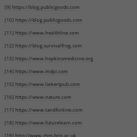
[9]
https://blog.publicgoods.com
[10]
https://blog.publicgoods.com
[11]
https://www.healthline.com
[12]
https://blog.survivalfrog.com
[13]
https://www.hopkinsmedicine.org
[14]
https://www.mdpi.com
[15]
https://www.liebertpub.com
[16]
https://www.nature.com
[17]
https://www.tandfonline.com
[18]
https://www.futurelearn.com
[19]
http://www.chm.bris.ac.uk