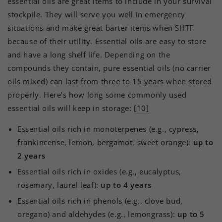
essential oils are great items to include in your survival
stockpile. They will serve you well in emergency
situations and make great barter items when SHTF
because of their utility. Essential oils are easy to store
and have a long shelf life. Depending on the
compounds they contain, pure essential oils (no carrier
oils mixed) can last from three to 15 years when stored
properly. Here’s how long some commonly used
essential oils will keep in storage:
[10]
Essential oils rich in monoterpenes (e.g., cypress,
frankincense, lemon, bergamot, sweet orange):
up to
2 years
Essential oils rich in oxides (e.g., eucalyptus,
rosemary, laurel leaf):
up to 4 years
Essential oils rich in phenols (e.g., clove bud,
oregano) and aldehydes (e.g., lemongrass):
up to 5