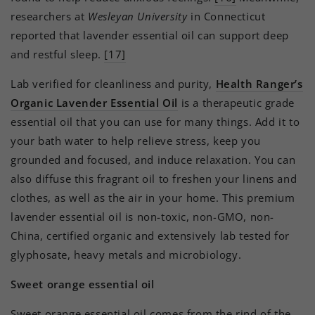
researchers at
Wesleyan University
in Connecticut
reported that lavender essential oil can support deep
and restful sleep.
[17]
Lab verified for cleanliness and purity,
Health Ranger’s
Organic Lavender Essential Oil
is a therapeutic grade
essential oil that you can use for many things. Add it to
your bath water to help relieve stress, keep you
grounded and focused, and induce relaxation. You can
also diffuse this fragrant oil to freshen your linens and
clothes, as well as the air in your home. This premium
lavender essential oil is non-toxic, non-GMO, non-
China, certified organic and extensively lab tested for
glyphosate, heavy metals and microbiology.
Sweet orange essential oil
Sweet orange essential oil comes from the rind of the