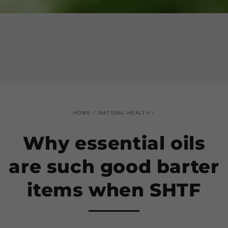
HOME
/
NATURAL-HEALTH
/
Why essential oils
are such good barter
items when SHTF