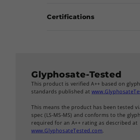
Certifications
Glyphosate-Tested
This product is verified A++ based on glyp
standards published at
www.GlyphosateTe
This means the product has been tested vi
spec (LS-MS-MS) and conforms to the glyph
required for an A++ rating as described at
www.GlyphosateTested.com
.