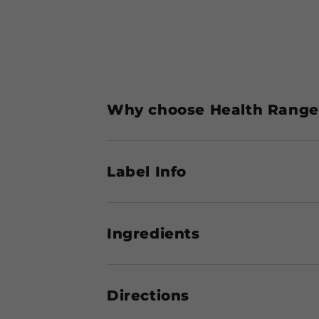
Why choose Health Ranger
Label Info
Ingredients
Directions