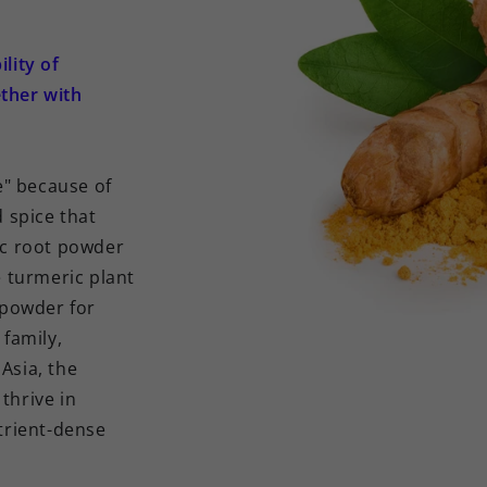
lity of
ther with
" because of
d spice that
ic root powder
e turmeric plant
e powder for
 family,
Asia, the
thrive in
utrient-dense