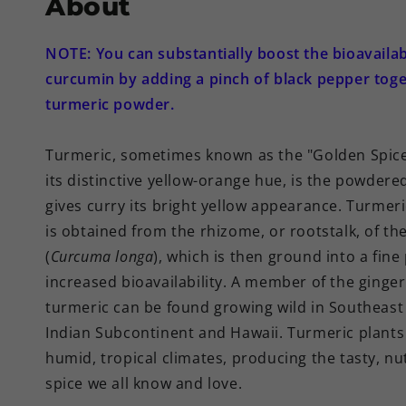
About
NOTE: You can substantially boost the bioavailabi
curcumin by adding a pinch of black pepper toge
turmeric powder.
Turmeric, sometimes known as the "Golden Spice
its distinctive yellow-orange hue, is the powdere
gives curry its bright yellow appearance. Turmer
is obtained from the rhizome, or rootstalk, of th
(
Curcuma longa
), which is then ground into a fin
increased bioavailability. A member of the ginger
turmeric can be found growing wild in Southeast 
Indian Subcontinent and Hawaii. Turmeric plants 
humid, tropical climates, producing the tasty, n
spice we all know and love.