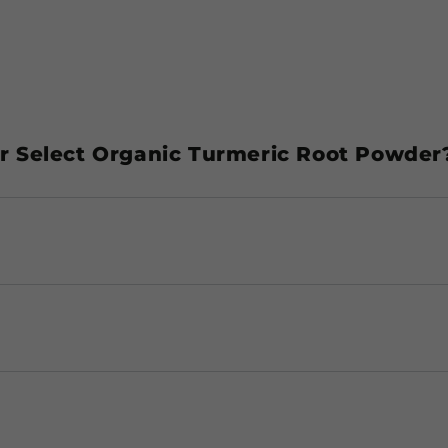
 Select Organic Turmeric Root Powder