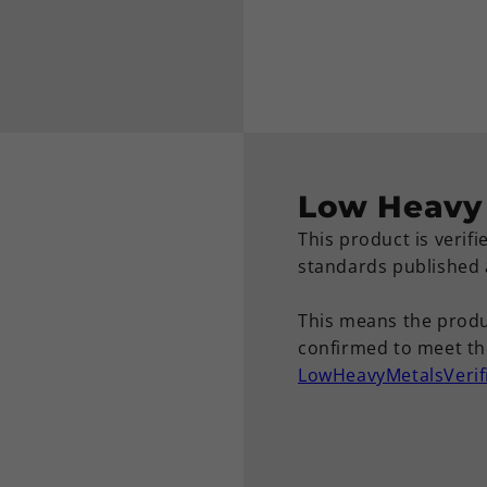
Low Heavy 
This product is verif
standards published
This means the produ
confirmed to meet the
LowHeavyMetalsVerif