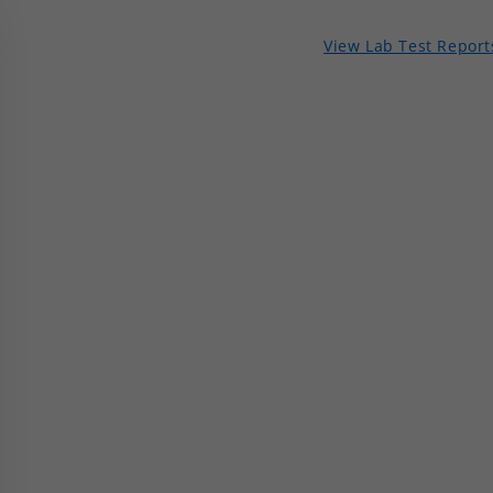
View Lab Test Report