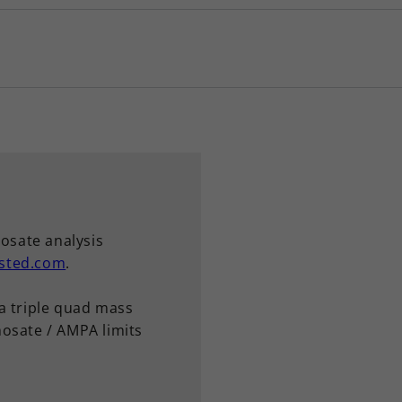
hosate analysis
sted.com
.
a triple quad mass
osate / AMPA limits