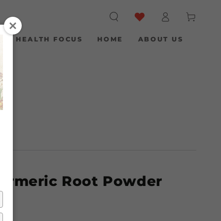
Log
Cart
in
S
HEALTH FOCUS
HOME
ABOUT US
Turmeric Root Powder
g)