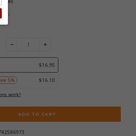
eviews
MSRP
%)
ADD TO CART
742586973