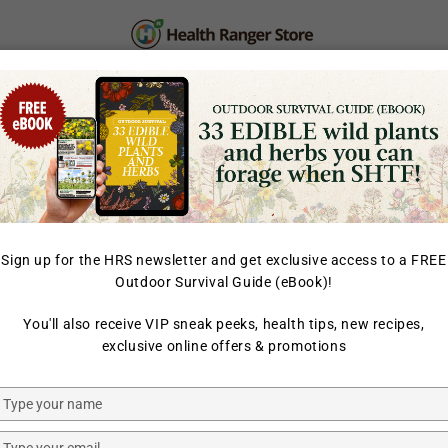
PERSONAL CARE
SUPPLEMENTS & SUPERFOOD
LAB TESTED
Sign up for the HRS newsletter and get exclusive access to a FREE
Outdoor Survival Guide (eBook)!
HOME
/
BACK IN STOCK
/
You'll also receive VIP sneak peeks, health tips, new recipes,
HEALTH RANGER SELECT
exclusive online offers & promotions
Organic 
12oz (340
Type
your
name
Type