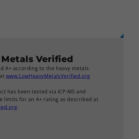
Metals Verified
ied A+ according to the heavy metals
 at
www.LowHeavyMetalsVerified.org
ct has been tested via ICP-MS and
 limits for an A+ rating as described at
ied.org
.