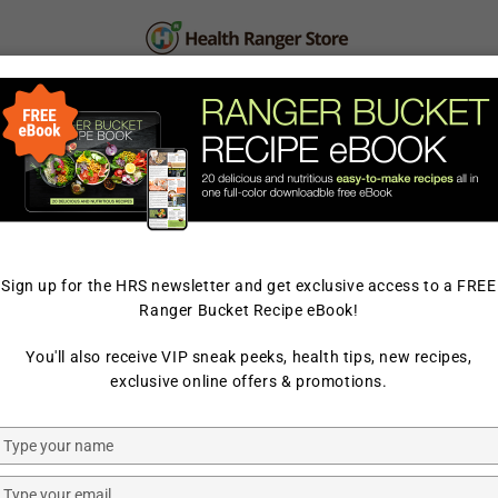
PERSONAL CARE
SUPPLEMENTS & SUPERFOOD
LAB TESTED
ELLING
Sign up for the HRS newsletter and get exclusive access to a FREE
Ranger Bucket Recipe eBook!
You'll also receive VIP sneak peeks, health tips, new recipes,
exclusive online offers & promotions.
Type
your
name
Type
Herbed
Honey