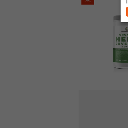
–7%
Ranger's
Organic
Hemp
Juvenate
450g
(15.8
oz)