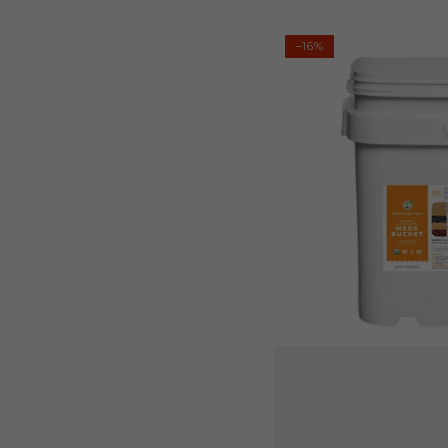
Regular
Sale
price
price
Mega
–16%
Bucket
Organic
Gluten-
Free
10LB
(4535g)