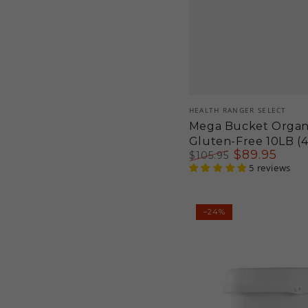
Vendor:
HEALTH RANGER SELECT
Mega Bucket Organ
Gluten-Free 10LB (
$
89
.95
$
105
.95
Regular
Sale
5 reviews
price
price
Mini-
–24%
Bucket
Organic
Blueberry
Vanilla
Pancake