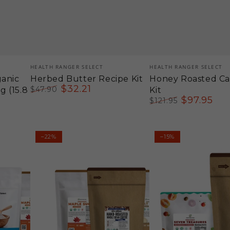
Vendor:
Vendor:
HEALTH RANGER SELECT
HEALTH RANGER SELECT
ganic
Herbed Butter Recipe Kit
Honey Roasted C
$
32
.21
$
47
.90
 (15.8
Kit
Regular
Sale
$
97
.95
$
121
.95
price
price
Regular
Sale
price
price
Maple
Medicinal
–22%
–15%
Oat
Mushroom
Milk
Iced
Latte
Latte
Kit
Recipe
Kit