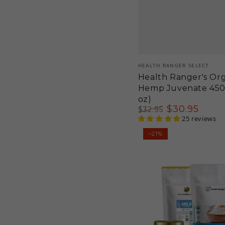
Vendor:
HEALTH RANGER SELECT
Health Ranger's Or
Hemp Juvenate 450g
oz)
$
30
.95
$
32
.95
Regular
Sale
25 reviews
price
price
Maple
–21%
Eggnog
Kit