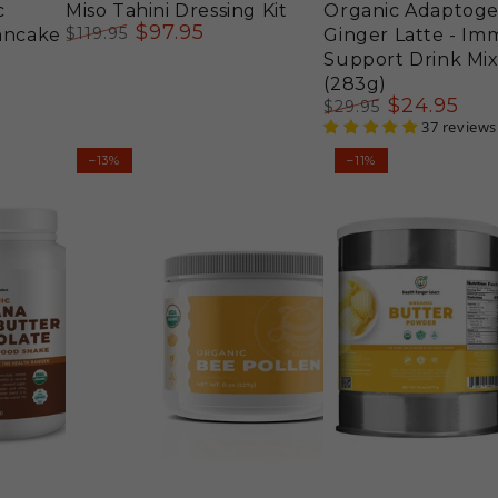
c
Miso Tahini Dressing Kit
Organic Adaptog
$
97
.95
$
119
.95
Pancake
Ginger Latte - I
Regular
Sale
Support Drink Mix
price
price
(283g)
$
24
.95
$
29
.95
Regular
Sale
37 reviews
price
price
Organic
Organic
–13%
–11%
Bee
Butter
Pollen
Powder
-
38
Groovy
oz
Bee®
(1077
8oz
g)
(227g)
#10
Can
(2-
Pack)