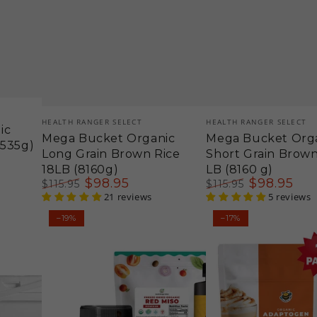
Vendor:
Vendor:
HEALTH RANGER SELECT
HEALTH RANGER SELECT
ic
Mega Bucket Organic
Mega Bucket Org
4535g)
Long Grain Brown Rice
Short Grain Brown
18LB (8160g)
LB (8160 g)
$
98
.95
$
98
.95
$
115
.95
$
115
.95
Regular
Sale
21 reviews
Regular
Sale
5 reviews
price
price
price
price
Miso
Organic
–19%
–17%
Tahini
Adaptogen
Dressing
Ginger
Kit
Latte
-
Immune