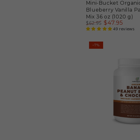
Mini-Bucket Organi
Blueberry Vanilla 
Mix 36 oz (1020 g)
$
47
.95
$
62
.95
Regular
Sale
49 reviews
price
price
Organic
–7%
Banana
Peanut
Butter
&
Chocolate
Instant
Superfood
Shake
22
oz
(624g)