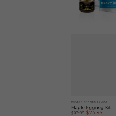
Vendor:
HEALTH RANGER SELECT
Maple Eggnog Kit
$
74
.95
$
93
.95