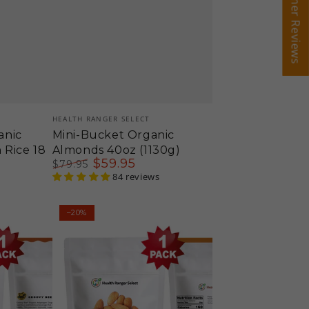
Customer Reviews
Customer Reviews
Vendor:
HEALTH RANGER SELECT
anic
Mini-Bucket Organic
 Rice 18
Almonds 40oz (1130g)
$
59
.95
$
79
.95
Regular
Sale
84 reviews
price
price
Organic
–20%
Almonds
12oz
(340g)