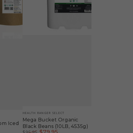
Vendor:
HEALTH RANGER SELECT
Mega Bucket Organic
om Iced
Black Beans (10LB, 4535g)
$
79
.95
$
95
.95