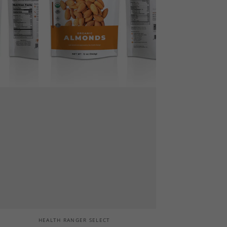
Vendor:
HEALTH RANGER SELECT