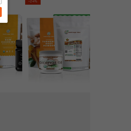
–24%
Cake
Kit