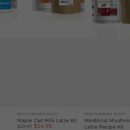
Vendor:
Vendor:
HEALTH RANGER SELECT
HEALTH RANGER SELECT
Maple Oat Milk Latte Kit
Medicinal Mushro
$
54
.95
$
69
.95
Latte Recipe Kit