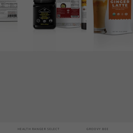
Support
Drink
Mix
10
oz
(283g)
Vendor:
Vendor:
HEALTH RANGER SELECT
GROOVY BEE