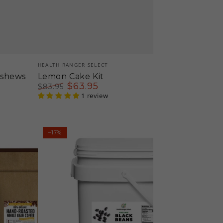
Vendor:
HEALTH RANGER SELECT
ashews
Lemon Cake Kit
$
63
.95
$
83
.95
Regular
Sale
1 review
price
price
Mega
–17%
Bucket
Organic
Black
Beans
(10LB,
4535g)