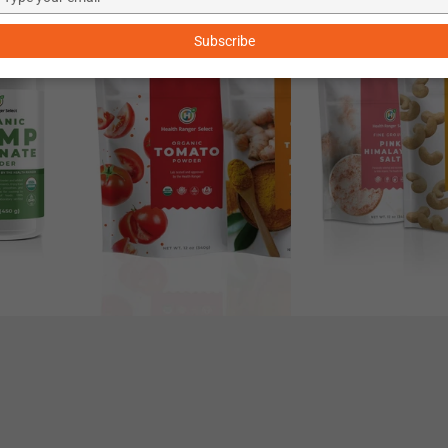
–33%
–20%
your
Butter
Roasted
email
Subscribe
Recipe
Cashews
Kit
Kit