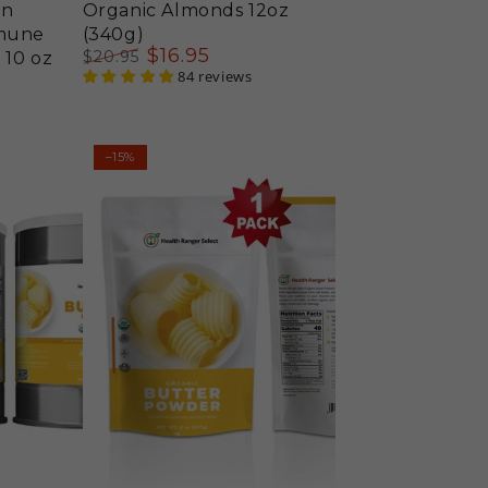
en
Organic Almonds 12oz
mmune
(340g)
$
16
.95
$
20
.95
 10 oz
Regular
Sale
84 reviews
price
price
Organic
–15%
Butter
Powder
8
oz
(227g)
(Best
Before
Date:
Aug
17,
2026)