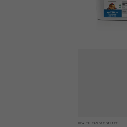
Mix
36
oz
(1020
g)
Vendor:
HEALTH RANGER SELECT