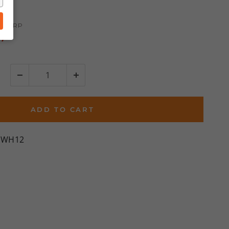
ews
0
MSRP
%)
ADD TO CART
DWH12