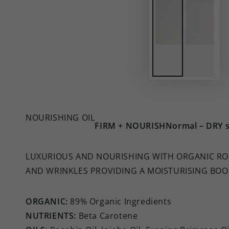
NOURISHING OIL
FIRM + NOURISH
Normal – DRY s
LUXURIOUS AND NOURISHING WITH ORGANIC ROS
AND WRINKLES PROVIDING A MOISTURISING BOO
ORGANIC:
89% Organic Ingredients
NUTRIENTS:
Beta Carotene