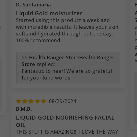
D. Santamaria
Liquid Gold moisturizer
Started using this product a week ago
S
s
with incredible results. It leaves your skin
soft and hydrated through out the day.
f
100% recommend.
>>
Health Ranger
Store
replied:
Fantastic to hear! We are so grateful
for your kind words.
08/29/2024
B.M.B.
LIQUID-GOLD NOURISHING FACIAL
OIL
THIS STUFF IS AMAZING!!! I LOVE THE WAY