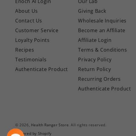
Enoch AI Login
Our Lab
About Us
Giving Back
Contact Us
Wholesale Inquiries
Customer Service
Become an Affiliate
Loyalty Points
Affiliate Login
Recipes
Terms & Conditions
Testimonials
Privacy Policy
Authenticate Product
Return Policy
Recurring Orders
Authenticate Product
© 2026,
Health Ranger Store
. All rights reserved.
Powered by Shopify