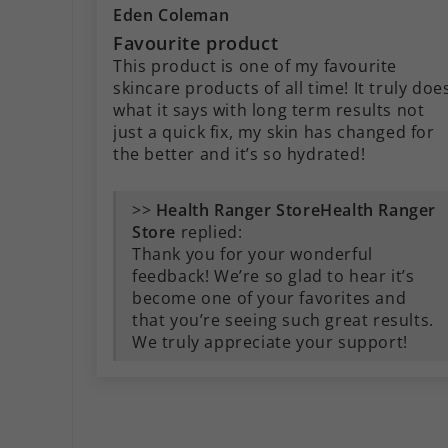
Eden Coleman
Favourite product
This product is one of my favourite
skincare products of all time! It truly doe
what it says with long term results not
just a quick fix, my skin has changed for
the better and it’s so hydrated!
>>
Health Ranger
Store
replied:
Thank you for your wonderful
feedback! We’re so glad to hear it’s
become one of your favorites and
that you’re seeing such great results.
We truly appreciate your support!