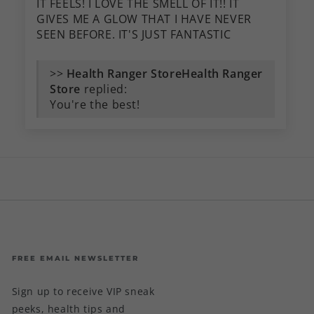
IT FEELS! I LOVE THE SMELL OF IT!! IT
GIVES ME A GLOW THAT I HAVE NEVER
SEEN BEFORE. IT'S JUST FANTASTIC
>>
Health Ranger
Store
replied:
You're the best!
FREE EMAIL NEWSLETTER
Sign up to receive VIP sneak
peeks, health tips and