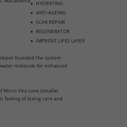
il, Macadamia
HYDRATING
ANTI-AGEING
SCAR REPAIR
REGENERATOR
IMPROVE LIPID LAYER
eloper founded the system
ct water molecule for enhanced
 Micro Vita Love (smaller
c feeling of loving care and