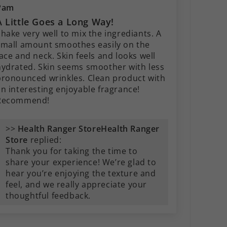
Pam
A Little Goes a Long Way!
hake very well to mix the ingrediants. A
small amount smoothes easily on the
ace and neck. Skin feels and looks well
hydrated. Skin seems smoother with less
pronounced wrinkles. Clean product with
an interesting enjoyable fragrance!
Recommend!
>>
Health Ranger
Store
replied:
Thank you for taking the time to
share your experience! We’re glad to
hear you’re enjoying the texture and
feel, and we really appreciate your
thoughtful feedback.