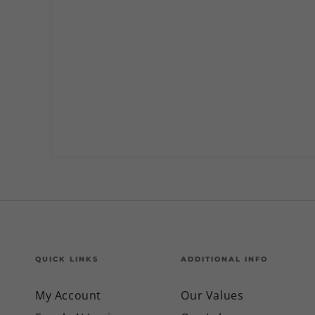
QUICK LINKS
ADDITIONAL INFO
My Account
Our Values