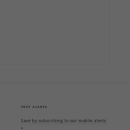
TEXT ALERTS
Save by subscribing to our mobile alerts
»