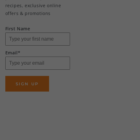
recipes, exclusive online
offers & promotions
First Name
Email*
SIGN UP