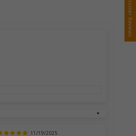
Customer Reviews
Customer Reviews
11/19/2025