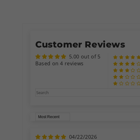
Customer Reviews
5.00 out of 5
Based on 4 reviews
Sort by
04/22/2026