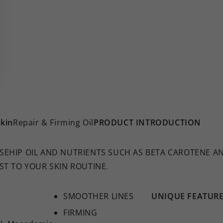
kin
Repair & Firming Oil
PRODUCT INTRODUCTION
EHIP OIL AND NUTRIENTS SUCH AS BETA CAROTENE AND
ST TO YOUR SKIN ROUTINE.
SMOOTHER LINES
UNIQUE FEATUR
FIRMING