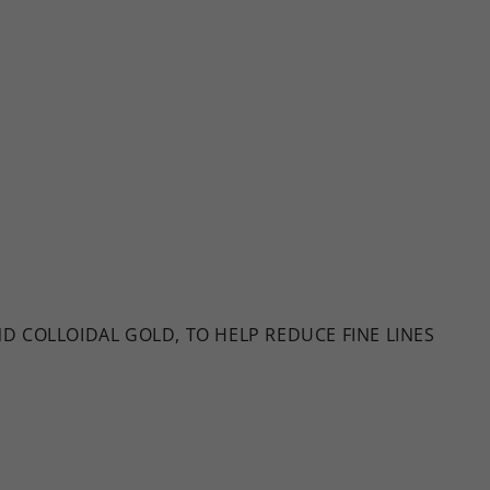
 COLLOIDAL GOLD, TO HELP REDUCE FINE LINES
E