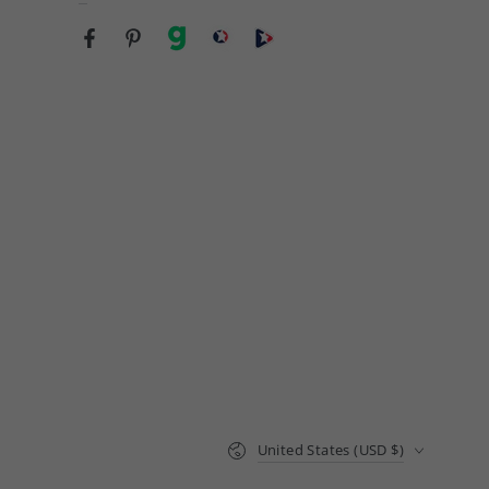
Facebook
Pinterest
gab
brighteon social
Brighteon channel
Country/region
United States (USD $)