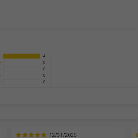
4
0
0
0
0
12/31/2025