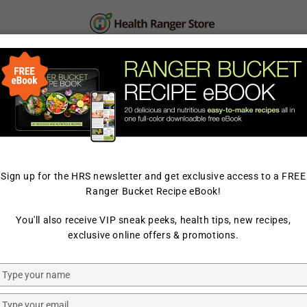
PERSONAL CARE
SUPPLEMENTS & SUPERFOOD
LAB TESTED
Sign up for the HRS newsletter and get exclusive access to a FREE
Ranger Bucket Recipe eBook!
HOME
/
HAIR & SKIN CARE
You'll also receive VIP sneak peeks, health tips, new recipes,
NAHAIA ACTIVE ORGANICS
exclusive online offers & promotions.
LIQUID-G
Type
OIL 1.01 fl
your
name
Type