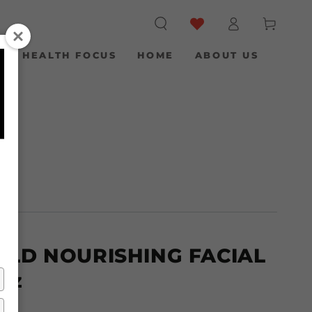
Log
Cart
in
S
HEALTH FOCUS
HOME
ABOUT US
/
OLD NOURISHING FACIAL
 oz