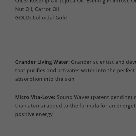
OILS:
Rosehip Oil, Jojoba Oil, Evening Primrose O
Nut Oil, Carrot Oil
GOLD:
Colloidal Gold
Grander Living Water:
Grander scientist and dev
that purifies and activates water into the perfe
absorption into the skin.
Micro Vita-Love:
Sound Waves (patent pending) of
than atoms) added to the formula for an energeti
positive energy