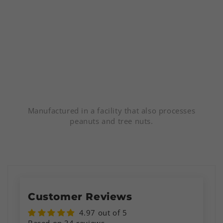
Manufactured in a facility that also processes
peanuts and tree nuts.
Customer Reviews
4.97 out of 5
Based on 34 reviews