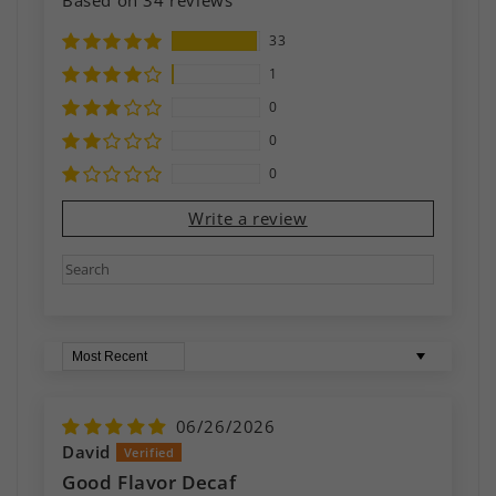
33
1
0
0
0
Write a review
Sort by
06/26/2026
David
Good Flavor Decaf