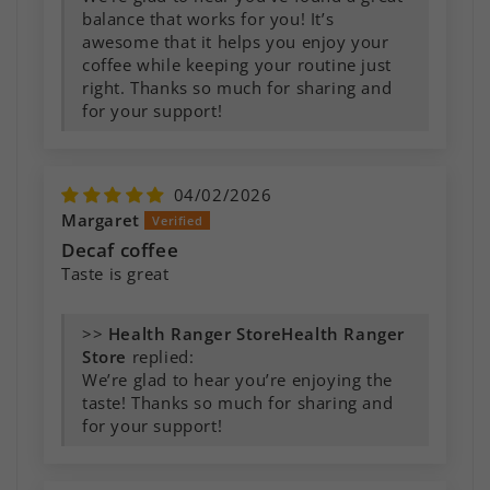
balance that works for you! It’s
awesome that it helps you enjoy your
coffee while keeping your routine just
right. Thanks so much for sharing and
for your support!
04/02/2026
Margaret
Decaf coffee
Taste is great
>>
Health Ranger
Store
replied:
We’re glad to hear you’re enjoying the
taste! Thanks so much for sharing and
for your support!