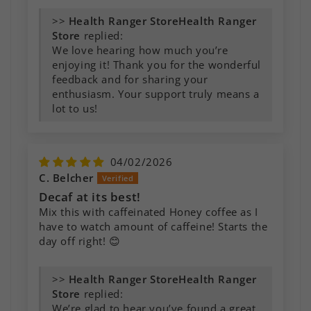
>>
Health Ranger
Store
replied:
We love hearing how much you’re
enjoying it! Thank you for the wonderful
feedback and for sharing your
enthusiasm. Your support truly means a
lot to us!
04/02/2026
C. Belcher
Decaf at its best!
Mix this with caffeinated Honey coffee as I
have to watch amount of caffeine! Starts the
day off right! 😊
>>
Health Ranger
Store
replied:
We’re glad to hear you’ve found a great