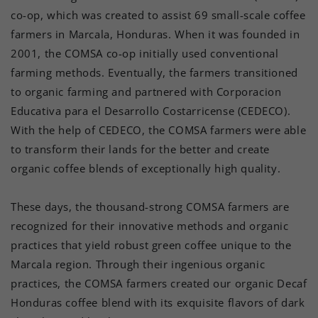
co-op, which was created to assist 69 small-scale coffee
farmers in Marcala, Honduras. When it was founded in
2001, the COMSA co-op initially used conventional
farming methods. Eventually, the farmers transitioned
to organic farming and partnered with Corporacion
Educativa para el Desarrollo Costarricense (CEDECO).
With the help of CEDECO, the COMSA farmers were able
to transform their lands for the better and create
organic coffee blends of exceptionally high quality.
These days, the thousand-strong COMSA farmers are
recognized for their innovative methods and organic
practices that yield robust green coffee unique to the
Marcala region. Through their ingenious organic
practices, the COMSA farmers created our organic Decaf
Honduras coffee blend with its exquisite flavors of dark