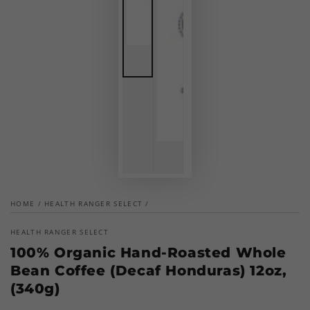
HOME
/
HEALTH RANGER SELECT
/
HEALTH RANGER SELECT
100% Organic Hand-Roasted Whole
Bean Coffee (Decaf Honduras) 12oz,
(340g)