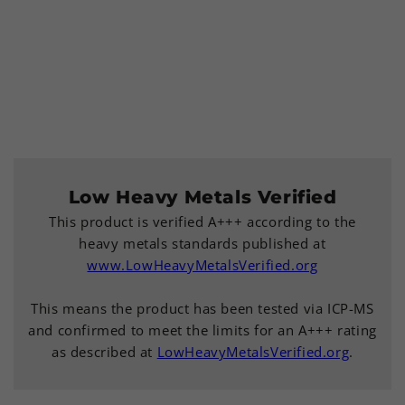
Low Heavy Metals Verified
This product is verified A+++ according to the
heavy metals standards published at
www.LowHeavyMetalsVerified.org
This means the product has been tested via ICP-MS
and confirmed to meet the limits for an A+++ rating
as described at
LowHeavyMetalsVerified.org
.