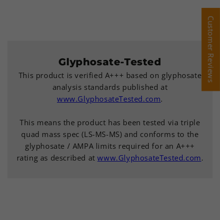
Customer Reviews
Customer Reviews
Glyphosate-Tested
This product is verified A+++ based on glyphosate
analysis standards published at
www.GlyphosateTested.com
.
This means the product has been tested via triple
quad mass spec (LS-MS-MS) and conforms to the
glyphosate / AMPA limits required for an A+++
rating as described at
www.GlyphosateTested.com
.