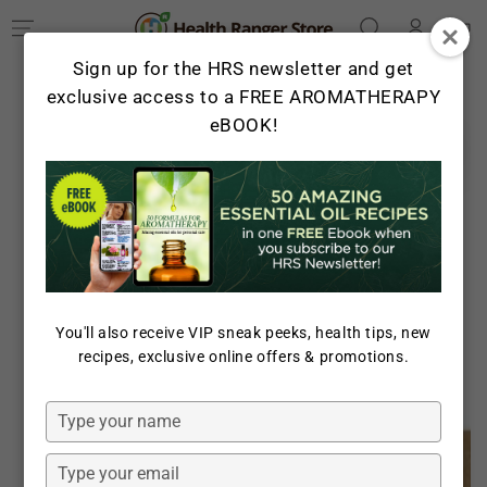
Log
SKIP TO
Cart
CONTENT
in
Sign up for the HRS newsletter and get
exclusive access to a FREE AROMATHERAPY
eBOOK!
SKIP TO PRODUCT
INFORMATION
You'll also receive VIP sneak peeks, health tips, new
Open
recipes, exclusive online offers & promotions.
media
1
in
Type
modal
your
name
Type