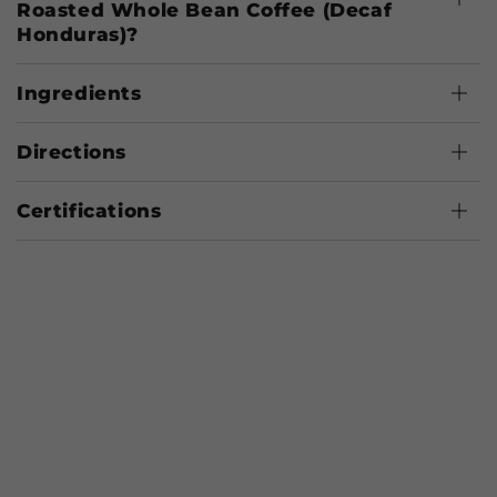
Roasted Whole Bean Coffee (Decaf
Honduras)?
Ingredients
Directions
Certifications