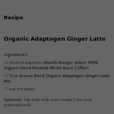
Recipe
Organic Adaptogen Ginger Latte
Ingredients:
-2 shots of espresso (
Health Ranger Select 100%
Organic Hand-Roasted Whole Bean Coffee
)
-2 Tbsp
Groovy Bee® Organic Adaptogen Ginger Latte
Mix
-1 cup hot water
Optional:
Top with milk foam made from your
preferred milk