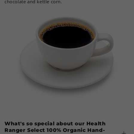
chocolate and kettle corn.
What's so special about our Health
Ranger Select 100% Organic Hand-