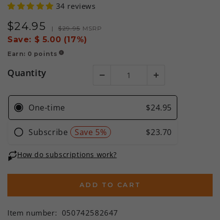
34 reviews
$
24
.95
Sale
Regular
|
$
29
.95
MSRP
price
price
Save:
$ 5.00 (17%)
Earn:
0
points
!
Quantity
ADD TO CART
Item number:
050742582647