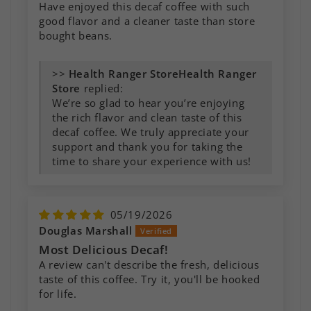
Have enjoyed this decaf coffee with such
good flavor and a cleaner taste than store
bought beans.
>>
Health Ranger
Store
replied:
We’re so glad to hear you’re enjoying
the rich flavor and clean taste of this
decaf coffee. We truly appreciate your
support and thank you for taking the
time to share your experience with us!
05/19/2026
Douglas Marshall
Most Delicious Decaf!
A review can't describe the fresh, delicious
taste of this coffee. Try it, you'll be hooked
for life.