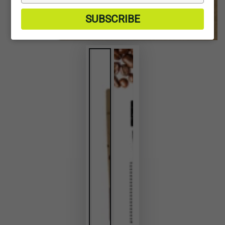
your
email
SUBSCRIBE