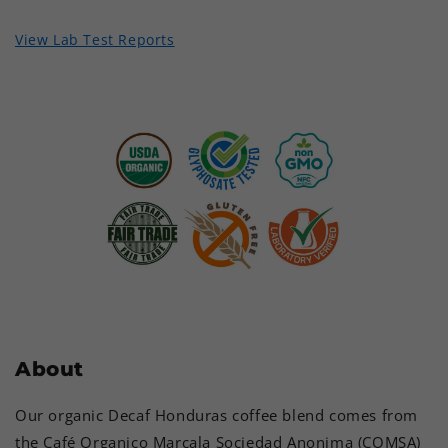
View Lab Test Reports
About
Our organic Decaf Honduras coffee blend comes from
the Café Organico Marcala Sociedad Anonima (COMSA)