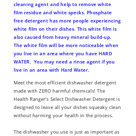
cleaning agent and help to remove white
film residue and white specks. Phosphate
free detergent has more people experiencing
white film on their dishes. This white film is
also caused from heavy mineral build-up.
The white film will be more noticeable when
you live in an area where you have HARD
WATER. You may need a rinse agent if you
live in an area with Hard Water.
Meet the most efficient dishwasher detergent
made with ZERO harmful chemicals! The
Health Ranger’s Select Dishwasher Detergent is
designed to leave all your dishes squeaky clean
without harming your health in the process.
The dishwasher you use is just as important as