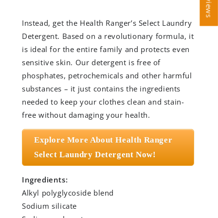
Instead, get the Health Ranger’s Select Laundry
Detergent. Based on a revolutionary formula, it
is ideal for the entire family and protects even
sensitive skin. Our detergent is free of
phosphates, petrochemicals and other harmful
substances – it just contains the ingredients
needed to keep your clothes clean and stain-
free without damaging your health.
Explore More About Health Ranger
Select Laundry Detergent Now!
Ingredients:
Alkyl polyglycoside blend
Sodium silicate