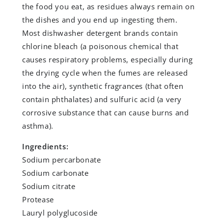
the food you eat, as residues always remain on
the dishes and you end up ingesting them.
Most dishwasher detergent brands contain
chlorine bleach (a poisonous chemical that
causes respiratory problems, especially during
the drying cycle when the fumes are released
into the air), synthetic fragrances (that often
contain phthalates) and sulfuric acid (a very
corrosive substance that can cause burns and
asthma).
Ingredients:
Sodium percarbonate
Sodium carbonate
Sodium citrate
Protease
Lauryl polyglucoside