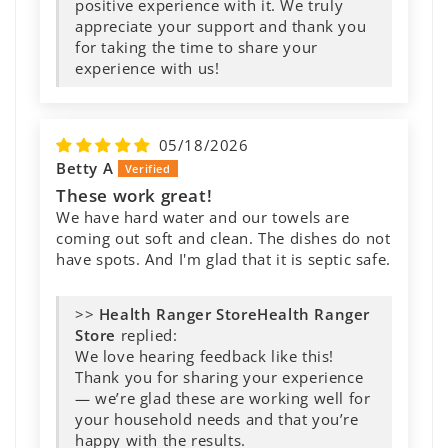
Great Product
Great Product - works as good as name-
brand detergent and does not cause health
risks. No more rashes and itching at night!
>>
Health Ranger
Store
replied: