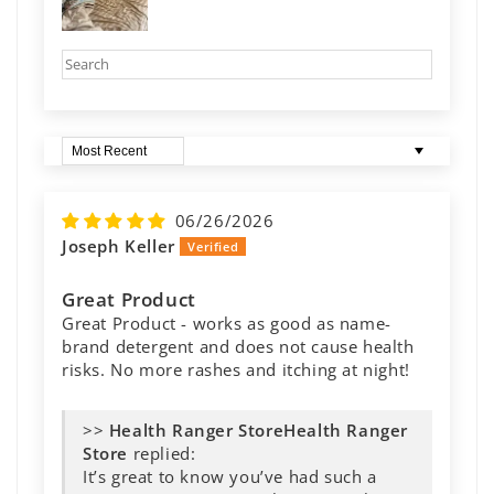
Sort by
06/26/2026
Joseph Keller