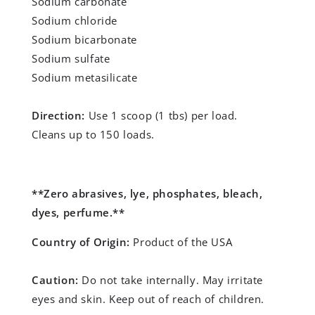
Sodium carbonate
Sodium chloride
Sodium bicarbonate
Sodium sulfate
Sodium metasilicate
Direction:
Use 1 scoop (1 tbs) per load.
Cleans up to 150 loads.
**Zero abrasives, lye, phosphates, bleach,
dyes, perfume.**
Country of Origin:
Product of the USA
Caution:
Do not take internally. May irritate
eyes and skin. Keep out of reach of children.