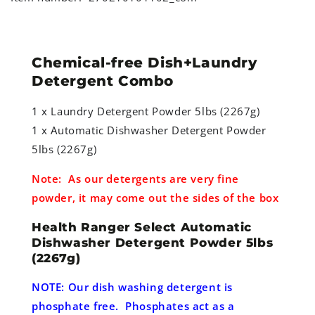
Chemical-free Dish+Laundry
Detergent Combo
1 x Laundry Detergent Powder 5lbs (2267g)
1 x Automatic Dishwasher Detergent Powder
5lbs (2267g)
Note: As our detergents are very fine
powder, it may come out the sides of the box
Health Ranger Select Automatic
Dishwasher Detergent Powder 5lbs
(2267g)
NOTE: Our dish washing detergent is
phosphate free. Phosphates act as a