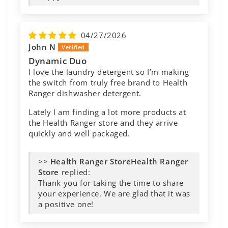
It’s great to know you’ve had such a
positive experience with it. We truly
appreciate your support and thank you
for taking the time to share your
experience with us!
05/18/2026
Betty A
These work great!
We have hard water and our towels are
coming out soft and clean. The dishes do not
have spots. And I'm glad that it is septic safe.
>>
Health Ranger
Store
replied:
We love hearing feedback like this!
Thank you for sharing your experience
— we’re glad these are working well for