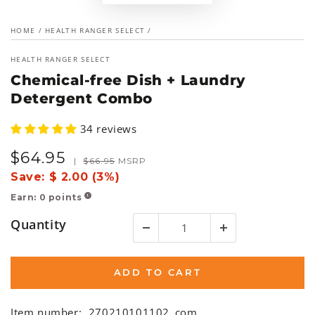
HOME
/
HEALTH RANGER SELECT
/
HEALTH RANGER SELECT
Chemical-free Dish + Laundry
Detergent Combo
34 reviews
$
64
.95
Sale
Regular
|
$
66
.95
MSRP
price
price
Save:
$ 2.00 (3%)
Earn:
0
points
!
Quantity
ADD TO CART
Item number:
270210101102_com