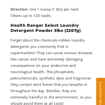
Direction:
Use 1 scoop (1 tbs) per load.
Cleans up to 120 loads.
Health Ranger Select Laundry
Detergent Powder 5lbs (2267g)
Forget about the chemicals-ridden laundry
detergents you commonly find in
supermarkets! They can cause serious diseases
like cancer and have extremely damaging
consequences on your endocrine and
neurological health. The phosphates,
petrochemicals, synthetic dyes and fragrances
Customer Reviews
Customer Reviews
they contain emit fumes that you breathe in
throughout the day. Besides, they are
extremely harmful to the environment, so you
should avoid them at all costs!