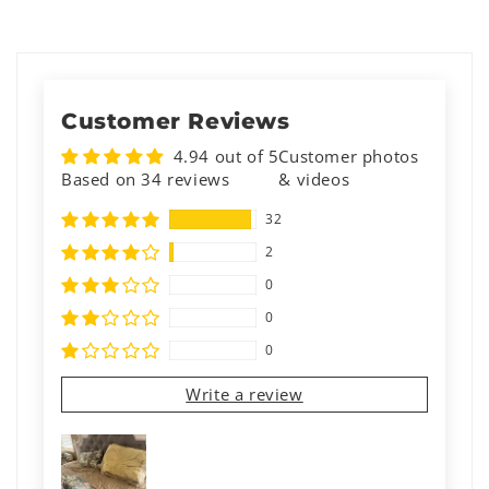
Customer Reviews
4.94 out of 5
Customer photos
Based on 34 reviews
& videos
32
2
0
0
0
Write a review