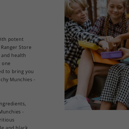
ith potent
h Ranger Store
r and health
n one
ed to bring you
chy Munchies -
ingredients,
Munchies -
ritious
le and black