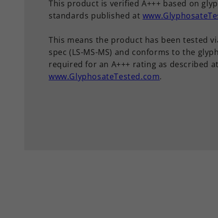
This product is verified A+++ based on gly
standards published at
www.GlyphosateTe
This means the product has been tested vi
spec (LS-MS-MS) and conforms to the glyph
required for an A+++ rating as described a
www.GlyphosateTested.com
.