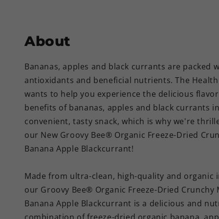
About
Bananas, apples and black currants are packed w
antioxidants and beneficial nutrients. The Healt
wants to help you experience the delicious flavo
benefits of bananas, apples and black currants i
convenient, tasty snack, which is why we're thrill
our New Groovy Bee® Organic Freeze-Dried Crun
Banana Apple Blackcurrant!
Made from ultra-clean, high-quality and organic 
our Groovy Bee® Organic Freeze-Dried Crunchy 
Banana Apple Blackcurrant is a delicious and nut
combination of freeze-dried organic banana, app