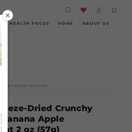
Log
Cart
in
S
HEALTH FOCUS
HOME
ABOUT US
-DRIED CRUNCHY MUNCHIES
/
reeze-Dried Crunchy
 Banana Apple
ant 2 oz (57g)