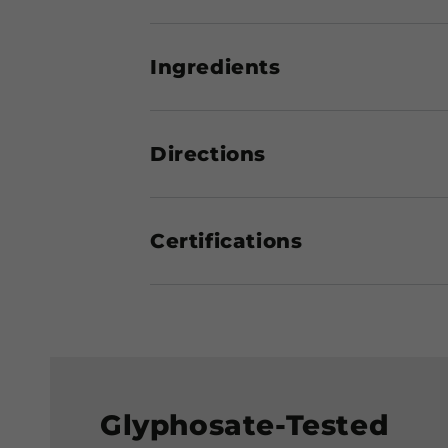
Ingredients
Directions
Certifications
Glyphosate-Tested