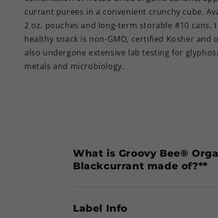
currant purees in a convenient crunchy cube. Ava
2 oz. pouches and long-term storable #10 cans, t
healthy snack is non-GMO, certified Kosher and o
also undergone extensive lab testing for glyphos
metals and microbiology.
What is Groovy Bee® Orga
Blackcurrant made of?**
Label Info