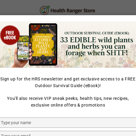
PERSONAL CARE
SUPPLEMENTS & SUPERFOOD
LAB TESTED
Sign up for the HRS newsletter and get exclusive access to a FREE
Outdoor Survival Guide (eBook)!
HOME
/
ORGANIC FREEZE
You'll also receive VIP sneak peeks, health tips, new recipes,
GROOVY BEE
exclusive online offers & promotions
Organic F
Munchies
Type
your
Blackcurr
name
Type