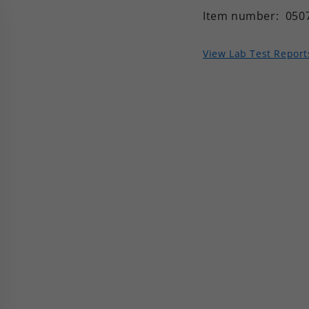
Item number:
050
View Lab Test Report