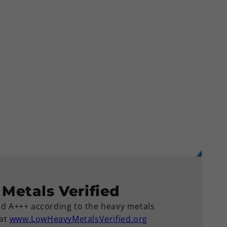
Metals Verified
ied A+++ according to the heavy metals
 at
www.LowHeavyMetalsVerified.org