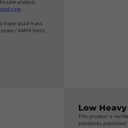
phosate analysis
sted.com
.
a triple quad mass
osate / AMPA limits
t
Low Heavy 
This product is verif
standards published