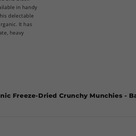
ilable in handy
his delectable
rganic. It has
ate, heavy
nic Freeze-Dried Crunchy Munchies - 