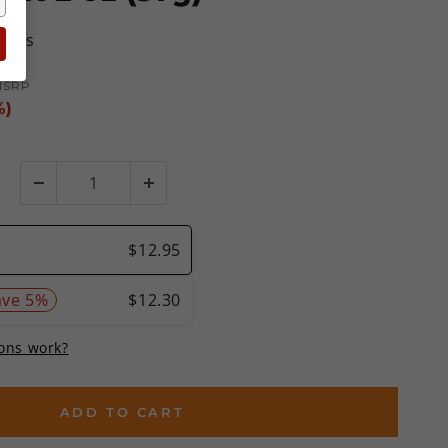
views
MSRP
%)
ADD TO CART