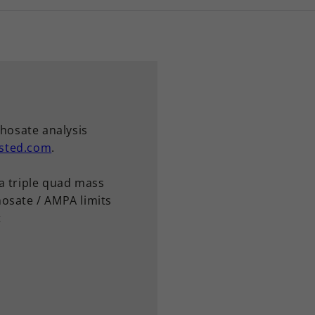
phosate analysis
sted.com
.
a triple quad mass
osate / AMPA limits
t