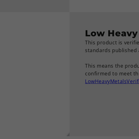
Low Heavy 
This product is verif
standards published
This means the produ
confirmed to meet the
LowHeavyMetalsVerif