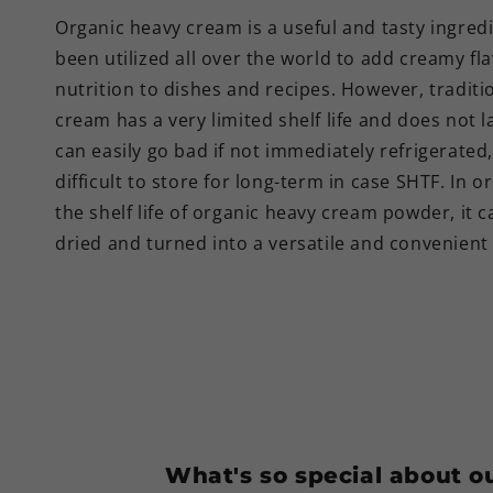
Organic heavy cream is a useful and tasty ingred
been utilized all over the world to add creamy fl
nutrition to dishes and recipes. However, traditi
cream has a very limited shelf life and does not la
can easily go bad if not immediately refrigerated,
difficult to store for long-term in case SHTF. In o
the shelf life of organic heavy cream powder, it c
dried and turned into a versatile and convenien
What's so special about 