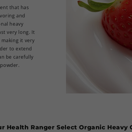
ient that has
avoring and
onal heavy
st very long. It
 making it very
rder to extend
an be carefully
t powder.
our Health Ranger Select Organic Heav