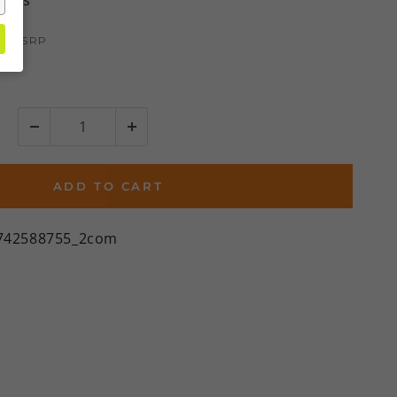
views
95
MSRP
2%)
ADD TO CART
742588755_2com