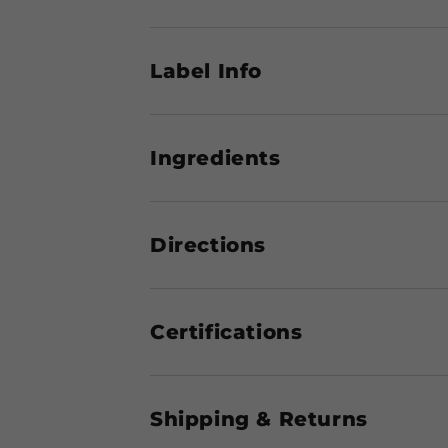
Label Info
Ingredients
Directions
Certifications
Shipping & Returns