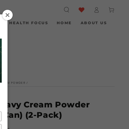
Log
Cart
in
S
HEALTH FOCUS
HOME
ABOUT US
CREAM POWDER
/
Heavy Cream Powder
 Can) (2-Pack)