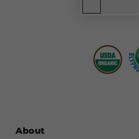
About