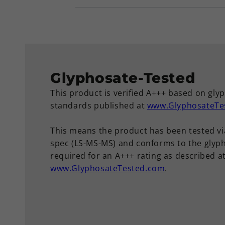
Glyphosate-Tested
This product is verified A+++ based on gly
standards published at
www.GlyphosateTe
This means the product has been tested vi
spec (LS-MS-MS) and conforms to the glyph
required for an A+++ rating as described a
www.GlyphosateTested.com
.