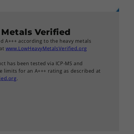
Metals Verified
ied A+++ according to the heavy metals
 at
www.LowHeavyMetalsVerified.org
ct has been tested via ICP-MS and
 limits for an A+++ rating as described at
ied.org
.