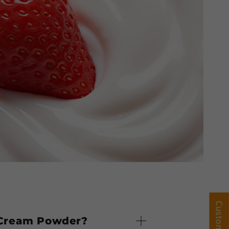
y Cream Powder?