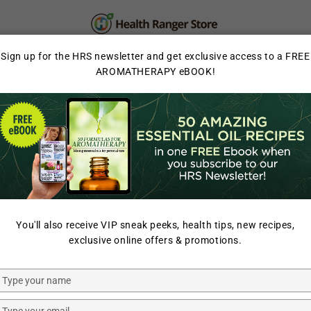
PERSONAL CARE
SUPPLEMENTS & SUPERFOOD
Sign up for the HRS newsletter and get exclusive access to a FREE
AROMATHERAPY eBOOK!
LAB TESTED
HOME
/
ORGANIC HEAVY 
You'll also receive VIP sneak peeks, health tips, new recipes,
HEALTH RANGER SELECT
exclusive online offers & promotions.
Organic 
(34oz, #10
Type
your
name
Type