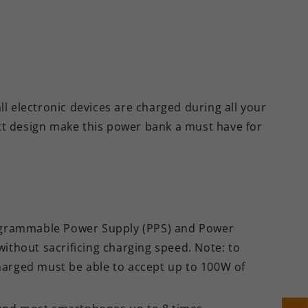
electronic devices are charged during all your
ct design make this power bank a must have for
ogrammable Power Supply (PPS) and Power
without sacrificing charging speed. Note: to
harged must be able to accept up to 100W of