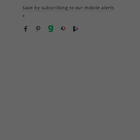
Save by subscribing to our mobile alerts
»
Facebook
Pinterest
gab
brighteon social
Brighteon channel