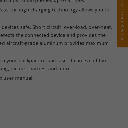
, and most smartphones up to 8 times.
Customer Reviews
Customer Reviews
 Pass-through charging technology allows you to
devices safe. Short circuit, over-load, over-heat,
 detects the connected device and provides the
dized aircraft-grade aluminum provides maximum
o your backpack or suitcase. It can even fit in
ing, picnics, parties, and more.
x user manual.