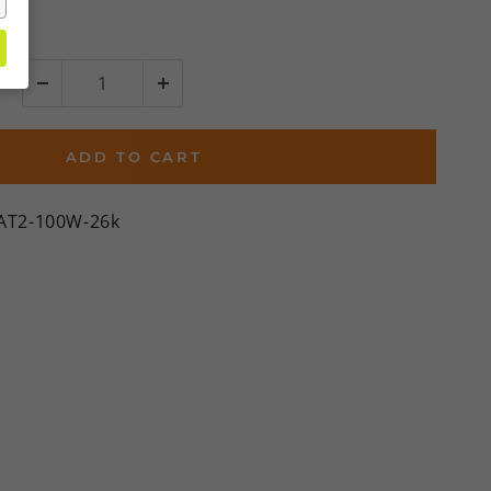
ADD TO CART
BAT2-100W-26k