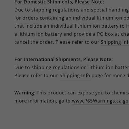
For Domestic Shipments, Please Note:
Due to shipping regulations and special handling 
for orders containing an individual lithium ion p
that include an individual lithium ion battery to
a lithium ion battery and provide a PO box at che
cancel the order.
Please refer to our
Shipping In
For
International
Shipments, Please Note:
Due to shipping regulations on lithium ion batteri
Please refer to our
Shipping Info
page for more de
Warning
: This product can expose you to chemical
more information, go to
www.P65Warnings.ca.go