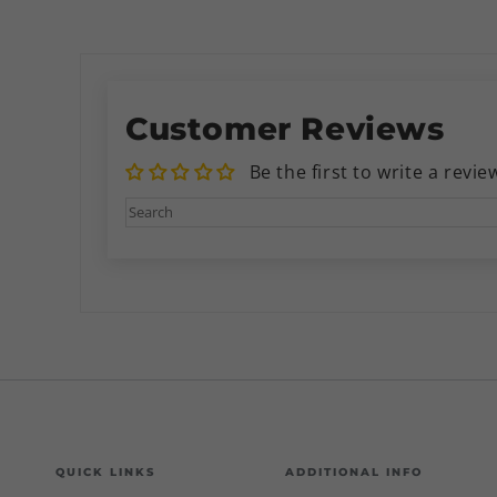
Customer Reviews
Be the first to write a revie
QUICK LINKS
ADDITIONAL INFO