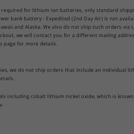
required for lithium ion batteries, only standard shipp
ower bank battery - Expedited (2nd Day Air) is not avail
 Hawaii and Alaska. We also do not ship such orders
via 
ckout, we will contact you for a different mailing addre
fo
page for more details.
es, we do not ship orders that include an individual lit
tails.
s including cobalt lithium nickel oxide, which is known 
v
.