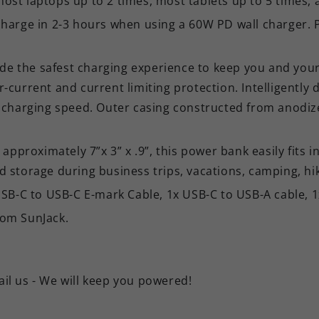
most laptops up to 2 times, most tablets up to 5 times
-charge in 2-3 hours when using a 60W PD wall charger.
vide the safest charging experience to keep you and your 
r-current and current limiting protection. Intelligently
st, charging speed. Outer casing constructed from ano
roximately 7”x 3” x .9”, this power bank easily fits int
d storage during business trips, vacations, camping, hik
B-C to USB-C E-mark Cable, 1x USB-C to USB-A cable, 1
rom SunJack.
ail us - We will keep you powered!