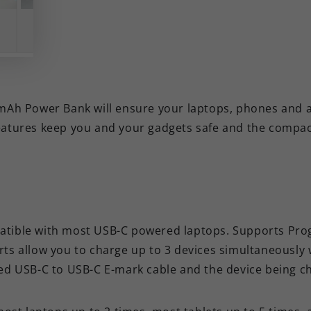
 Power Bank will ensure your laptops, phones and all 
features keep you and your gadgets safe and the compa
atible with most USB-C powered laptops. Supports Pr
orts allow you to charge up to 3 devices simultaneously 
ed USB-C to USB-C E-mark cable and the device being c