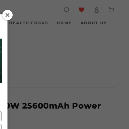
Log
Cart
in
S
HEALTH FOCUS
HOME
ABOUT US
100W 25600mAh Power