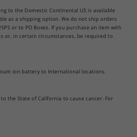
ing to the Domestic Continental US is available
able as a shipping option. We do not ship orders
USPS or to PO Boxes. If you purchase an item with
ss or, in certain circumstances, be required to
hium ion battery to International locations.
to the State of California to cause cancer. For