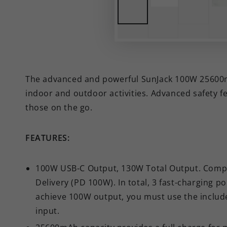
The advanced and powerful SunJack 100W 25600mAh
indoor and outdoor activities. Advanced safety 
those on the go.
FEATURES:
100W USB-C Output, 130W Total Output. Comp
Delivery (PD 100W). In total, 3 fast-charging p
achieve 100W output, you must use the includ
input.