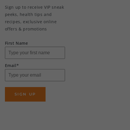
Sign up to receive VIP sneak
peeks, health tips and
recipes, exclusive online
offers & promotions
First Name
Email*
SIGN UP