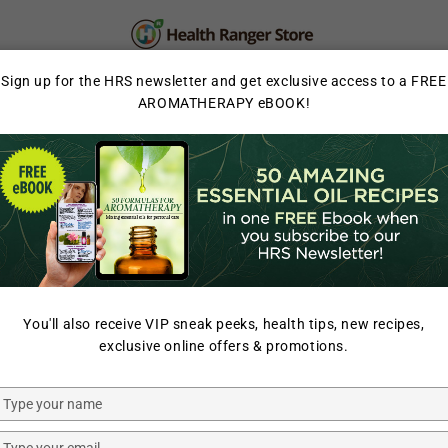
PERSONAL CARE
SUPPLEMENTS & SUPERFOOD
Sign up for the HRS newsletter and get exclusive access to a FREE
AROMATHERAPY eBOOK!
LAB TESTED
HOME
/
SOLAR POWER
/
You'll also receive VIP sneak peeks, health tips, new recipes,
SUNJACK
exclusive online offers & promotions.
SunJack 
Bank
Type
your
name
Type