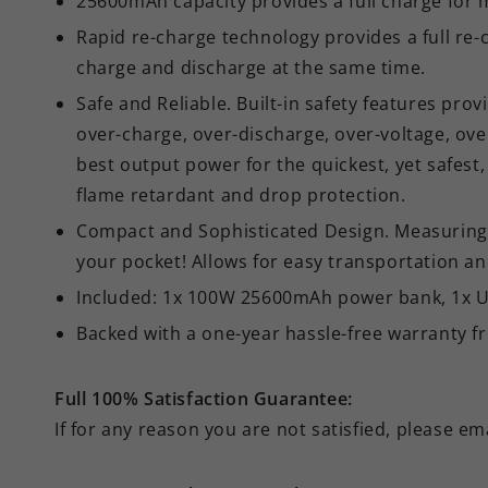
25600mAh capacity provides a full charge for 
Rapid re-charge technology provides a full re
charge and discharge at the same time.
Safe and Reliable. Built-in safety features pro
over-charge, over-discharge, over-voltage, ove
best output power for the quickest, yet safe
flame retardant and drop protection.
Compact and Sophisticated Design. Measuring app
your pocket! Allows for easy transportation an
Included: 1x 100W 25600mAh power bank, 1x US
Backed with a one-year hassle-free warranty f
Full 100% Satisfaction Guarantee:
If for any reason you are not satisfied, please em