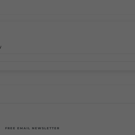
w
FREE EMAIL NEWSLETTER