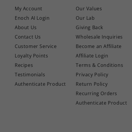
My Account
Our Values
Enoch AI Login
Our Lab
About Us
Giving Back
Contact Us
Wholesale Inquiries
Customer Service
Become an Affiliate
Loyalty Points
Affiliate Login
Recipes
Terms & Conditions
Testimonials
Privacy Policy
Authenticate Product
Return Policy
Recurring Orders
Authenticate Product