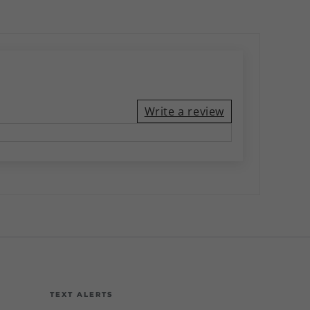
Write a review
TEXT ALERTS