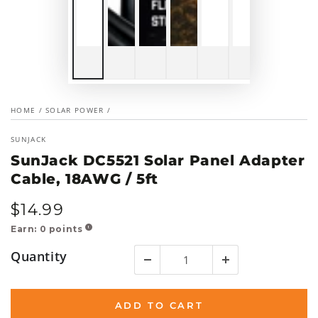
HOME
/
SOLAR POWER
/
SUNJACK
SunJack DC5521 Solar Panel Adapter
Cable, 18AWG / 5ft
$
14
.99
Regular
price
Earn:
0
points
!
Quantity
ADD TO CART