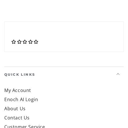
QUICK LINKS
My Account
Enoch AI Login
About Us
Contact Us
Customer Service