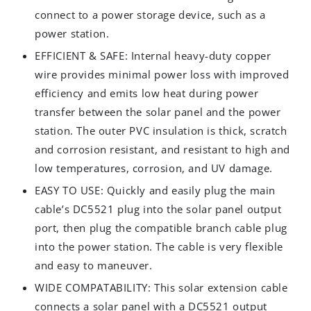
connect to a power storage device, such as a
power station.
EFFICIENT & SAFE: Internal heavy-duty copper
wire provides minimal power loss with improved
efficiency and emits low heat during power
transfer between the solar panel and the power
station. The outer PVC insulation is thick, scratch
and corrosion resistant, and resistant to high and
low temperatures, corrosion, and UV damage.
EASY TO USE: Quickly and easily plug the main
cable’s DC5521 plug into the solar panel output
port, then plug the compatible branch cable plug
into the power station. The cable is very flexible
and easy to maneuver.
WIDE COMPATABILITY: This solar extension cable
connects a solar panel with a DC5521 output