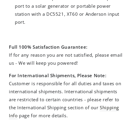
port to a solar generator or portable power
station with a DC5521, XT60 or Anderson input
port.
Full 100% Satisfaction Guarantee:
If for any reason you are not satisfied, please email
us - We will keep you powered!
For International Shipments, Please Note:
Customer is responsible for all duties and taxes on
international shipments. International shipments
are restricted to certain countries - please refer to
the International Shipping section of our
Shipping
Info
page for more details.