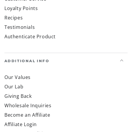
Loyalty Points
Recipes
Testimonials
Authenticate Product
ADDITIONAL INFO
Our Values
Our Lab
Giving Back
Wholesale Inquiries
Become an Affiliate
Affiliate Login