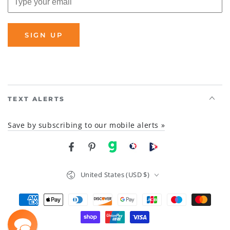
SIGN UP
TEXT ALERTS
Save by subscribing to our mobile alerts »
Facebook
Pinterest
gab
brighteon social
Brighteon channel
Country/region
United States (USD $)
Payment
methods