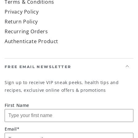
Terms & Conditions
Privacy Policy
Return Policy
Recurring Orders
Authenticate Product
FREE EMAIL NEWSLETTER
Sign up to receive VIP sneak peeks, health tips and
recipes, exclusive online offers & promotions
First Name
Email*