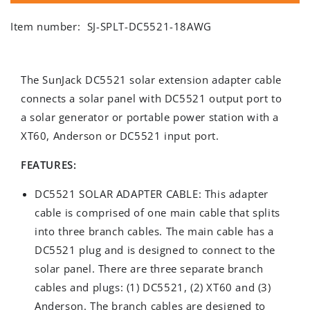
Item number:
SJ-SPLT-DC5521-18AWG
The SunJack DC5521 solar extension adapter cable
connects a solar panel with DC5521 output port to
a solar generator or portable power station with a
XT60, Anderson or DC5521 input port.
FEATURES:
DC5521 SOLAR ADAPTER CABLE: This adapter
cable is comprised of one main cable that splits
into three branch cables. The main cable has a
DC5521 plug and is designed to connect to the
solar panel. There are three separate branch
cables and plugs: (1) DC5521, (2) XT60 and (3)
Anderson. The branch cables are designed to