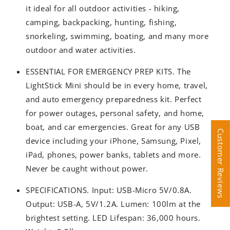
it ideal for all outdoor activities - hiking,
camping, backpacking, hunting, fishing,
snorkeling, swimming, boating, and many more
outdoor and water activities.
ESSENTIAL FOR EMERGENCY PREP KITS. The
LightStick Mini should be in every home, travel,
and auto emergency preparedness kit. Perfect
for power outages, personal safety, and home,
boat, and car emergencies. Great for any USB
Customer Reviews
Customer Reviews
device including your iPhone, Samsung, Pixel,
iPad, phones, power banks, tablets and more.
Never be caught without power.
SPECIFICATIONS. Input: USB-Micro 5V/0.8A.
Output: USB-A, 5V/1.2A. Lumen: 100lm at the
brightest setting. LED Lifespan: 36,000 hours.