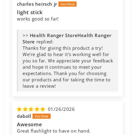
charles heirsch jr
light stick
works good so far!
>>
Health Ranger
Store
replied:
Thanks for giving this product a try!
We're glad to hear it's working well for
you so far. We appreciate your feedback
and hope it continues to meet your
expectations. Thank you for choosing
our products and for taking the time to
leave a review!
01/26/2026
daboll
Awesome
Great flashlight to have on hand.