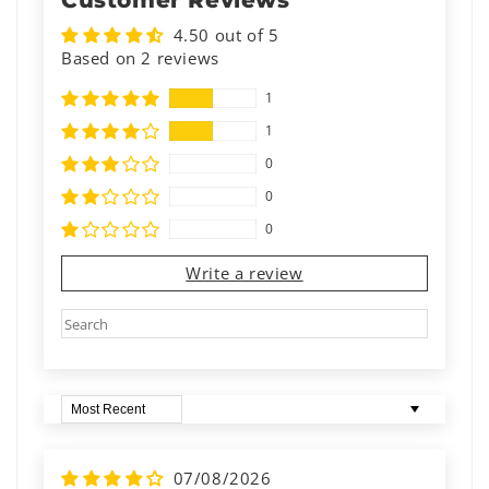
Customer Reviews
4.50 out of 5
Based on 2 reviews
1
1
0
0
0
Write a review
Sort by
07/08/2026