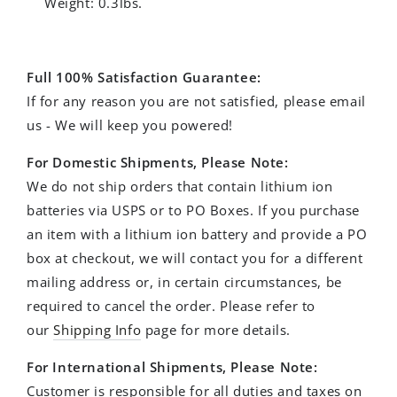
Weight: 0.3lbs.
Full 100% Satisfaction Guarantee:
If for any reason you are not satisfied, please email
us - We will keep you powered!
For Domestic Shipments, Please Note:
We do not ship orders that contain lithium ion
batteries via USPS or to PO Boxes. If you purchase
an item with a lithium ion battery and provide a PO
box at checkout, we will contact you for a different
mailing address or, in certain circumstances, be
required to cancel the order.
Please refer to
our
Shipping Info
page for more details.
For International Shipments, Please Note:
Customer is responsible for all duties and taxes on