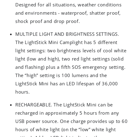
Designed for all situations, weather conditions
and environments - waterproof, shatter proof,
shock proof and drop proof.
MULTIPLE LIGHT AND BRIGHTNESS SETTINGS.
The LightStick Mini Camplight has 5 different
light settings: two brightness levels of cool white
light (low and high), two red light settings (solid
and flashing) plus a fifth SOS emergency setting.
The “high” setting is 100 lumens and the
LightStick Mini has an LED lifespan of 36,000
hours.
RECHARGEABLE. The LightStick Mini can be
recharged in approximately 5 hours from any
USB power source. One charge provides up to 60
hours of white light (on the “low” white light