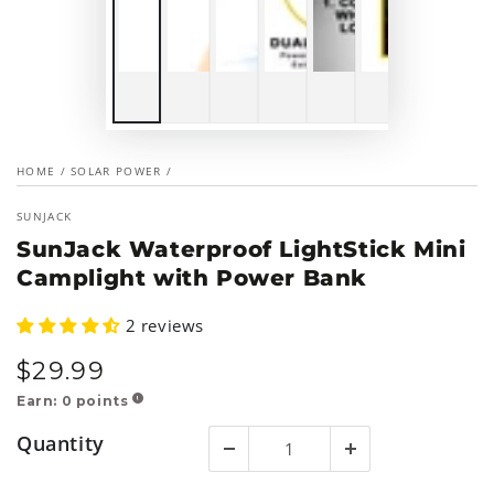
HOME
/
SOLAR POWER
/
SUNJACK
SunJack Waterproof LightStick Mini
Camplight with Power Bank
2 reviews
$
29
.99
Regular
price
Earn:
0
points
!
Quantity