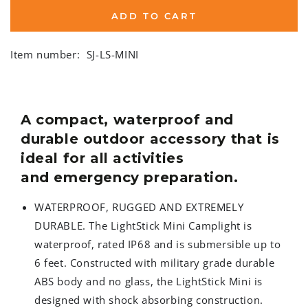
ADD TO CART
Item number:
SJ-LS-MINI
A compact, waterproof and
durable outdoor accessory that is
ideal for all activities
and emergency preparation.
WATERPROOF, RUGGED AND EXTREMELY
DURABLE. The LightStick Mini Camplight is
waterproof, rated IP68 and is submersible up to
6 feet. Constructed with military grade durable
ABS body and no glass, the LightStick Mini is
designed with shock absorbing construction.