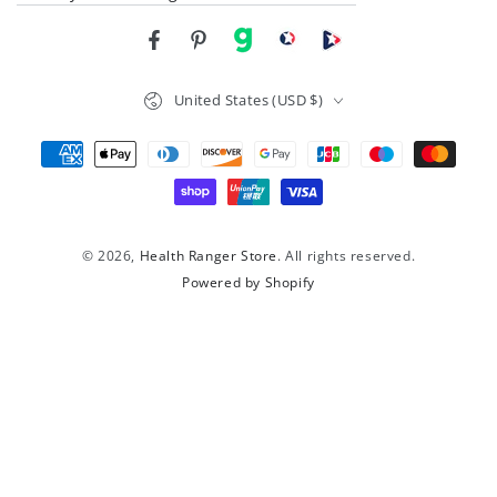
Facebook
Pinterest
gab
brighteon social
Brighteon channel
Country/region
United States (USD $)
Payment
methods
© 2026,
Health Ranger Store
. All rights reserved.
Powered by Shopify