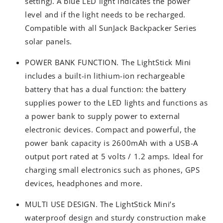
setting). A blue LED light indicates the power
level and if the light needs to be recharged.
Compatible with all SunJack Backpacker Series
solar panels.
POWER BANK FUNCTION. The LightStick Mini
includes a built-in lithium-ion rechargeable
battery that has a dual function: the battery
supplies power to the LED lights and functions as
a power bank to supply power to external
electronic devices. Compact and powerful, the
power bank capacity is 2600mAh with a USB-A
output port rated at 5 volts / 1.2 amps. Ideal for
charging small electronics such as phones, GPS
devices, headphones and more.
MULTI USE DESIGN. The LightStick Mini’s
waterproof design and sturdy construction make