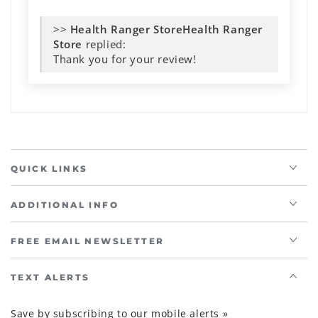
>>
Health Ranger
Store
replied:
Thank you for your review!
QUICK LINKS
ADDITIONAL INFO
FREE EMAIL NEWSLETTER
TEXT ALERTS
Save by subscribing to our mobile alerts »