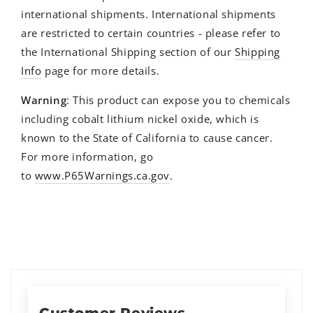
international shipments. International shipments
are restricted to certain countries - please refer to
the International Shipping section of our
Shipping
Info
page for more details.
Warning
: This product can expose you to chemicals
including cobalt lithium nickel oxide, which is
known to the State of California to cause cancer.
For more information, go
to
www.P65Warnings.ca.gov
.