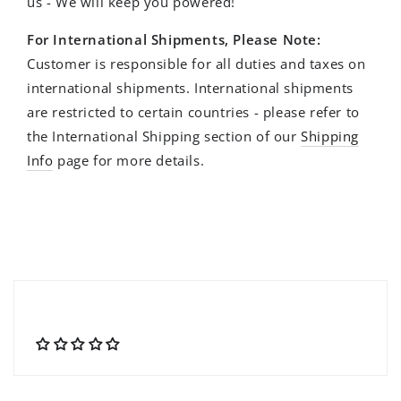
us - We will keep you powered!
For International Shipments, Please Note:
Customer is responsible for all duties and taxes on
international shipments. International shipments
are restricted to certain countries - please refer to
the International Shipping section of our
Shipping
Info
page for more details.