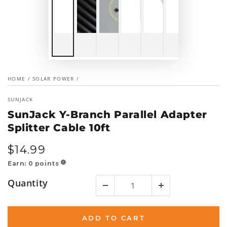
HOME
/
SOLAR POWER
/
SUNJACK
SunJack Y-Branch Parallel Adapter
Splitter Cable 10ft
$
14
.99
Regular
price
Earn:
0
points
!
Quantity
ADD TO CART