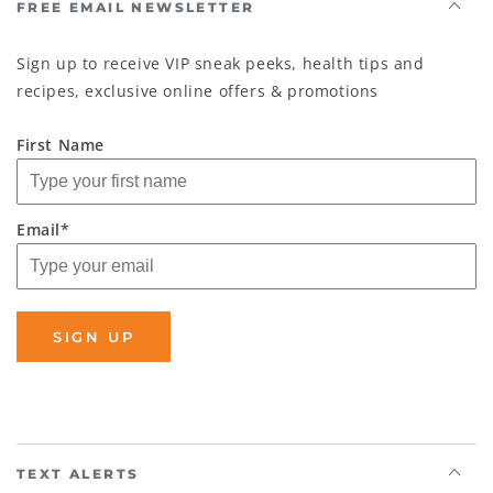
FREE EMAIL NEWSLETTER
Sign up to receive VIP sneak peeks, health tips and
recipes, exclusive online offers & promotions
First Name
Email*
SIGN UP
TEXT ALERTS