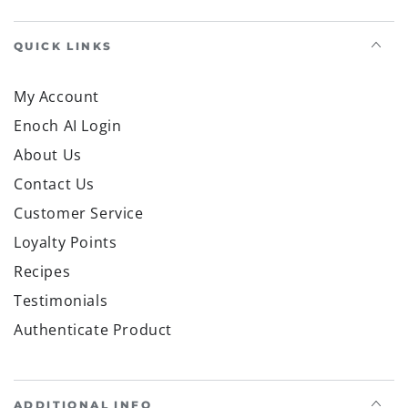
QUICK LINKS
My Account
Enoch AI Login
About Us
Contact Us
Customer Service
Loyalty Points
Recipes
Testimonials
Authenticate Product
ADDITIONAL INFO