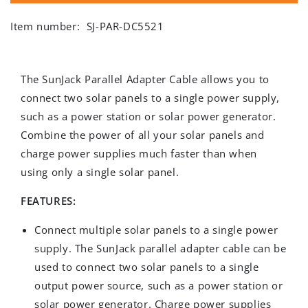
Item number:
SJ-PAR-DC5521
The SunJack Parallel Adapter Cable allows you to
connect two solar panels to a single power supply,
such as a power station or solar power generator.
Combine the power of all your solar panels and
charge power supplies much faster than when
using only a single solar panel.
FEATURES:
Connect multiple solar panels to a single power
supply. The SunJack parallel adapter cable can be
used to connect two solar panels to a single
output power source, such as a power station or
solar power generator. Charge power supplies