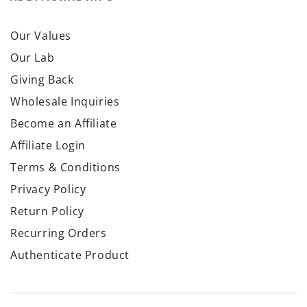
Our Values
Our Lab
Giving Back
Wholesale Inquiries
Become an Affiliate
Affiliate Login
Terms & Conditions
Privacy Policy
Return Policy
Recurring Orders
Authenticate Product