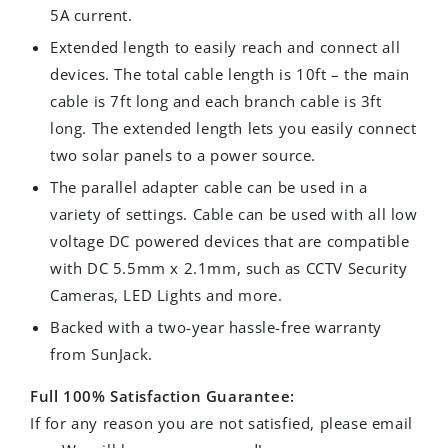
5A current.
Extended length to easily reach and connect all
devices. The total cable length is 10ft – the main
cable is 7ft long and each branch cable is 3ft
long. The extended length lets you easily connect
two solar panels to a power source.
The parallel adapter cable can be used in a
variety of settings. Cable can be used with all low
voltage DC powered devices that are compatible
with DC 5.5mm x 2.1mm, such as CCTV Security
Cameras, LED Lights and more.
Backed with a two-year hassle-free warranty
from SunJack.
Full 100% Satisfaction Guarantee:
If for any reason you are not satisfied, please email