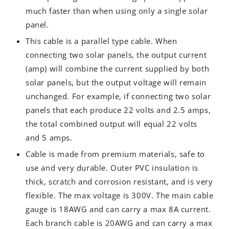
much faster than when using only a single solar
panel.
This cable is a parallel type cable. When
connecting two solar panels, the output current
(amp) will combine the current supplied by both
solar panels, but the output voltage will remain
unchanged. For example, if connecting two solar
panels that each produce 22 volts and 2.5 amps,
the total combined output will equal 22 volts
and 5 amps.
Cable is made from premium materials, safe to
use and very durable. Outer PVC insulation is
thick, scratch and corrosion resistant, and is very
flexible. The max voltage is 300V. The main cable
gauge is 18AWG and can carry a max 8A current.
Each branch cable is 20AWG and can carry a max