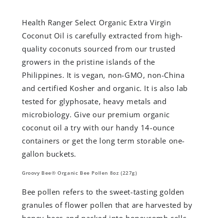
Health Ranger Select Organic Extra Virgin
Coconut Oil is carefully extracted from high-
quality coconuts sourced from our trusted
growers in the pristine islands of the
Philippines. It is vegan, non-GMO, non-China
and certified Kosher and organic. It is also lab
tested for glyphosate, heavy metals and
microbiology. Give our premium organic
coconut oil a try with our handy 14-ounce
containers or get the long term storable one-
gallon buckets.
Groovy Bee® Organic Bee Pollen 8oz (227g)
Bee pollen refers to the sweet-tasting golden
granules of flower pollen that are harvested by