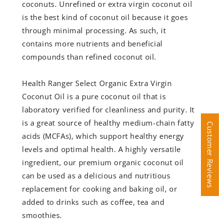
coconuts. Unrefined or extra virgin coconut oil
is the best kind of coconut oil because it goes
through minimal processing. As such, it
contains more nutrients and beneficial
compounds than refined coconut oil.
Health Ranger Select Organic Extra Virgin
Coconut Oil is a pure coconut oil that is
laboratory verified for cleanliness and purity. It
is a great source of healthy medium-chain fatty
Customer Reviews
Customer Reviews
acids (MCFAs), which support healthy energy
levels and optimal health. A highly versatile
ingredient, our premium organic coconut oil
can be used as a delicious and nutritious
replacement for cooking and baking oil, or
added to drinks such as coffee, tea and
smoothies.