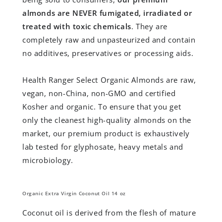
almonds are NEVER fumigated, irradiated or
treated with toxic chemicals
. They are
completely raw and unpasteurized and contain
no additives, preservatives or processing aids.
Health Ranger Select Organic Almonds are raw,
vegan, non-China, non-GMO and certified
Kosher and organic. To ensure that you get
only the cleanest high-quality almonds on the
market, our premium product is exhaustively
lab tested for glyphosate, heavy metals and
microbiology.
Organic Extra Virgin Coconut Oil 14 oz
Coconut oil is derived from the flesh of mature