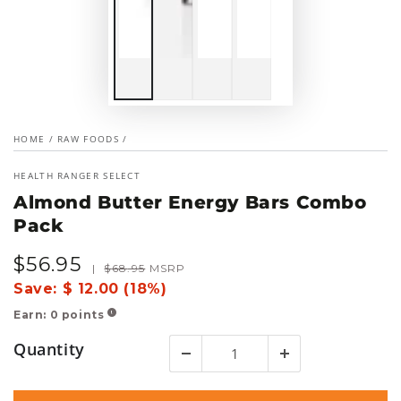
HOME
/
RAW FOODS
/
HEALTH RANGER SELECT
Almond Butter Energy Bars Combo
Pack
$
56
.95
Sale
Regular
|
$
68
.95
MSRP
price
price
Save:
$ 12.00 (18%)
Earn:
0
points
!
Quantity