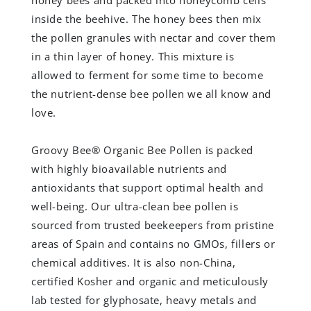
honey bees and packed into honeycomb cells
inside the beehive. The honey bees then mix
the pollen granules with nectar and cover them
in a thin layer of honey. This mixture is
allowed to ferment for some time to become
the nutrient-dense bee pollen we all know and
love.
Groovy Bee® Organic Bee Pollen is packed
with highly bioavailable nutrients and
antioxidants that support optimal health and
well-being. Our ultra-clean bee pollen is
sourced from trusted beekeepers from pristine
areas of Spain and contains no GMOs, fillers or
chemical additives. It is also non-China,
certified Kosher and organic and meticulously
lab tested for glyphosate, heavy metals and