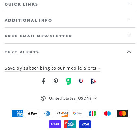
QUICK LINKS
ADDITIONAL INFO
FREE EMAIL NEWSLETTER
TEXT ALERTS
Save by subscribing to our mobile alerts »
Facebook
Pinterest
gab
brighteon social
Brighteon channel
Country/region
United States (USD $)
Payment
methods