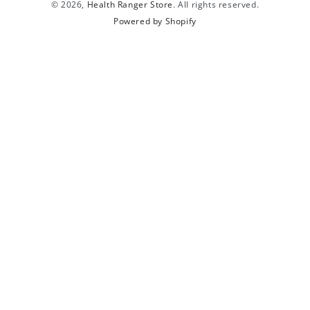
© 2026,
Health Ranger Store
. All rights reserved.
Powered by Shopify