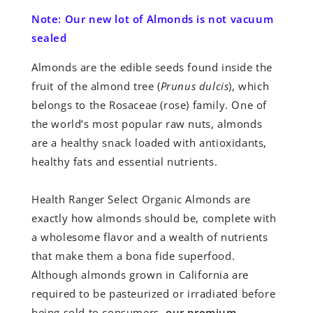
Note: Our new lot of Almonds is not vacuum
sealed
Almonds are the edible seeds found inside the
fruit of the almond tree (
Prunus dulcis
), which
belongs to the Rosaceae (rose) family. One of
the world’s most popular raw nuts, almonds
are a healthy snack loaded with antioxidants,
healthy fats and essential nutrients.
Health Ranger Select Organic Almonds are
exactly how almonds should be, complete with
a wholesome flavor and a wealth of nutrients
that make them a bona fide superfood.
Although almonds grown in California are
required to be pasteurized or irradiated before
being sold to consumers,
our premium