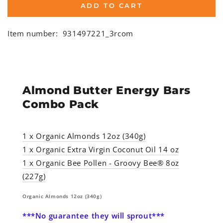
ADD TO CART
Item number:
931497221_3rcom
Almond Butter Energy Bars
Combo Pack
1 x Organic Almonds 12oz (340g)
1 x
Organic Extra Virgin Coconut Oil 14 oz
1 x
Organic Bee Pollen - Groovy Bee® 8oz
(227g)
Organic Almonds 12oz (340g)
***No guarantee they will sprout***