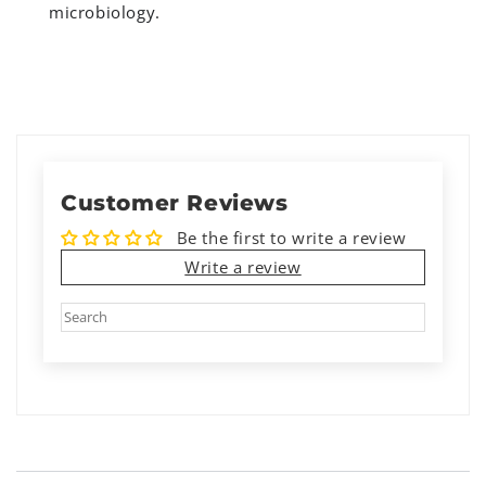
microbiology.
Customer Reviews
Be the first to write a review
Write a review