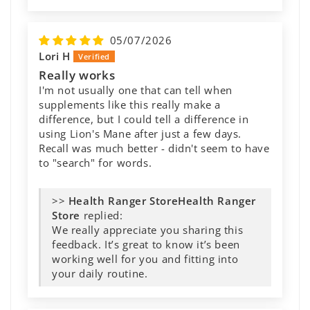
05/07/2026
Lori H
Really works
I'm not usually one that can tell when
supplements like this really make a
difference, but I could tell a difference in
using Lion's Mane after just a few days.
Recall was much better - didn't seem to have
to "search" for words.
>>
Health Ranger
Store
replied:
We really appreciate you sharing this
feedback. It’s great to know it’s been
working well for you and fitting into
your daily routine.