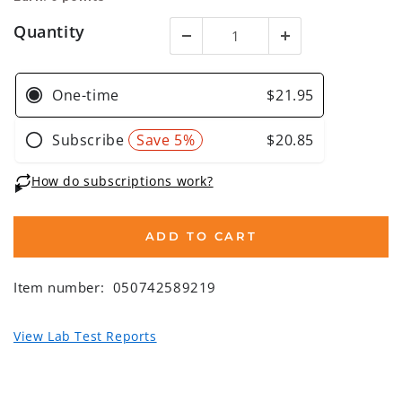
Quantity
ADD TO CART
Item number:
050742589219
View Lab Test Reports