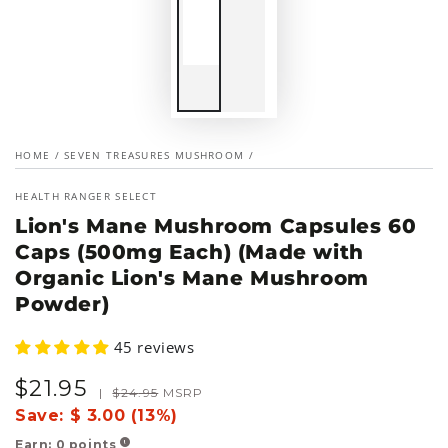
HOME
/
SEVEN TREASURES MUSHROOM
/
HEALTH RANGER SELECT
Lion's Mane Mushroom Capsules 60
Caps (500mg Each) (Made with
Organic Lion's Mane Mushroom
Powder)
45 reviews
$
21
.95
Sale
Regular
|
$
24
.95
MSRP
price
price
Save:
$ 3.00 (13%)
Earn:
0
points
!