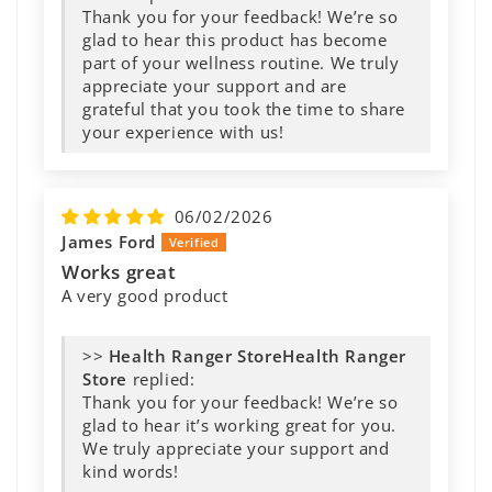
Thank you for your feedback! We’re so
glad to hear this product has become
part of your wellness routine. We truly
appreciate your support and are
grateful that you took the time to share
your experience with us!
06/02/2026
James Ford
Works great
A very good product
>>
Health Ranger
Store
replied:
Thank you for your feedback! We’re so
glad to hear it’s working great for you.
We truly appreciate your support and
kind words!