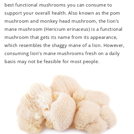
best functional mushrooms you can consume to
support your overall health. Also known as the pom
mushroom and monkey head mushroom, the lion's
mane mushroom (Hericium erinaceus) is a functional
mushroom that gets its name from its appearance,
which resembles the shaggy mane of a lion. However,
consuming lion's mane mushrooms fresh on a daily
basis may not be feasible for most people.