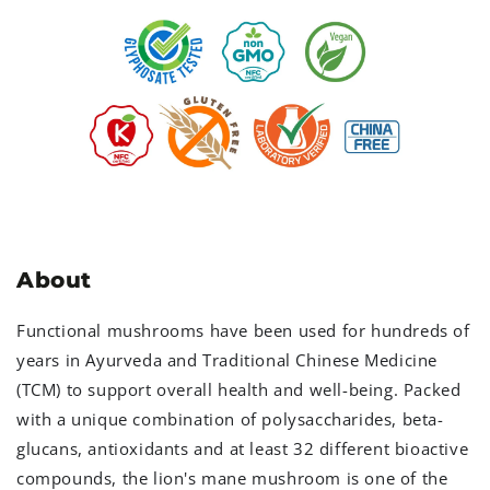
About
Functional mushrooms have been used for hundreds of
years in Ayurveda and Traditional Chinese Medicine
(TCM) to support overall health and well-being. Packed
with a unique combination of polysaccharides, beta-
glucans, antioxidants and at least 32 different bioactive
compounds, the lion's mane mushroom is one of the