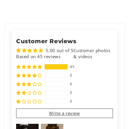
Customer Reviews
5.00 out of 5
Customer photos
Based on 45 reviews
& videos
45
0
0
0
0
Write a review