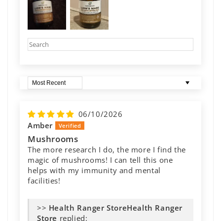
Sort by
06/10/2026
Amber
Mushrooms
The more research I do, the more I find the
magic of mushrooms! I can tell this one
helps with my immunity and mental
facilities!
>>
Health Ranger
Store
replied: