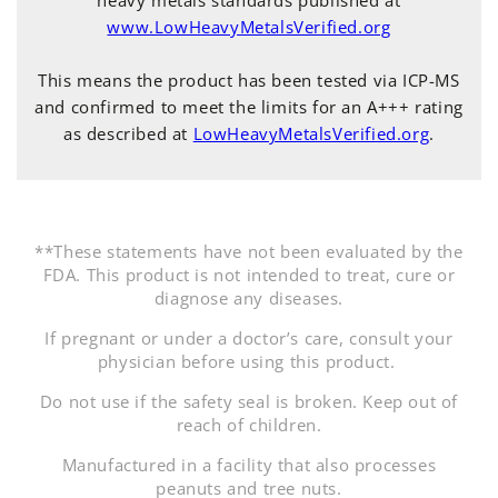
www.LowHeavyMetalsVerified.org
This means the product has been tested via ICP-MS
and confirmed to meet the limits for an A+++ rating
as described at
LowHeavyMetalsVerified.org
.
**These statements have not been evaluated by the
FDA. This product is not intended to treat, cure or
diagnose any diseases.
If pregnant or under a doctor’s care, consult your
physician before using this product.
Do not use if the safety seal is broken. Keep out of
reach of children.
Manufactured in a facility that also processes
peanuts and tree nuts.