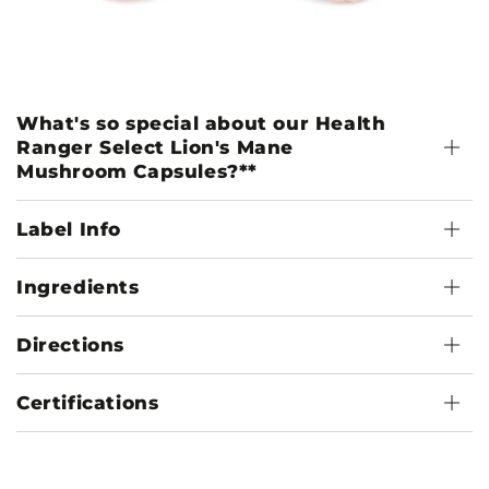
What's so special about our Health
Ranger Select Lion's Mane
Mushroom Capsules?**
Label Info
Ingredients
Directions
Certifications