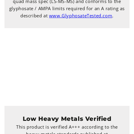
quad mass spec (LS-MS-MS) and conforms to the
glyphosate / AMPA limits required for an A rating as
described at
www.GlyphosateTested.com
.
Low Heavy Metals Verified
This product is verified A+++ according to the
heavy metals standards published at