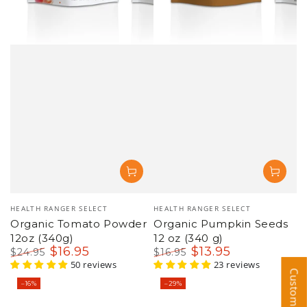
Vendor:
Vendor:
HEALTH RANGER SELECT
HEALTH RANGER SELECT
Organic Tomato Powder
Organic Pumpkin Seeds
12oz (340g)
12 oz (340 g)
$
16
.95
$
13
.95
$
24
.95
$
16
.95
Regular
Sale
50 reviews
Regular
Sale
23 reviews
price
price
price
price
–16%
–29%