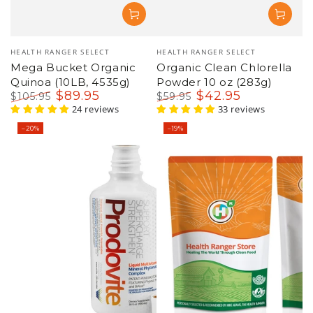
Vendor:
Vendor:
HEALTH RANGER SELECT
HEALTH RANGER SELECT
Mega Bucket Organic
Organic Clean Chlorella
Quinoa (10LB, 4535g)
Powder 10 oz (283g)
$
89
.95
$
42
.95
$
105
.95
$
59
.95
Regular
Sale
24 reviews
Regular
Sale
33 reviews
price
price
price
price
–20%
–19%