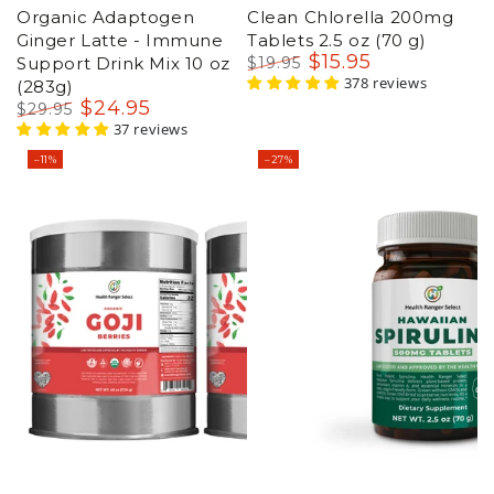
Organic Adaptogen
Clean Chlorella 200mg
Ginger Latte - Immune
Tablets 2.5 oz (70 g)
$
15
.95
Support Drink Mix 10 oz
$
19
.95
Regular
Sale
378 reviews
(283g)
price
price
$
24
.95
$
29
.95
Regular
Sale
37 reviews
price
price
–11%
–27%