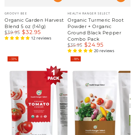
Vendor:
Vendor:
GROOVY BEE
HEALTH RANGER SELECT
Organic Garden Harvest
Organic Turmeric Root
Blend 5 oz (141g)
Powder + Organic
$
32
.95
$
39
.95
Ground Black Pepper
Regular
Sale
12 reviews
Combo Pack
price
price
$
24
.95
$
35
.95
Regular
Sale
20 reviews
price
price
–33%
–18%