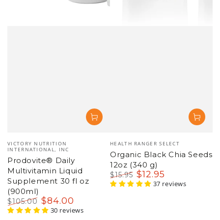
Vendor:
Vendor:
VICTORY NUTRITION
HEALTH RANGER SELECT
INTERNATIONAL, INC
Organic Black Chia Seeds
Prodovite® Daily
12oz (340 g)
Multivitamin Liquid
$
12
.95
$
15
.95
Supplement 30 fl oz
Regular
Sale
37 reviews
(900ml)
price
price
$
84
.00
$
105
.00
Regular
Sale
30 reviews
price
price