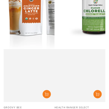
Vendor:
Vendor:
GROOVY BEE
HEALTH RANGER SELECT