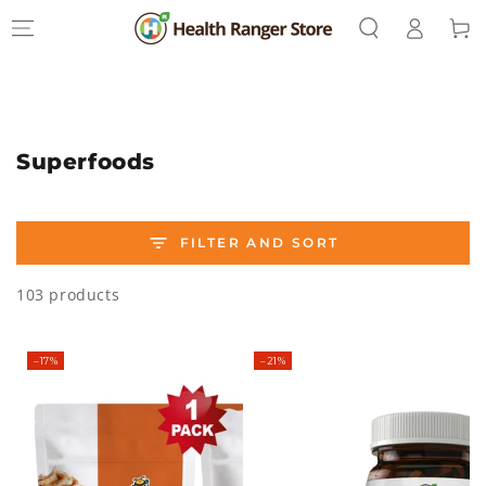
Log
SKIP TO
Cart
CONTENT
in
Collection:
Superfoods
FILTER AND SORT
103 products
–17%
–21%