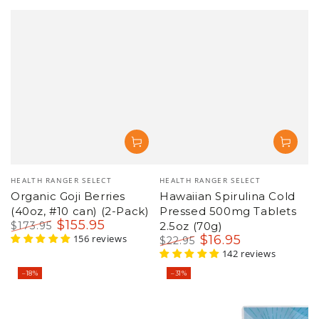
Vendor:
Vendor:
HEALTH RANGER SELECT
HEALTH RANGER SELECT
Organic Goji Berries
Hawaiian Spirulina Cold
(40oz, #10 can) (2-Pack)
Pressed 500mg Tablets
$
155
.95
$
173
.95
2.5oz (70g)
Regular
Sale
156 reviews
$
16
.95
$
22
.95
price
price
Regular
Sale
142 reviews
price
price
–18%
–31%