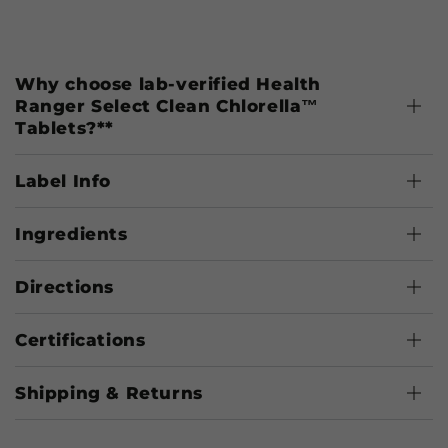
Why choose lab-verified Health
Ranger Select Clean Chlorella™
Tablets?**
Label Info
Ingredients
Directions
Certifications
Shipping & Returns