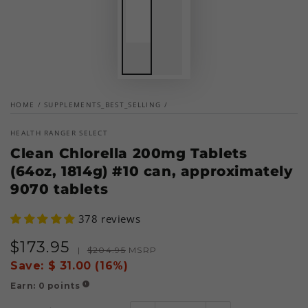
HOME
/
SUPPLEMENTS_BEST_SELLING
/
HEALTH RANGER SELECT
Clean Chlorella 200mg Tablets
(64oz, 1814g) #10 can, approximately
9070 tablets
378 reviews
$
173
.95
Sale
Regular
|
$
204
.95
MSRP
price
price
Save:
$ 31.00 (16%)
Earn:
0
points
!