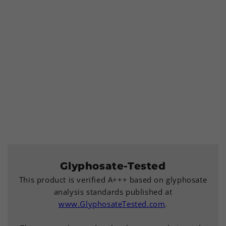
Glyphosate-Tested
This product is verified A+++ based on glyphosate
analysis standards published at
www.GlyphosateTested.com
.