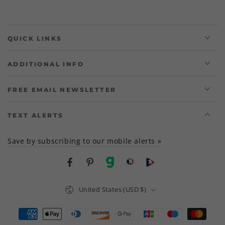
QUICK LINKS
ADDITIONAL INFO
FREE EMAIL NEWSLETTER
TEXT ALERTS
Save by subscribing to our mobile alerts »
Facebook
Pinterest
gab
brighteon social
Brighteon channel
Country/region
United States (USD $)
Payment