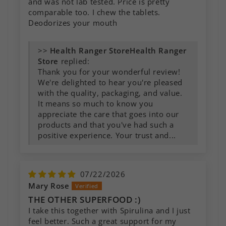
and was not lab tested. Price is pretty
comparable too. I chew the tablets.
Deodorizes your mouth
>>
Health Ranger
Store
replied:
Thank you for your wonderful review!
We're delighted to hear you're pleased
with the quality, packaging, and value.
It means so much to know you
appreciate the care that goes into our
products and that you've had such a
positive experience. Your trust and...
07/22/2026
Mary Rose
THE OTHER SUPERFOOD :)
I take this together with Spirulina and I just
feel better. Such a great support for my