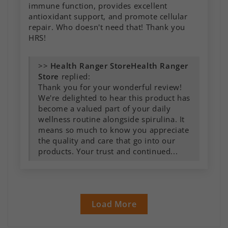
immune function, provides excellent
antioxidant support, and promote cellular
repair. Who doesn't need that! Thank you
HRS!
>>
Health Ranger
Store
replied:
Thank you for your wonderful review!
We're delighted to hear this product has
become a valued part of your daily
wellness routine alongside spirulina. It
means so much to know you appreciate
the quality and care that go into our
products. Your trust and continued...
Load More