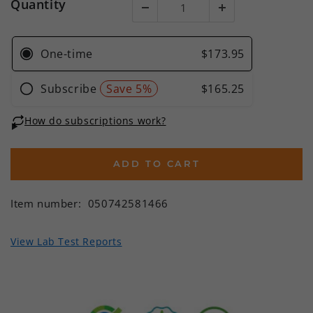
Quantity
ADD TO CART
Item number:
050742581466
View Lab Test Reports