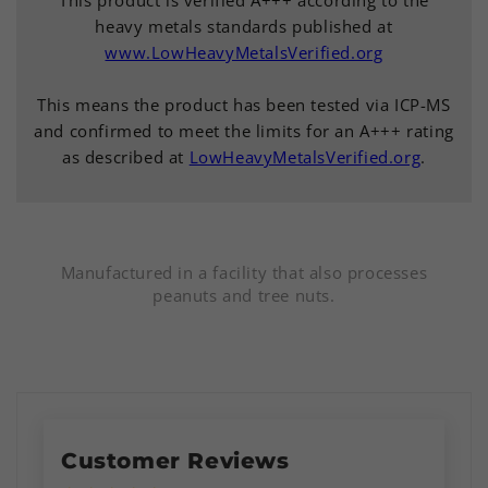
heavy metals standards published at
www.LowHeavyMetalsVerified.org
This means the product has been tested via ICP-MS
and confirmed to meet the limits for an A+++ rating
as described at
LowHeavyMetalsVerified.org
.
Manufactured in a facility that also processes
peanuts and tree nuts.
Customer Reviews