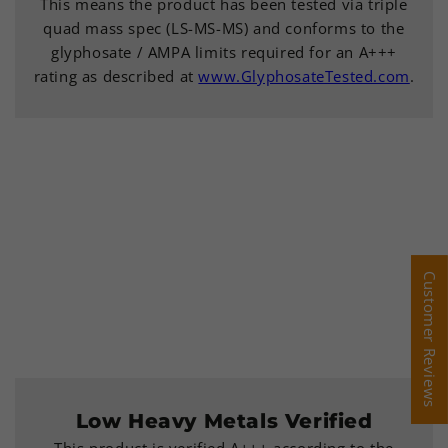
This means the product has been tested via triple
quad mass spec (LS-MS-MS) and conforms to the
glyphosate / AMPA limits required for an A+++
rating as described at
www.GlyphosateTested.com
.
Customer Reviews
Customer Reviews
Low Heavy Metals Verified
This product is verified A+++ according to the