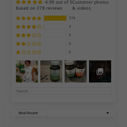
4.99 out of 5
Customer photos
Based on 378 reviews
& videos
374
4
0
0
0
Sort by