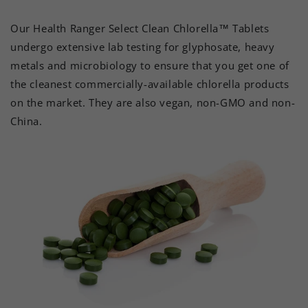
Our Health Ranger Select Clean Chlorella™ Tablets
undergo extensive lab testing for glyphosate, heavy
metals and microbiology to ensure that you get one of
the cleanest commercially-available chlorella products
on the market. They are also vegan, non-GMO and non-
China.