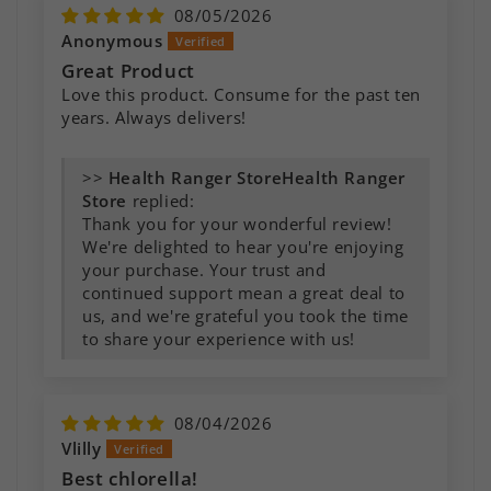
08/05/2026
Anonymous
Great Product
Love this product. Consume for the past ten
years. Always delivers!
>>
Health Ranger
Store
replied:
Thank you for your wonderful review!
We're delighted to hear you're enjoying
your purchase. Your trust and
continued support mean a great deal to
us, and we're grateful you took the time
to share your experience with us!
08/04/2026
Vlilly
Best chlorella!