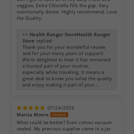
veggies. Extra Chlorella fills the gap. Very
nutritionally dense. Highly recommend. Love
the Quality.
>>
Health Ranger
Store
replied:
Thank you for your wonderful review
and for your many years of support!
We're delighted to hear it has remained
a trusted part of your routine,
especially while traveling. It means a
great deal to know you value the quality
and enjoy making it part of your...
07/24/2026
Marcia Moore
What could be better? Even comes vacuum
sealed. My previous supplier came in a jar