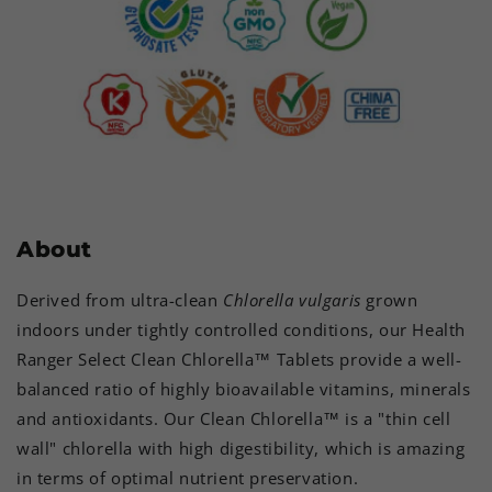
About
Derived from ultra-clean
Chlorella vulgaris
grown
indoors under tightly controlled conditions, our Health
Ranger Select Clean Chlorella™ Tablets provide a well-
balanced ratio of highly bioavailable vitamins, minerals
and antioxidants. Our Clean Chlorella™ is a "thin cell
wall" chlorella with high digestibility, which is amazing
in terms of optimal nutrient preservation.