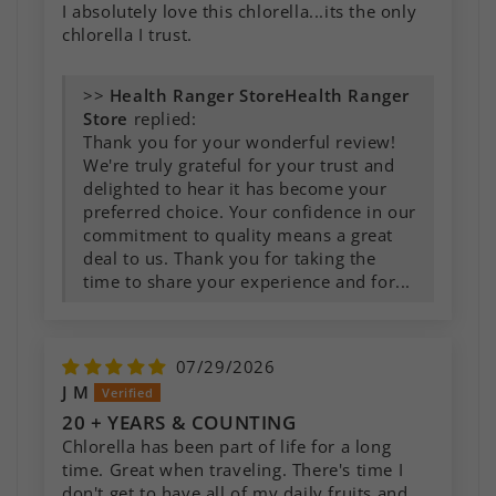
I absolutely love this chlorella...its the only
chlorella I trust.
>>
Health Ranger
Store
replied:
Thank you for your wonderful review!
We're truly grateful for your trust and
delighted to hear it has become your
preferred choice. Your confidence in our
commitment to quality means a great
deal to us. Thank you for taking the
time to share your experience and for...
07/29/2026
J M
20 + YEARS & COUNTING
Chlorella has been part of life for a long
time. Great when traveling. There's time I
don't get to have all of my daily fruits and