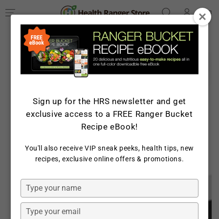
Log
SKIP TO
Cart
CONTENT
in
SKIP TO PRODUCT
INFORMATION
Sign up for the HRS newsletter and get
exclusive access to a FREE Ranger Bucket
Recipe eBook!
You'll also receive VIP sneak peeks, health tips, new
Open
recipes, exclusive online offers & promotions.
media
1
in
Type
modal
your
name
Type
your