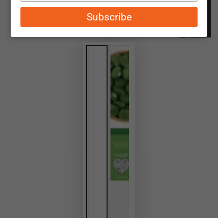
email
Subscribe