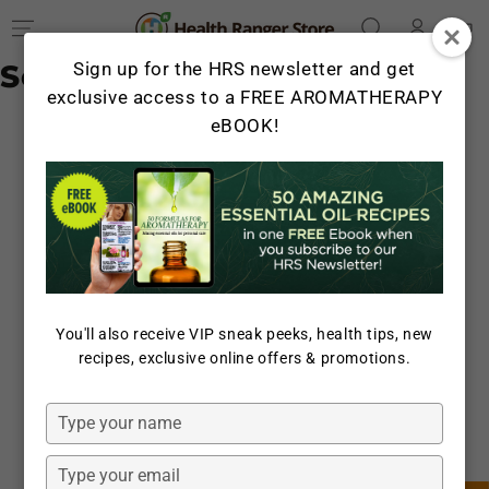
Log
SKIP TO
Cart
CONTENT
in
Search Results
Sign up for the HRS newsletter and get
exclusive access to a FREE AROMATHERAPY
eBOOK!
You'll also receive VIP sneak peeks, health tips, new
recipes, exclusive online offers & promotions.
Type
your
name
Type