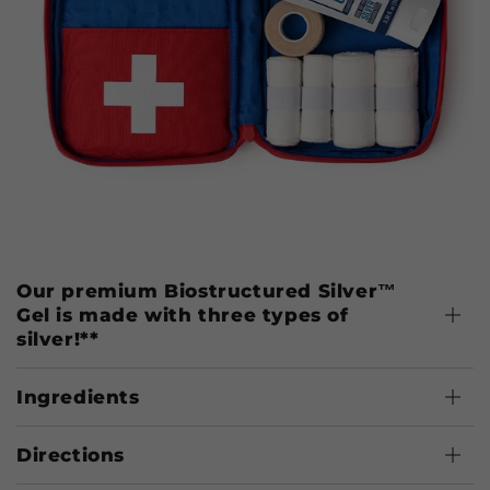
Our premium Biostructured Silver™
Gel is made with three types of
silver!**
Ingredients
Directions