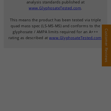
analysis standards published at
www.GlyphosateTested.com
.
This means the product has been tested via triple
quad mass spec (LS-MS-MS) and conforms to the
Customer Reviews
Customer Reviews
glyphosate / AMPA limits required for an A+++
rating as described at
www.GlyphosateTested.com
.