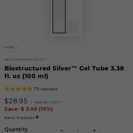
HOME
/
HEALTH RANGER SELECT
Biostructured Silver™ Gel Tube 3.38
fl. oz (100 ml)
79 reviews
$
28
.95
Sale
Regular
|
$
31
.95
MSRP
price
price
Save:
$ 3.00 (10%)
Earn:
0
points
!
Quantity