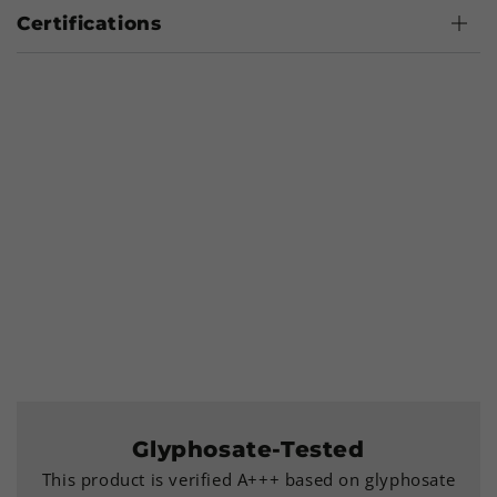
Certifications
Glyphosate-Tested
This product is verified A+++ based on glyphosate