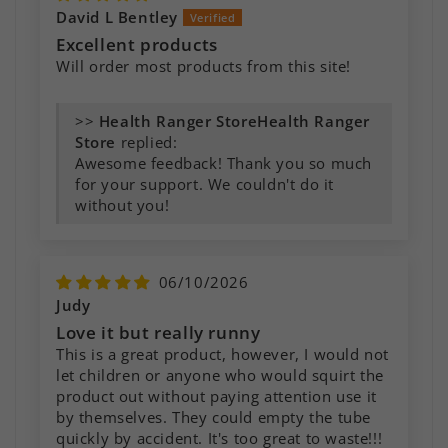
David L Bentley
Excellent products
Will order most products from this site!
>>
Health Ranger
Store
replied:
Awesome feedback! Thank you so much
for your support. We couldn't do it
without you!
06/10/2026
Judy
Love it but really runny
This is a great product, however, I would not
let children or anyone who would squirt the
product out without paying attention use it
by themselves. They could empty the tube
quickly by accident. It's too great to waste!!!