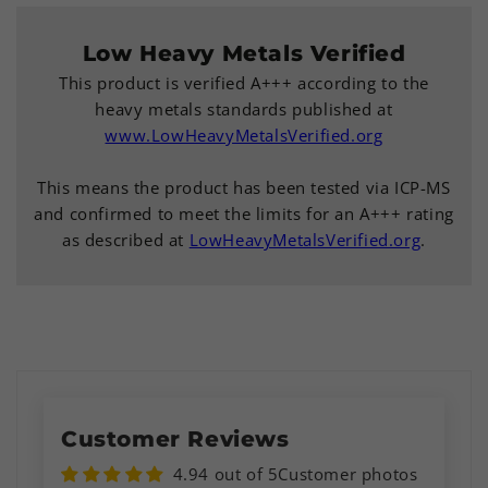
Low Heavy Metals Verified
This product is verified A+++ according to the
heavy metals standards published at
www.LowHeavyMetalsVerified.org
This means the product has been tested via ICP-MS
and confirmed to meet the limits for an A+++ rating
as described at
LowHeavyMetalsVerified.org
.
Customer Reviews
4.94 out of 5
Customer photos