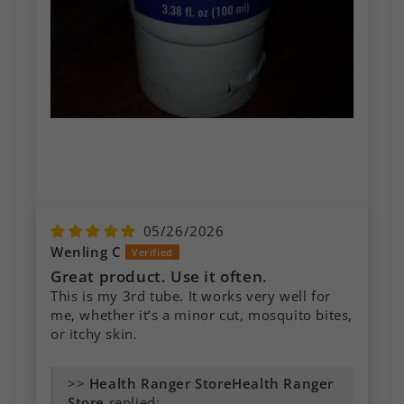
05/26/2026
Wenling C
Great product. Use it often.
This is my 3rd tube. It works very well for
me, whether it’s a minor cut, mosquito bites,
or itchy skin.
Essential for first Aid Kit
Our family loves this product! We cannot
>>
Health Ranger
stand to be without it. We use it regularly on
Store
replied: