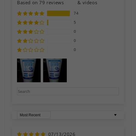
Based on 79 reviews
& videos
74
5
0
0
0
Sort by
07/13/2026