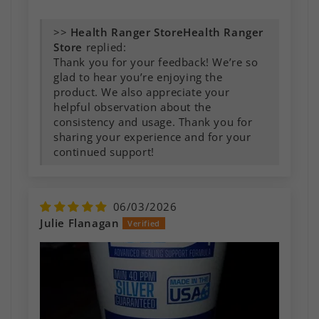
>>
Health Ranger
Store
replied:
Thank you for your feedback! We’re so
glad to hear you’re enjoying the
product. We also appreciate your
helpful observation about the
consistency and usage. Thank you for
sharing your experience and for your
continued support!
06/03/2026
Julie Flanagan