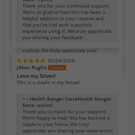
wounds of all kinds.
Thank you for your continued support!
We’re so glad to hear this has been a
helpful addition to your routine and
>>
Health Ranger
that you’ve had such a positive
Store
replied:
experience using it. We truly appreciate
Thank you for the wonderful feedback!
you sharing your feedback!
We’re so glad to hear this has become
an important part of your family’s
routine. We truly appreciate your
support and are grateful you took the
05/24/2026
time to share your experience!
Jillian Puglisi
Love my Silver!
This is a staple in my house!
>>
Health Ranger
Store
replied:
Thank you so much for your support!
We’re happy to hear this has become a
staple in your home. We truly
appreciate you sharing your experience!