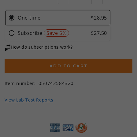
ADD TO CART
Item number:
050742584320
View Lab Test Reports