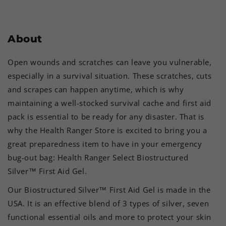
About
Open wounds and scratches can leave you vulnerable,
especially in a survival situation. These scratches, cuts
and scrapes can happen anytime, which is why
maintaining a well-stocked survival cache and first aid
pack is essential to be ready for any disaster. That is
why the Health Ranger Store is excited to bring you a
great preparedness item to have in your emergency
bug-out bag: Health Ranger Select Biostructured
Silver™ First Aid Gel.
Our Biostructured Silver™ First Aid Gel is made in the
USA. It is an effective blend of 3 types of silver, seven
functional essential oils and more to protect your skin