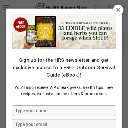
Log
SKIP TO
Cart
CONTENT
in
SKIP TO PRODUCT
INFORMATION
Sign up for the HRS newsletter and get
exclusive access to a FREE Outdoor Survival
Guide (eBook)!
You'll also receive VIP sneak peeks, health tips, new
Open
recipes, exclusive online offers & promotions
media
1
in
Type
modal
your
name
Type