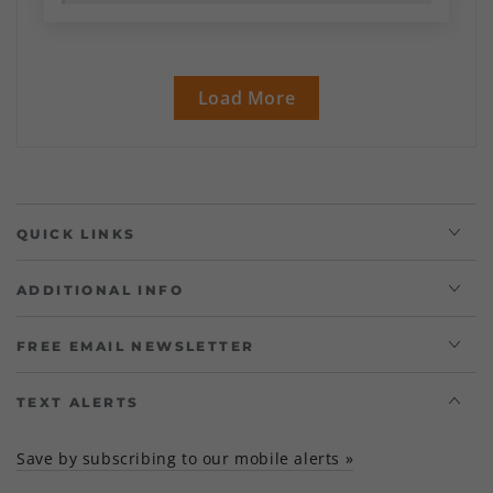
Load More
QUICK LINKS
ADDITIONAL INFO
FREE EMAIL NEWSLETTER
TEXT ALERTS
Save by subscribing to our mobile alerts »