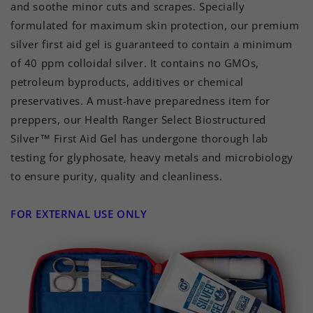
and soothe minor cuts and scrapes. Specially
formulated for maximum skin protection, our premium
silver first aid gel is guaranteed to contain a minimum
of 40 ppm colloidal silver. It contains no GMOs,
petroleum byproducts, additives or chemical
preservatives. A must-have preparedness item for
preppers, our Health Ranger Select Biostructured
Silver™ First Aid Gel has undergone thorough lab
testing for glyphosate, heavy metals and microbiology
to ensure purity, quality and cleanliness.
FOR EXTERNAL USE ONLY