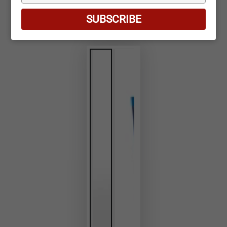
your
email
SUBSCRIBE