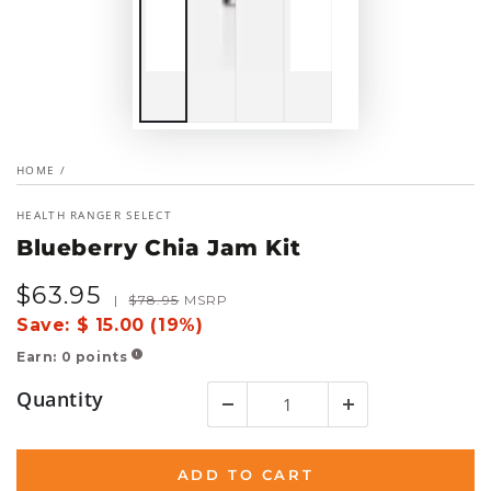
HOME
/
HEALTH RANGER SELECT
Blueberry Chia Jam Kit
$
63
.95
Sale
Regular
|
$
78
.95
MSRP
price
price
Save:
$ 15.00 (19%)
Earn:
0
points
!
Quantity
ADD TO CART