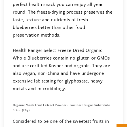
perfect health snack you can enjoy all year
round. The freeze-drying process preserves the
taste, texture and nutrients of fresh
blueberries better than other food
preservation methods.
Health Ranger Select Freeze-Dried Organic
Whole Blueberries contain no gluten or GMOs
and are certified Kosher and organic. They are
also vegan, non-China and have undergone
extensive lab testing for glyphosate, heavy
metals and microbiology.
Organic Monk Fruit Extract Powder - Low Carb Sugar Substitute
0.7oz (20g)
Considered to be one of the sweetest fruits in