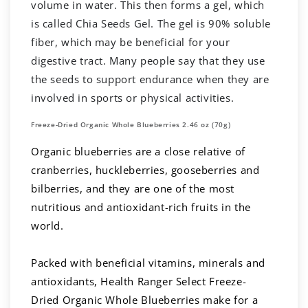
volume in water. This then forms a gel, which
is called Chia Seeds Gel. The gel is 90% soluble
fiber, which may be beneficial for your
digestive tract. Many people say that they use
the seeds to support endurance when they are
involved in sports or physical activities.
Freeze-Dried Organic Whole Blueberries 2.46 oz (70g)
Organic blueberries are a close relative of
cranberries, huckleberries, gooseberries and
bilberries, and they are one of the most
nutritious and antioxidant-rich fruits in the
world.
Packed with beneficial vitamins, minerals and
antioxidants, Health Ranger Select Freeze-
Dried Organic Whole Blueberries make for a