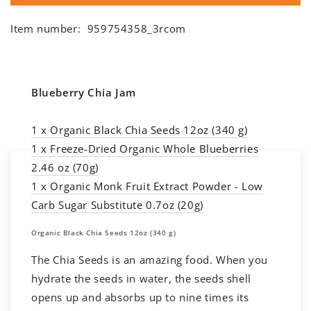
Item number:
959754358_3rcom
Blueberry Chia Jam
1 x Organic Black Chia Seeds 12oz (340 g)
1 x Freeze-Dried Organic Whole Blueberries
2.46 oz (70g)
1 x Organic Monk Fruit Extract Powder - Low
Carb Sugar Substitute 0.7oz (20g)
Organic Black Chia Seeds 12oz (340 g)
The Chia Seeds is an amazing food. When you
hydrate the seeds in water, the seeds shell
opens up and absorbs up to nine times its