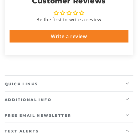
Customer Reviews
Be the first to write a review
Write a review
QUICK LINKS
ADDITIONAL INFO
FREE EMAIL NEWSLETTER
TEXT ALERTS