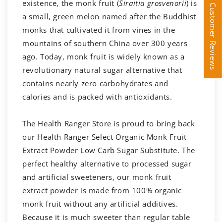
existence, the monk fruit (
Siraitia grosvenorii
) is
Customer Reviews
Customer Reviews
a small, green melon named after the Buddhist
monks that cultivated it from vines in the
mountains of southern China over 300 years
ago. Today, monk fruit is widely known as a
revolutionary natural sugar alternative that
contains nearly zero carbohydrates and
calories and is packed with antioxidants.
The Health Ranger Store is proud to bring back
our Health Ranger Select Organic Monk Fruit
Extract Powder Low Carb Sugar Substitute. The
perfect healthy alternative to processed sugar
and artificial sweeteners, our monk fruit
extract powder is made from 100% organic
monk fruit without any artificial additives.
Because it is much sweeter than regular table