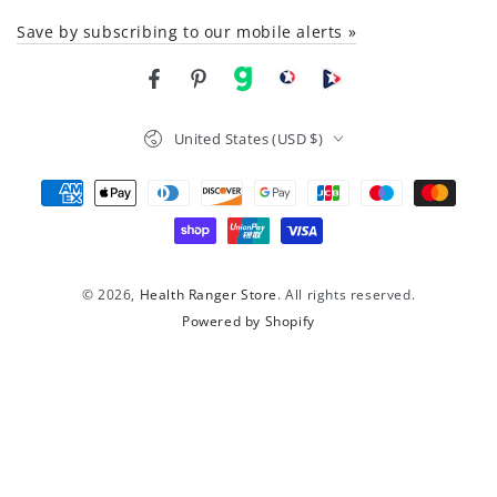
Save by subscribing to our mobile alerts »
Facebook
Pinterest
gab
brighteon social
Brighteon channel
Country/region
United States (USD $)
Payment
methods
© 2026,
Health Ranger Store
. All rights reserved.
Powered by Shopify