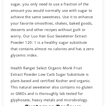
sugar, you only need to use a fraction of the
amount you would normally use with sugar to
achieve the same sweetness. Use it to enhance
your favorite smoothies, shakes, baked goods,
desserts and other recipes without guilt or
worry. Our Luo Han Guo Sweetener Extract
Powder 120: 1 is a healthy sugar substitute
that contains almost no calories and has a zero
glycemic index.
Health Ranger Select Organic Monk Fruit
Extract Powder Low Carb Sugar Substitute is
plant-based and certified Kosher and organic.
This natural sweetener also contains no gluten
or GMOs and is thoroughly lab tested for
glyphosate, heavy metals and microbiology.