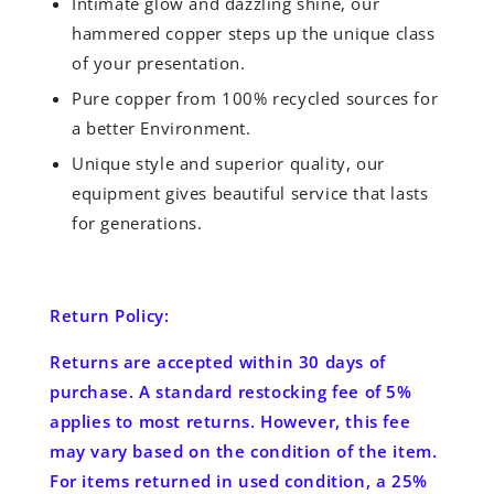
Intimate glow and dazzling shine, our
hammered copper steps up the unique class
of your presentation.
Pure copper from 100% recycled sources for
a better Environment.
Unique style and superior quality, our
equipment gives beautiful service that lasts
for generations.
Return Policy:
Returns are accepted
within 30 days
of
purchase. A standard restocking fee of 5%
applies to most returns. However, this fee
may vary based on the condition of the item.
For items returned in used condition, a 25%