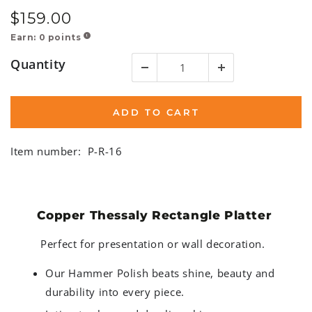
$
159
.00
Regular
price
Earn:
0
points
!
Quantity
ADD TO CART
Item number:
P-R-16
Copper Thessaly Rectangle Platter
Perfect for presentation or wall decoration.
Our Hammer Polish beats shine, beauty and
durability into every piece.