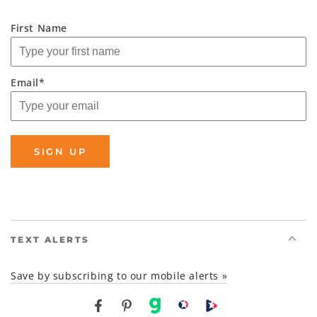
First Name
Email*
SIGN UP
TEXT ALERTS
Save by subscribing to our mobile alerts »
Facebook
Pinterest
gab
brighteon social
Brighteon channel