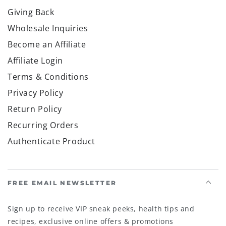
Giving Back
Wholesale Inquiries
Become an Affiliate
Affiliate Login
Terms & Conditions
Privacy Policy
Return Policy
Recurring Orders
Authenticate Product
FREE EMAIL NEWSLETTER
Sign up to receive VIP sneak peeks, health tips and
recipes, exclusive online offers & promotions