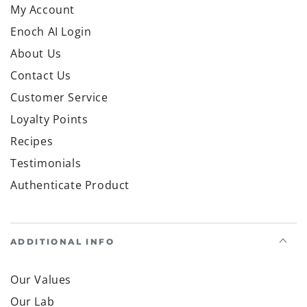
My Account
Enoch AI Login
About Us
Contact Us
Customer Service
Loyalty Points
Recipes
Testimonials
Authenticate Product
ADDITIONAL INFO
Our Values
Our Lab