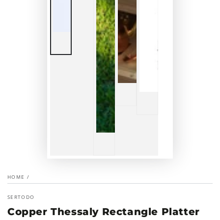
HOME
/
SERTODO
Copper Thessaly Rectangle Platter