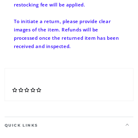
restocking fee will be applied.
To initiate a return, please provide clear
images of the item. Refunds will be
processed once the returned item has been
received and inspected.
QUICK LINKS