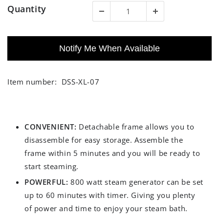
Quantity
Notify Me When Available
Item number:
DSS-XL-07
CONVENIENT:
Detachable frame allows you to
disassemble for easy storage. Assemble the
frame within 5 minutes and you will be ready to
start steaming.
POWERFUL:
800 watt steam generator can be set
up to 60 minutes with timer. Giving you plenty
of power and time to enjoy your steam bath.