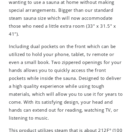
wanting to use a sauna at home without making
special arrangements. Bigger than our standard
steam sauna size which will now accommodate
those who need a little extra room (33" x 31.5" x
41").
Including dual pockets on the front which can be
utilized to hold your phone, tablet, tv remote or
even a small book. Two zippered openings for your
hands allows you to quickly access the front
pockets while inside the sauna. Designed to deliver
a high quality experience while using tough
materials, which will allow you to use it for years to
come. With its satisfying design, your head and
hands can extend out for reading, watching TV, or
listening to music.
This product utilizes steam that is about 212F° (100