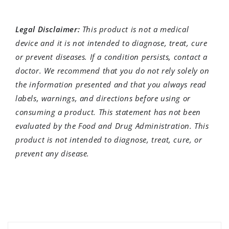
Legal Disclaimer:
This product is not a medical
device and it is not intended to diagnose, treat, cure
or prevent diseases. If a condition persists, contact a
doctor. We recommend that you do not rely solely on
the information presented and that you always read
labels, warnings, and directions before using or
consuming a product. This statement has not been
evaluated by the Food and Drug Administration. This
product is not intended to diagnose, treat, cure, or
prevent any disease.