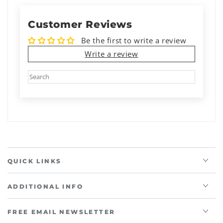
Customer Reviews
Be the first to write a review
Write a review
QUICK LINKS
ADDITIONAL INFO
FREE EMAIL NEWSLETTER