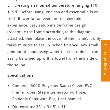
C°), creating an internal temperature ranging 110-
115°F. Before using, one can add essential oils or
fresh flower for an even more enjoyable
experience. Easy setup inside-frame design
(Assemble the frame according to the diagram
attached, then place the cover of the frame), It only
takes minutes to set up. When finished, any small
Customer Reviews
Customer Reviews
amount of condensing water that is produced can
easily be wiped up with a towel from the inside of
the sauna.
Specifications:
Contents:
600D Polyester Sauna Cover, PVC
Frame Tubes, Steam Generator w/ Hose,
Foldable Chair with Bag, User Manual
Dimensions:
33
" x 31.5
" x 41"