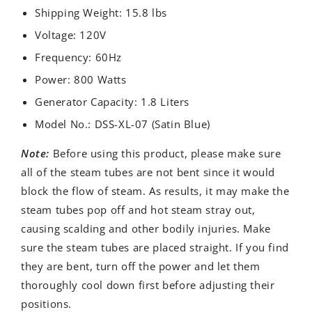
Shipping Weight: 15.8 lbs
Voltage: 120V
Frequency: 60Hz
Power: 800 Watts
Generator Capacity: 1.8 Liters
Model No.: DSS-XL-07 (Satin Blue)
Note:
Before using this product, please make sure
all of the steam tubes are not bent since it would
block the flow of steam. As results, it may make the
steam tubes pop off and hot steam stray out,
causing scalding and other bodily injuries. Make
sure the steam tubes are placed straight. If you find
they are bent, turn off the power and let them
thoroughly cool down first before adjusting their
positions.