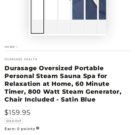
HOME
/
DURASAGE HEALTH
Durasage Oversized Portable
Personal Steam Sauna Spa for
Relaxation at Home, 60 Minute
Timer, 800 Watt Steam Generator,
Chair Included - Satin Blue
$
159
.95
Regular
price
SOLD OUT
Earn:
0
points
!