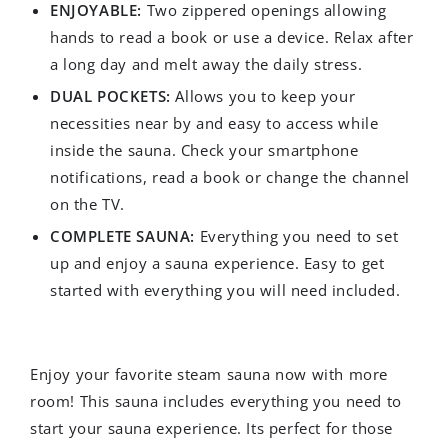
ENJOYABLE:
Two zippered openings allowing
hands to read a book or use a device. Relax after
a long day and melt away the daily stress.
DUAL POCKETS:
Allows you to keep your
necessities near by and easy to access while
inside the sauna. Check your smartphone
notifications, read a book or change the channel
on the TV.
COMPLETE SAUNA:
Everything you need to set
up and enjoy a sauna experience. Easy to get
started with everything you will need included.
Enjoy your favorite steam sauna now with more
room! This sauna includes everything you need to
start your sauna experience. Its perfect for those