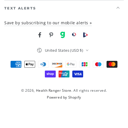
TEXT ALERTS
Save by subscribing to our mobile alerts »
Facebook
Pinterest
gab
brighteon social
Brighteon channel
Country/region
United States (USD $)
Payment
methods
© 2026,
Health Ranger Store
. All rights reserved.
Powered by Shopify