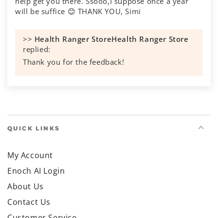
help get you there. Ssooo,I suppose once a year
will be suffice 😊 THANK YOU, Simi
>>
Health Ranger Store
replied:
Thank you for the feedback!
QUICK LINKS
ADDITIONAL INFO
FREE EMAIL NEWSLETTER
TEXT ALERTS