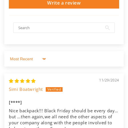
Write a review
Sort by
11/29/2024
Simi Boatwright
[****]
Nice backpack!!! Black Friday should be every day…
but …then again,we all need the other aspects of
your company along with the people involved to