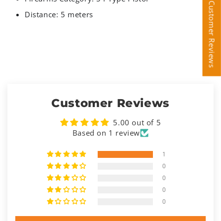
Customer Reviews
Customer Reviews
Distance: 5 meters
Customer Reviews
5.00 out of 5
Based on 1 review
1
0
0
0
0