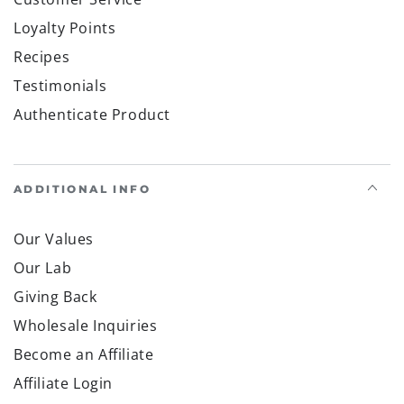
Save by subscribing to our mobile alerts »
Facebook
Pinterest
gab
brighteon social
Brighteon channel
Country/region
United States (USD $)
Payment
methods
© 2026,
Health Ranger Store
. All rights reserved.
Powered by Shopify