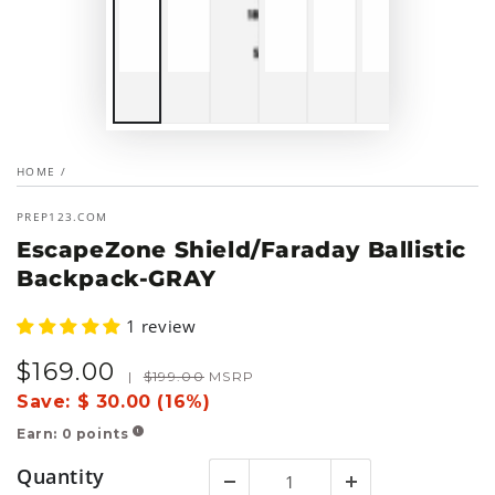
HOME
/
PREP123.COM
EscapeZone Shield/Faraday Ballistic
Backpack-GRAY
1 review
$
169
.00
Sale
Regular
|
$
199
.00
MSRP
price
price
Save:
$ 30.00 (16%)
Earn:
0
points
!
Quantity