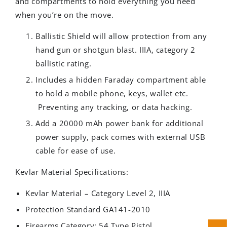
and compartments to hold everything you need
when you’re on the move.
Ballistic Shield will allow protection from any
hand gun or shotgun blast. IIIA, category 2
ballistic rating.
Includes a hidden Faraday compartment able
to hold a mobile phone, keys, wallet etc.
Preventing any tracking, or data hacking.
Add a 20000 mAh power bank for additional
power supply, pack comes with external USB
cable for ease of use.
Kevlar Material Specifications:
Kevlar Material – Category Level 2, IIIA
Protection Standard GA141-2010
Firearms Category: 54 Type Pistol