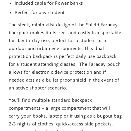
Included cable for Power banks
Perfect for any student
The sleek, minimalist design of the Shield Faraday
backpack makes it discreet and easily transportable
for day-to-day use, perfect for a student or in
outdoor and urban environments. This dual
protection backpack is perfect daily use backpack
for a student attending classes. The Faraday pouch
allows for electronic device protection and if
needed acts as a bullet proof shield in the event of
an active shooter scenario.
You’ll find multiple standard backpack
compartments – a large compartment that will
carry your books, laptop or if using as a bugout bag
2-3 nights of clothes, quick-access side pockets,