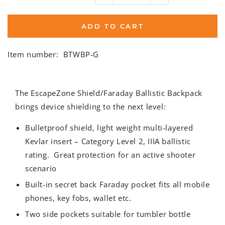
ADD TO CART
Item number:
BTWBP-G
The EscapeZone Shield/Faraday Ballistic Backpack
brings device shielding to the next level:
Bulletproof shield, light weight multi-layered
Kevlar insert – Category Level 2, IIIA ballistic
rating. Great protection for an active shooter
scenario
Built-in secret back Faraday pocket fits all mobile
phones, key fobs, wallet etc.
Two side pockets suitable for tumbler bottle