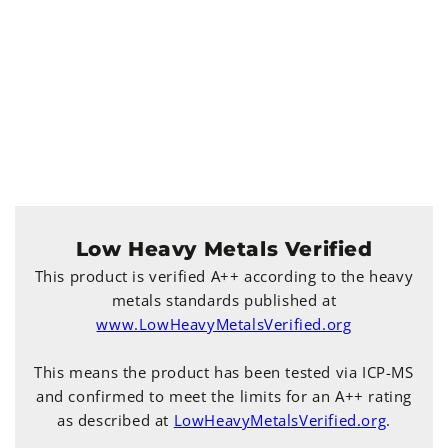
Low Heavy Metals Verified
This product is verified A++ according to the heavy
metals standards published at
www.LowHeavyMetalsVerified.org
This means the product has been tested via ICP-MS
and confirmed to meet the limits for an A++ rating
as described at
LowHeavyMetalsVerified.org
.