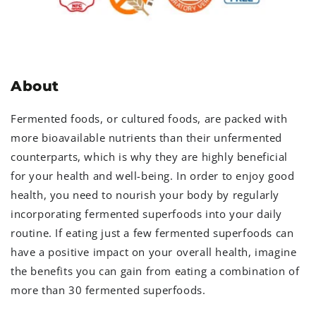
About
Fermented foods, or cultured foods, are packed with
more bioavailable nutrients than their unfermented
counterparts, which is why they are highly beneficial
for your health and well-being. In order to enjoy good
health, you need to nourish your body by regularly
incorporating fermented superfoods into your daily
routine. If eating just a few fermented superfoods can
have a positive impact on your overall health, imagine
the benefits you can gain from eating a combination of
more than 30 fermented superfoods.