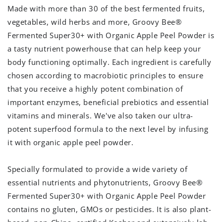
Made with more than 30 of the best fermented fruits,
vegetables, wild herbs and more, Groovy Bee®
Fermented Super30+ with Organic Apple Peel Powder is
a tasty nutrient powerhouse that can help keep your
body functioning optimally. Each ingredient is carefully
chosen according to macrobiotic principles to ensure
that you receive a highly potent combination of
important enzymes, beneficial prebiotics and essential
vitamins and minerals. We've also taken our ultra-
potent superfood formula to the next level by infusing
it with organic apple peel powder.
Specially formulated to provide a wide variety of
essential nutrients and phytonutrients, Groovy Bee®
Fermented Super30+ with Organic Apple Peel Powder
contains no gluten, GMOs or pesticides. It is also plant-