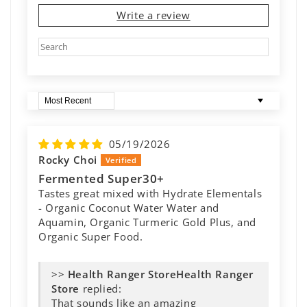
Write a review
Sort by
05/19/2026
Rocky Choi
Fermented Super30+
Tastes great mixed with Hydrate Elementals
- Organic Coconut Water Water and
Aquamin, Organic Turmeric Gold Plus, and
Organic Super Food.
>>
Health Ranger
Store
replied:
That sounds like an amazing