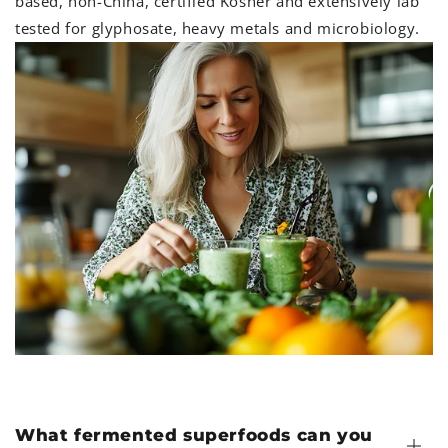
based, non-China, certified Kosher and extensively lab
tested for glyphosate, heavy metals and microbiology.
What fermented superfoods can you