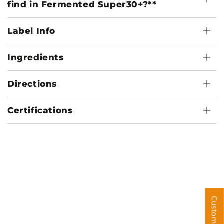
find in Fermented Super30+?**
Label Info
Ingredients
Directions
Certifications