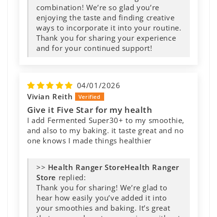
combination! We’re so glad you’re
enjoying the taste and finding creative
ways to incorporate it into your routine.
Thank you for sharing your experience
and for your continued support!
04/01/2026
Vivian Reith
Give it Five Star for my health
I add Fermented Super30+ to my smoothie,
and also to my baking. it taste great and no
one knows I made things healthier
>>
Health Ranger
Store
replied:
Thank you for sharing! We’re glad to
hear how easily you’ve added it into
your smoothies and baking. It’s great