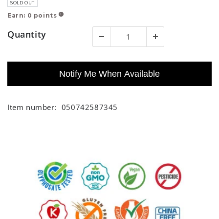
SOLD OUT
Earn:
0
points
!
Quantity
Notify Me When Available
Item number:
050742587345