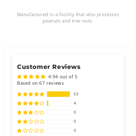
Manufactured in a facility that also processes
peanuts and tree nuts.
Customer Reviews
4.94 out of 5
Based on 67 reviews
63
4
0
0
0