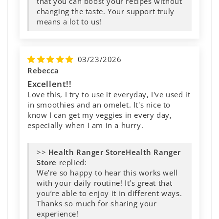
that you can boost your recipes without
changing the taste. Your support truly
means a lot to us!
03/23/2026
Rebecca
Excellent!!
Love this, I try to use it everyday, I've used it
in smoothies and an omelet. It's nice to
know I can get my veggies in every day,
especially when I am in a hurry.
>>
Health Ranger
Store
replied:
We’re so happy to hear this works well
with your daily routine! It’s great that
you’re able to enjoy it in different ways.
Thanks so much for sharing your
experience!