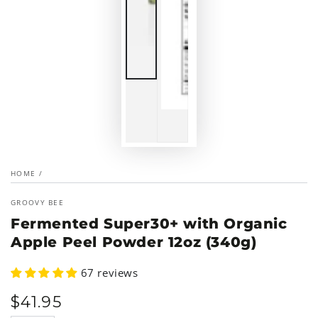
HOME
/
GROOVY BEE
Fermented Super30+ with Organic
Apple Peel Powder 12oz (340g)
67 reviews
$
41
.95
Regular
price