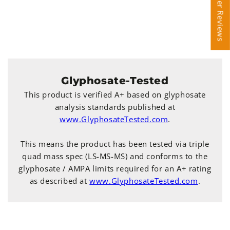
Customer Reviews
Customer Reviews
Glyphosate-Tested
This product is verified A+ based on glyphosate
analysis standards published at
www.GlyphosateTested.com
.
This means the product has been tested via triple
quad mass spec (LS-MS-MS) and conforms to the
glyphosate / AMPA limits required for an A+ rating
as described at
www.GlyphosateTested.com
.