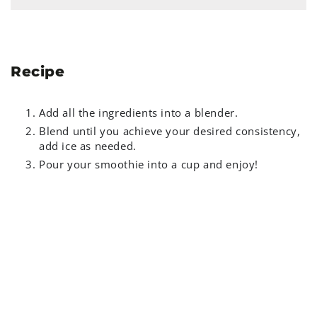
Recipe
Add all the ingredients into a blender.
Blend until you achieve your desired consistency,
add ice as needed.
Pour your smoothie into a cup and enjoy!