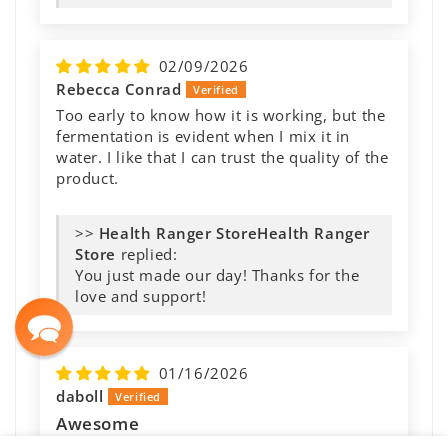
02/09/2026
Rebecca Conrad
Too early to know how it is working, but the
fermentation is evident when I mix it in
water. I like that I can trust the quality of the
product.
>>
Health Ranger
Store
replied:
You just made our day! Thanks for the
love and support!
01/16/2026
daboll
Awesome
I add this to my homemade soups, stews